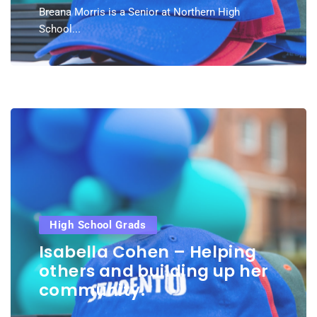
Breana Morris is a Senior at Northern High
School...
High School Grads
Isabella Cohen – Helping
others and building up her
community.