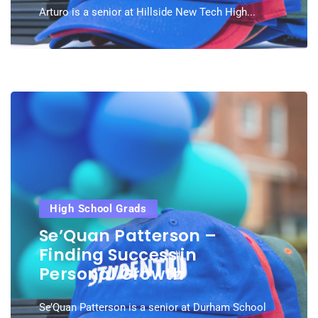
Arturo is a senior at Hillside New Tech High...
High School Grads
Se’Quan Patterson –
Finding Success in
Personal Growth
Se’Quan Patterson is a senior at Durham School