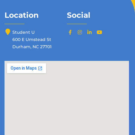
Location
Social
Student U
600 E Umstead St
Durham, NC 27701