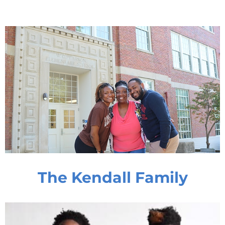
The Kendall Family