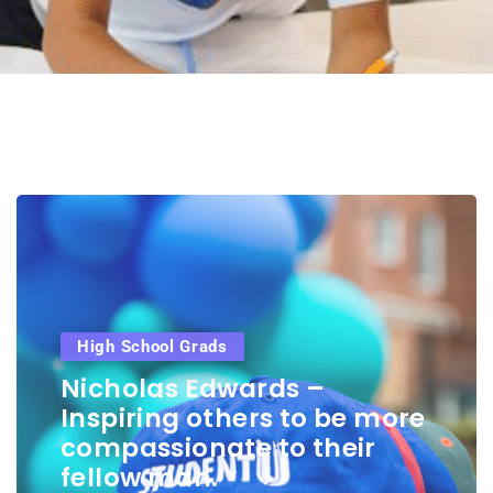
High School Grads
Nicholas Edwards –
Inspiring others to be more
compassionate to their
fellow man.