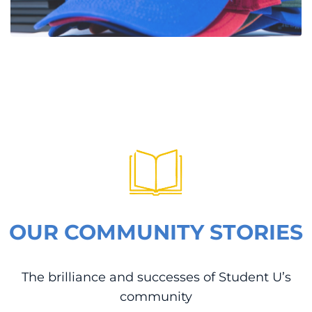
OUR COMMUNITY STORIES
The brilliance and successes of Student U’s
community