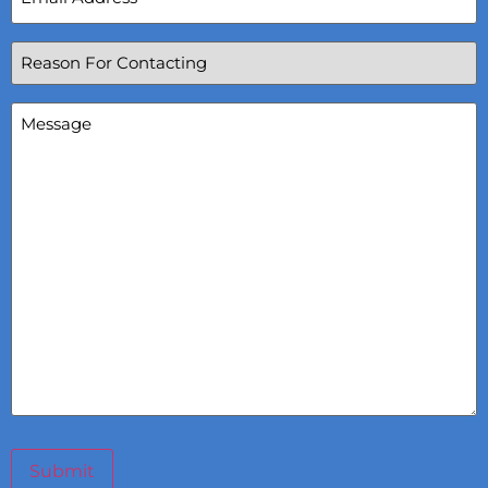
Reason
For
Contacting
(Required)
Message
(Required)
Submit