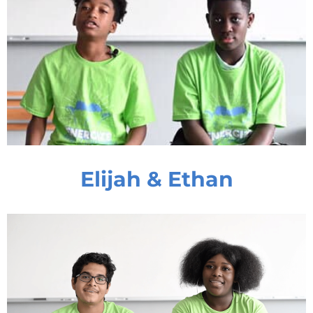
Elijah & Ethan