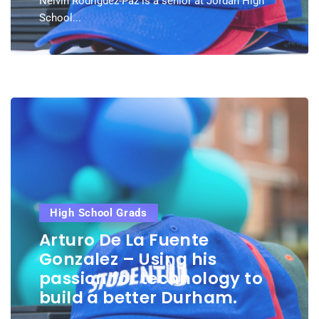
Nelvin Rodriguez-Paz is a senior at Jordan High
School...
High School Grads
Arturo De La Fuente
Gonzalez – Using his
passion for technology to
build a better Durham.