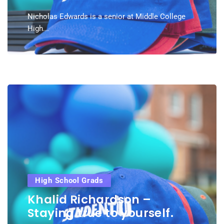
Nicholas Edwards is a senior at Middle College
High...
High School Grads
Khalid Richardson –
Staying true to yourself.