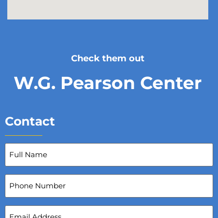
Check them out
W.G. Pearson Center
Contact
Full
Name
(Required)
Phone
Number
Email
Address
(Required)