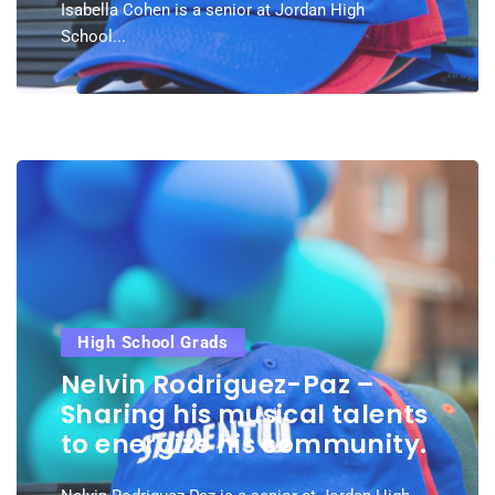
Isabella Cohen is a senior at Jordan High
School...
High School Grads
Nelvin Rodriguez-Paz –
Sharing his musical talents
to energize his community.