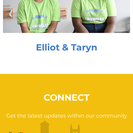
Elliot & Taryn
CONNECT
Get the latest updates within our community