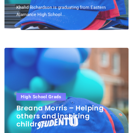
Khalid Richardson is graduating from Eastern
Alamance High School...
High School Grads
Breana Morris – Helping
others and inspiring
children.