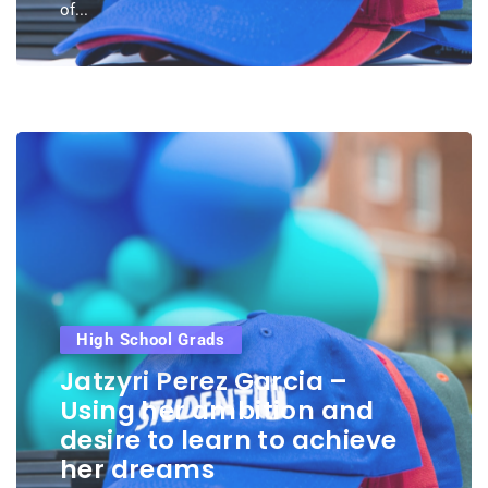
of...
High School Grads
Jatzyri Perez Garcia –
Using her ambition and
desire to learn to achieve
her dreams