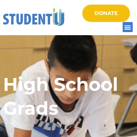
DONATE
High School
Grads