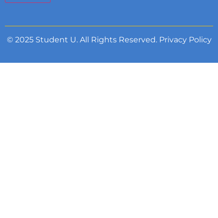
© 2025 Student U. All Rights Reserved.
Privacy Policy