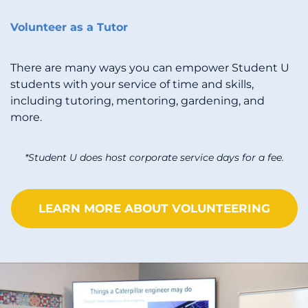
Volunteer as a Tutor
There are many ways you can empower Student U
students with your service of time and skills,
including tutoring, mentoring, gardening, and
more.
*Student U does host corporate service days for a fee.
LEARN MORE ABOUT VOLUNTEERING