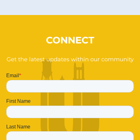
CONNECT
Get the latest updates within our community