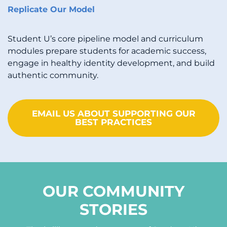
Replicate Our Model
Student U’s core pipeline model and curriculum
modules prepare students for academic success,
engage in healthy identity development, and build
authentic community.
EMAIL US ABOUT SUPPORTING OUR
BEST PRACTICES
OUR COMMUNITY
STORIES