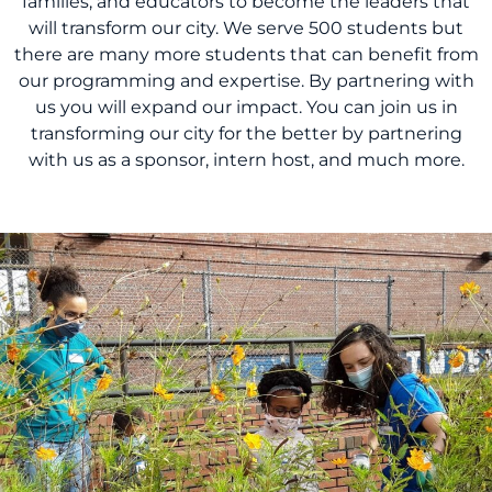
families, and educators to become the leaders that
will transform our city. We serve 500 students but
there are many more students that can benefit from
our programming and expertise. By partnering with
us you will expand our impact. You can join us in
transforming our city for the better by partnering
with us as a sponsor, intern host, and much more.