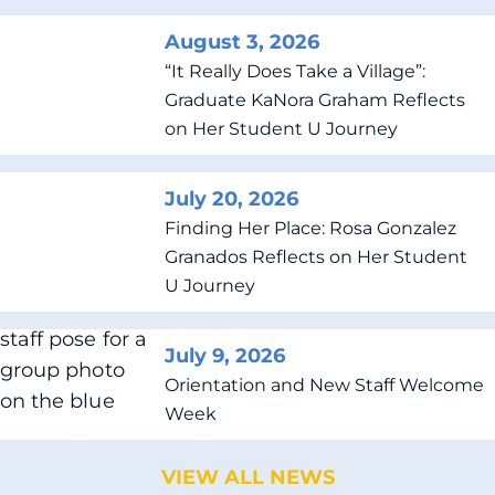
August 3, 2026
“It Really Does Take a Village”:
Graduate KaNora Graham Reflects
on Her Student U Journey
July 20, 2026
Finding Her Place: Rosa Gonzalez
Granados Reflects on Her Student
U Journey
July 9, 2026
Orientation and New Staff Welcome
Week
VIEW ALL NEWS