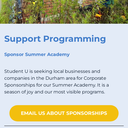
Support Programming
Sponsor Summer Academy
Student U is seeking local businesses and
companies in the Durham area for Corporate
Sponsorships for our Summer Academy. It is a
season of joy and our most visible programs.
EMAIL US ABOUT SPONSORSHIPS