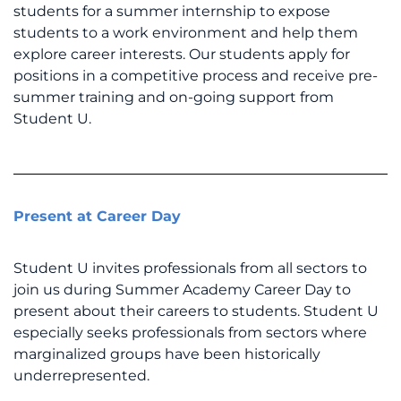
students for a summer internship to expose
students to a work environment and help them
explore career interests. Our students apply for
positions in a competitive process and receive pre-
summer training and on-going support from
Student U.
Present at Career Day
Student U invites professionals from all sectors to
join us during Summer Academy Career Day to
present about their careers to students. Student U
especially seeks professionals from sectors where
marginalized groups have been historically
underrepresented.