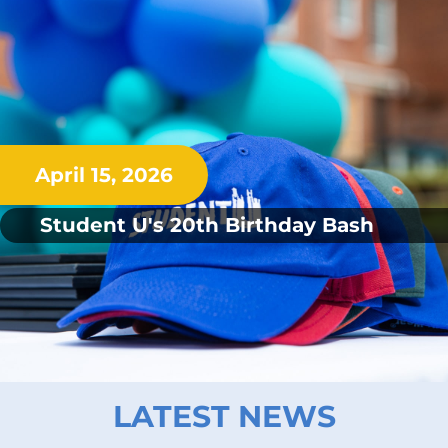
April 15, 2026
Student U's 20th Birthday Bash
LATEST NEWS