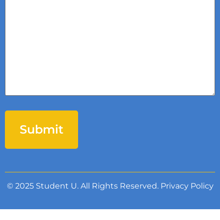
© 2025 Student U. All Rights Reserved.
Privacy Policy