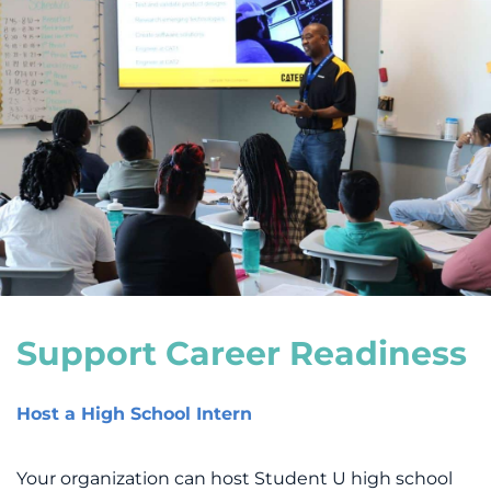
Support Career Readiness
Host a High School Intern
Your organization can host Student U high school