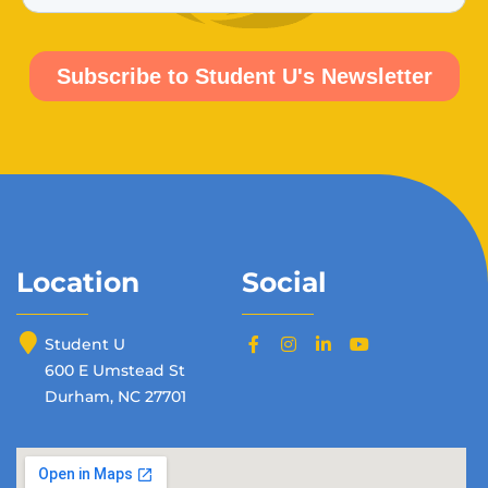
Location
Social
Student U
600 E Umstead St
Durham, NC 27701