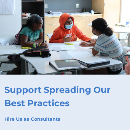
Support Spreading Our
Best Practices
Hire Us as Consultants