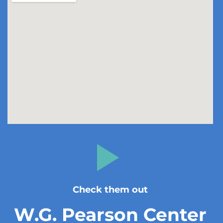
Check them out
W.G. Pearson Center