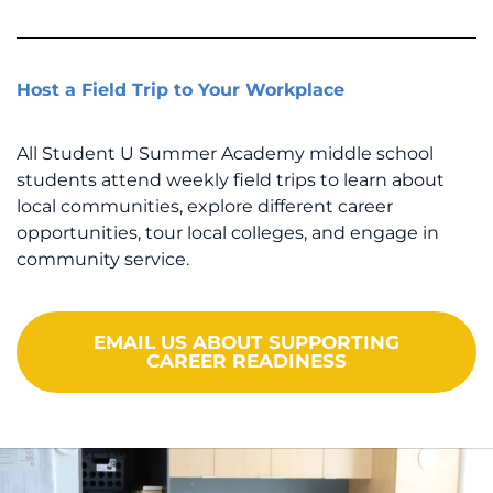
Host a Field Trip to Your Workplace
All Student U Summer Academy middle school
students attend weekly field trips to learn about
local communities, explore different career
opportunities, tour local colleges, and engage in
community service.
EMAIL US ABOUT SUPPORTING
CAREER READINESS