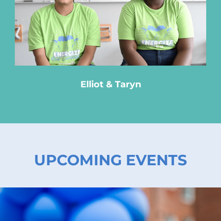
Elliot & Taryn
UPCOMING EVENTS