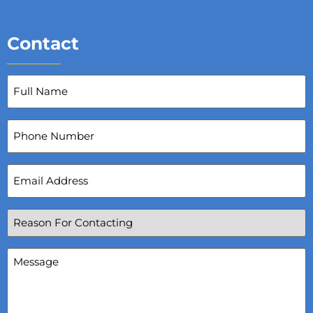
Contact
Full
Name
(Required)
Phone
Number
Email
Address
(Required)
Reason
For
Contacting
(Required)
Message
(Required)