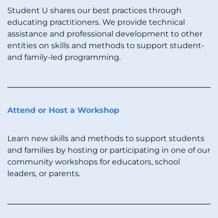
Student U shares our best practices through
educating practitioners. We provide technical
assistance and professional development to other
entities on skills and methods to support student-
and family-led programming.
Attend or Host a Workshop
Learn new skills and methods to support students
and families by hosting or participating in one of our
community workshops for educators, school
leaders, or parents.