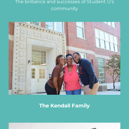
The brilliance and successes of Student U’s
community
The Kendall Family