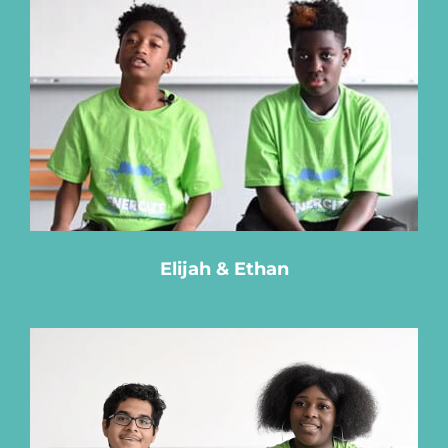
Elijah & Ethan