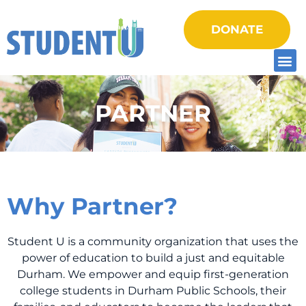
DONATE
PARTNER
Why Partner?
Student U is a community organization that uses the
power of education to build a just and equitable
Durham. We empower and equip first-generation
college students in Durham Public Schools, their