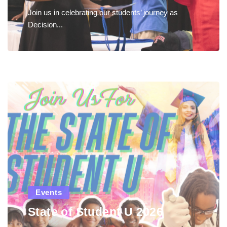
Join us in celebrating our students’ journey as
Decision...
Events
State of Student U 2026