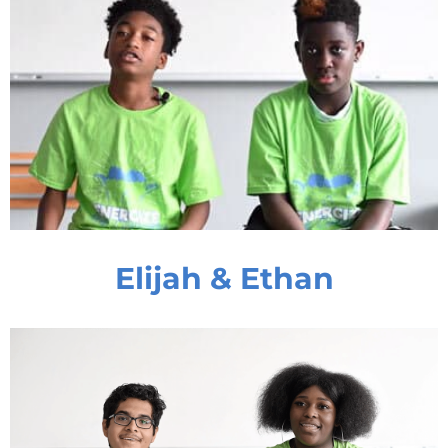
Elijah & Ethan