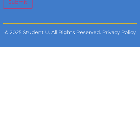
Submit
© 2025 Student U. All Rights Reserved.
Privacy Policy