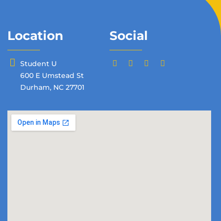
Location
Social
Student U
600 E Umstead St
Durham, NC 27701