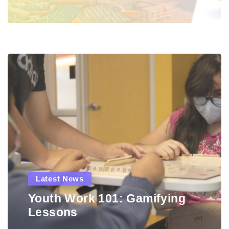
Latest News
Youth Work 101: Gamifying
Lessons