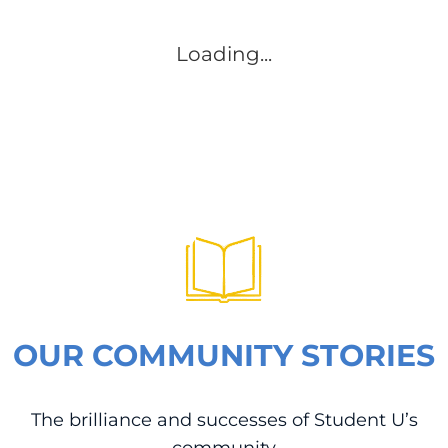
Loading...
OUR COMMUNITY STORIES
The brilliance and successes of Student U’s