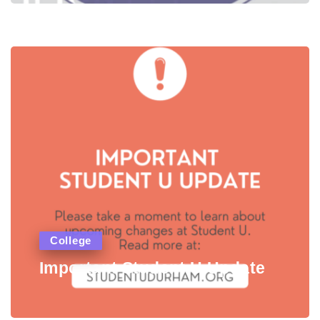
College
Important Student U Update