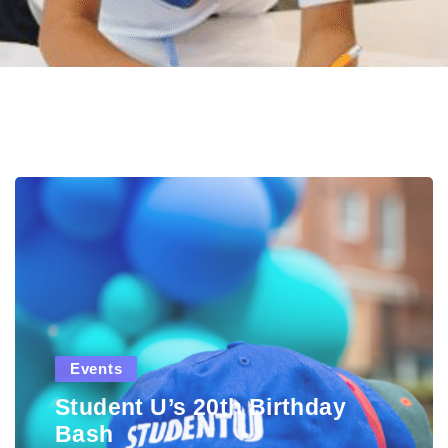
Events
Student U’s 20th Birthday
Bash