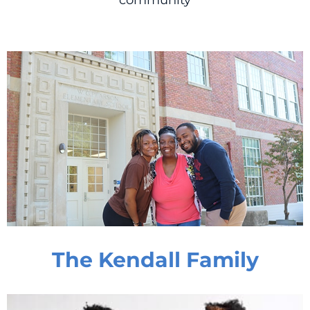
community
The Kendall Family