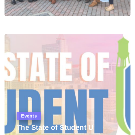
Events
The State of Student U