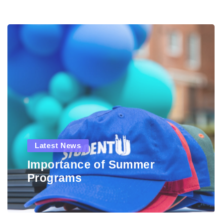
Latest News
Importance of Summer
Programs