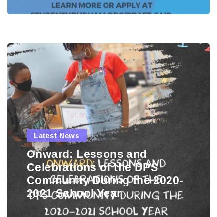
Latest News
Onward: Lessons and
Celebrations of the DPS
Community During the 2020-
2021 School Year