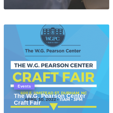
Events
The W.G. Pearson Center
Craft Fair