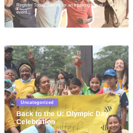
Register Today Join us for an inspiring virtual
event...
Uncategorized
Back to the U: Olympic Day
Celebration