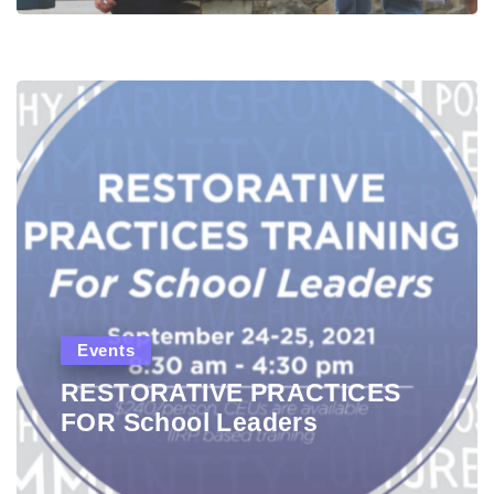
Events
RESTORATIVE PRACTICES
FOR School Leaders