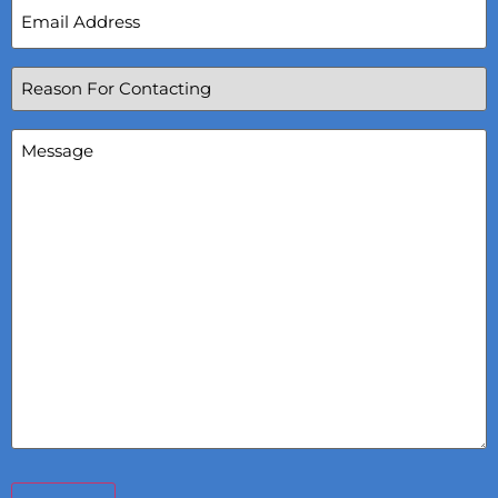
Email
Address
(Required)
Reason
For
Contacting
(Required)
Message
(Required)