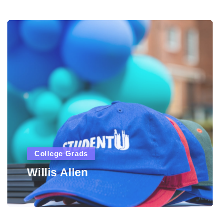
College Grads
Willis Allen