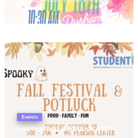
Unlock Bright Futures: Experience the Magic of
Student U...
Events
Fall Festival & Potluck 2024