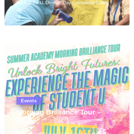
Back to the U: Olympic Day Celebration Calling
all...
Events
Morning Brilliance Tour –
2025