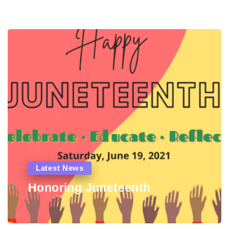
Latest News
Honoring Juneteenth