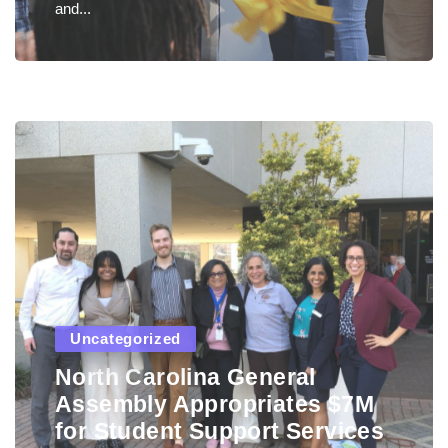
and...
Uncategorized
North Carolina General
Assembly Appropriates $7M
for Student Support Services