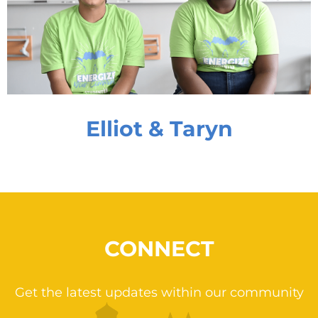
Elliot & Taryn
CONNECT
Get the latest updates within our community