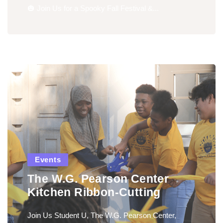
🎃 Join Us for a Spooky Fall Festival &...
Events
The W.G. Pearson Center
Kitchen Ribbon-Cutting
Join Us Student U, The W.G. Pearson Center,