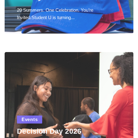
20 Summers. One Celebration. You’re
Invited.Student U is turning...
Events
Decision Day 2026