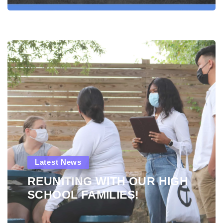
Latest News
REUNITING WITH OUR HIGH
SCHOOL FAMILIES!