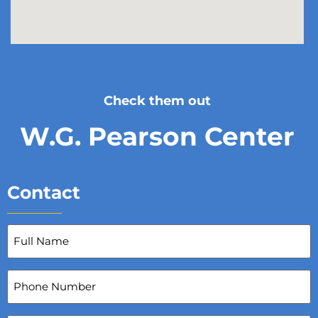
Check them out
W.G. Pearson Center
Contact
Full
Name
(Required)
Phone
Number