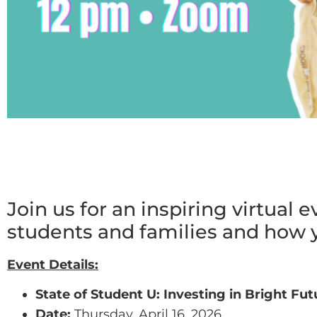
Join us for an inspiring virtual 
students and families and how y
Event Details:
State of Student U: Investing in Bright Fut
Date:
Thursday, April 16, 2026