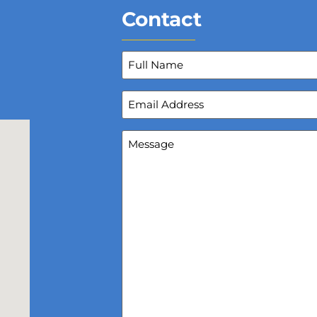
Contact
Full
Name
(Required)
Email
Address
(Required)
Message
(Required)