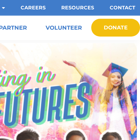
CAREERS
RESOURCES
CONTACT
PARTNER
VOLUNTEER
DONATE