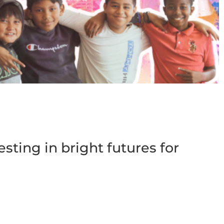
esting in bright futures for