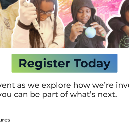
Register Today
event as we explore how we’re inv
ou can be part of what’s next.
ures