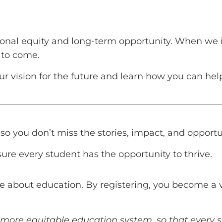
nal equity and long-term opportunity. When we in
 to come.
 our vision for the future and learn how you can he
o you don’t miss the stories, impact, and opportuni
ure every student has the opportunity to thrive.
e about education. By registering, you become a v
 a more equitable education system, so that ever