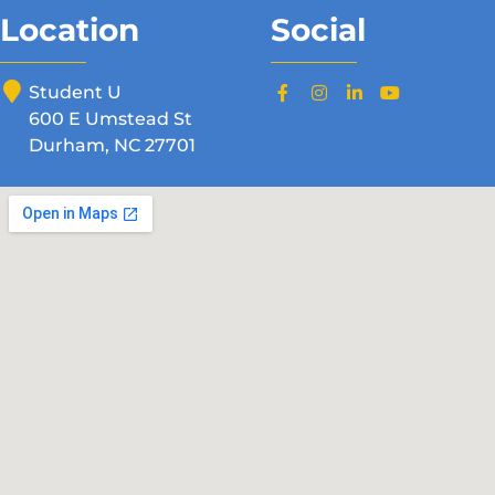
Location
Social
Student U
600 E Umstead St
Durham, NC 27701