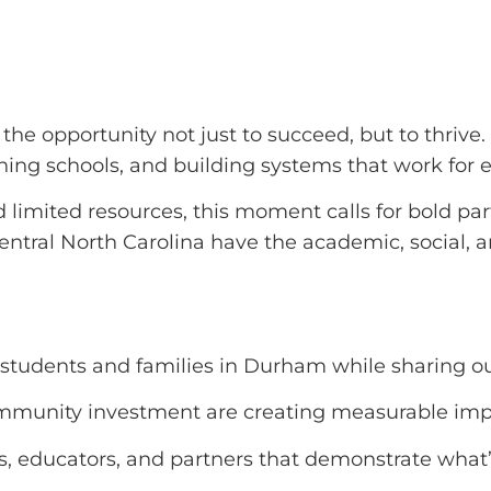
the opportunity not just to succeed, but to thrive
ening schools, and building systems that work for 
 limited resources, this moment calls for bold pa
tral North Carolina have the academic, social, a
 students and families in Durham while sharing ou
ommunity investment are creating measurable impa
es, educators, and partners that demonstrate what’