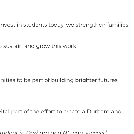
vest in students today, we strengthen families,
lp sustain and grow this work.
ties to be part of building brighter futures.
ital part of the effort to create a Durham and
y student in Durham and NC can succeed.