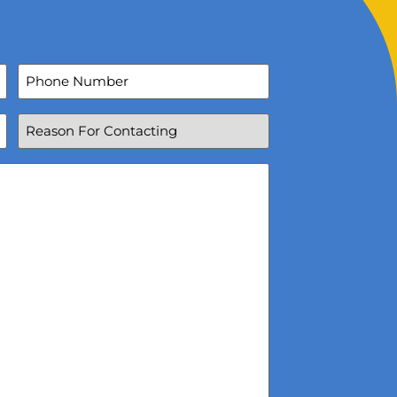
Phone
Number
Reason
For
Contacting
(Required)