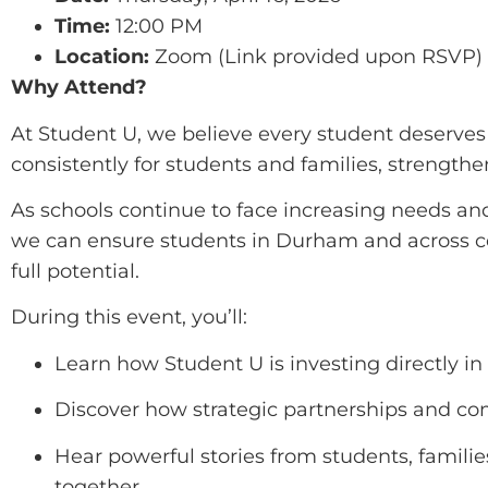
Time:
12:00 PM
Location:
Zoom (Link provided upon RSVP)
Why Attend?
At Student U, we believe every student deserves 
consistently for students and families, strength
As schools continue to face increasing needs and
we can ensure students in Durham and across cen
full potential.
During this event, you’ll:
Learn how Student U is investing directly in
Discover how strategic partnerships and c
Hear powerful stories from students, famili
together.