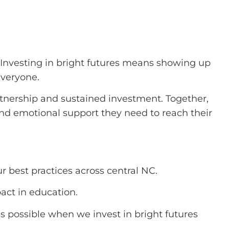
. Investing in bright futures means showing up
everyone.
rtnership and sustained investment. Together,
nd emotional support they need to reach their
r best practices across central NC.
ct in education.
s possible when we invest in bright futures