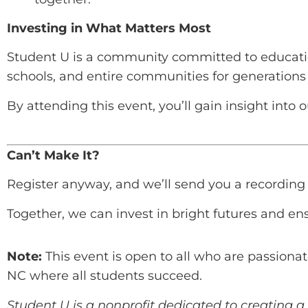
Investing in What Matters Most
Student U is a community committed to educatio
schools, and entire communities for generations
By attending this event, you’ll gain insight into
Can’t Make It?
Register anyway, and we’ll send you a recording s
Together, we can invest in bright futures and ens
Note:
This event is open to all who are passionat
NC where all students succeed.
Student U is a nonprofit dedicated to creating