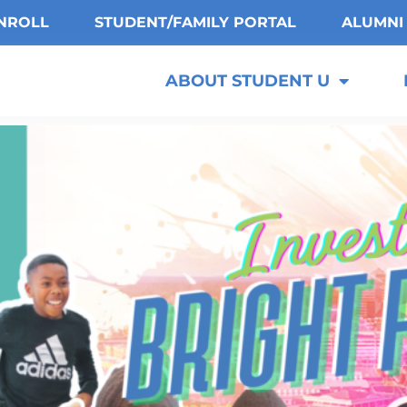
NROLL
STUDENT/FAMILY PORTAL
ALUMNI
ABOUT STUDENT U