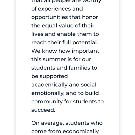
that all people are worthy
of experiences and
opportunities that honor
the equal value of their
lives and enable them to
reach their full potential.
We know how important
this summer is for our
students and families to
be supported
academically and social-
emotionally, and to build
community for students to
succeed.
On average, students who
come from economically