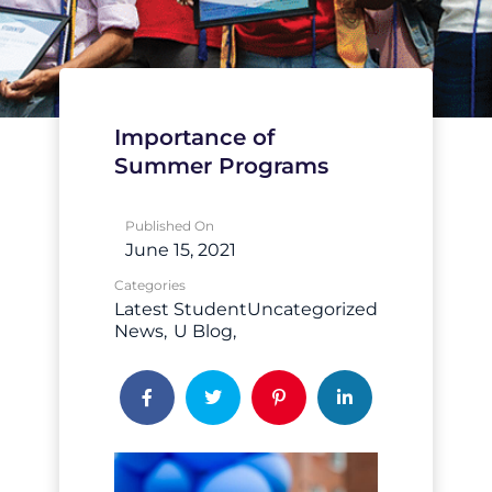
Importance of
Summer Programs
Published On
June 15, 2021
Categories
Latest
Student
Uncategorized
News
U Blog