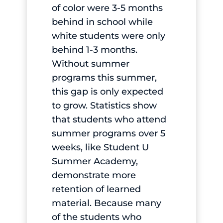
of color were 3-5 months
behind in school while
white students were only
behind 1-3 months.
Without summer
programs this summer,
this gap is only expected
to grow. Statistics show
that students who attend
summer programs over 5
weeks, like Student U
Summer Academy,
demonstrate more
retention of learned
material. Because many
of the students who