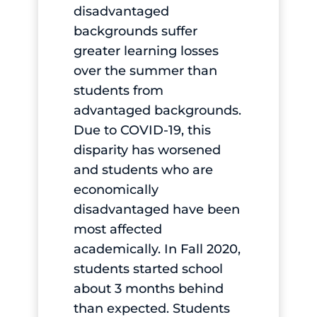
disadvantaged
backgrounds suffer
greater learning losses
over the summer than
students from
advantaged backgrounds.
Due to COVID-19, this
disparity has worsened
and students who are
economically
disadvantaged have been
most affected
academically. In Fall 2020,
students started school
about 3 months behind
than expected. Students