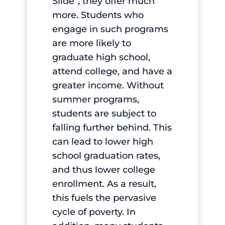
Slide”, they offer much
more. Students who
engage in such programs
are more likely to
graduate high school,
attend college, and have a
greater income. Without
summer programs,
students are subject to
falling further behind. This
can lead to lower high
school graduation rates,
and thus lower college
enrollment. As a result,
this fuels the pervasive
cycle of poverty. In