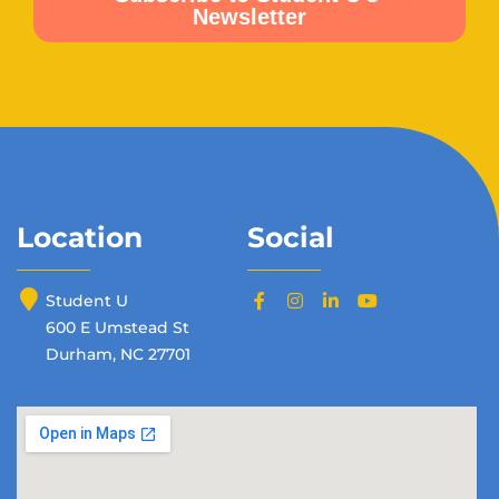
Location
Social
Student U
600 E Umstead St
Durham, NC 27701