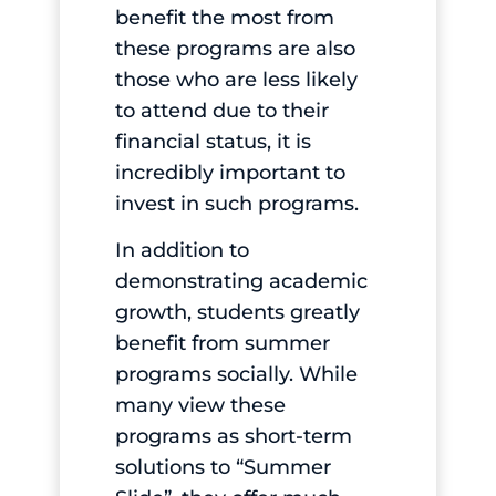
benefit the most from
these programs are also
those who are less likely
to attend due to their
financial status, it is
incredibly important to
invest in such programs.
In addition to
demonstrating academic
growth, students greatly
benefit from summer
programs socially. While
many view these
programs as short-term
solutions to “Summer