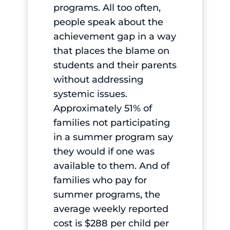
programs. All too often,
people speak about the
achievement gap in a way
that places the blame on
students and their parents
without addressing
systemic issues.
Approximately 51% of
families not participating
in a summer program say
they would if one was
available to them. And of
families who pay for
summer programs, the
average weekly reported
cost is $288 per child per