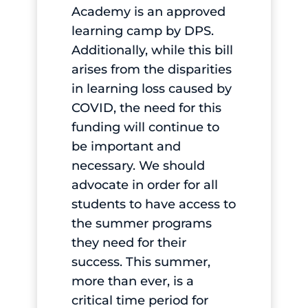
Academy is an approved
learning camp by DPS.
Additionally, while this bill
arises from the disparities
in learning loss caused by
COVID, the need for this
funding will continue to
be important and
necessary. We should
advocate in order for all
students to have access to
the summer programs
they need for their
success. This summer,
more than ever, is a
critical time period for