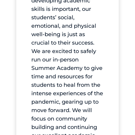
developing academic
skills is important, our
students’ social,
emotional, and physical
well-being is just as
crucial to their success.
We are excited to safely
run our in-person
Summer Academy to give
time and resources for
students to heal from the
intense experiences of the
pandemic, gearing up to
move forward. We will
focus on community
building and continuing