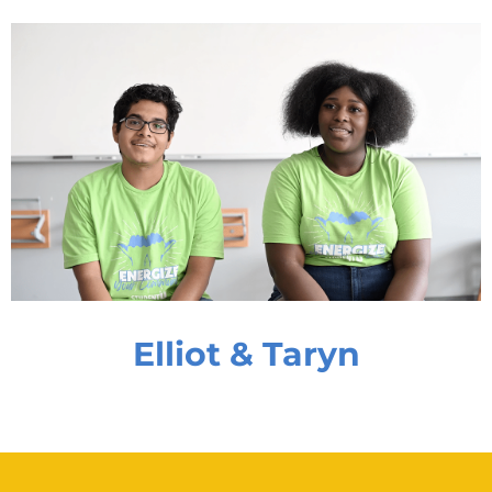
Elliot & Taryn