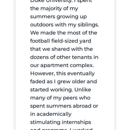
Duke University. I spent
the majority of my
summers growing up
outdoors with my siblings.
We made the most of the
football field-sized yard
that we shared with the
dozens of other tenants in
our apartment complex.
However, this eventually
faded as I grew older and
started working. Unlike
many of my peers who
spent summers abroad or
in academically
stimulating internships