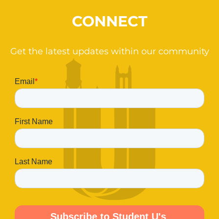
CONNECT
Get the latest updates within our community