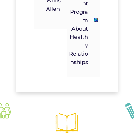
Willis
Nt
Allen
Progra
M
About
Health
Y
Relatio
Nships