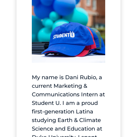
My name is Dani Rubio, a
current Marketing &
Communications Intern at
Student U. I am a proud
first-generation Latina
studying Earth & Climate
Science and Education at