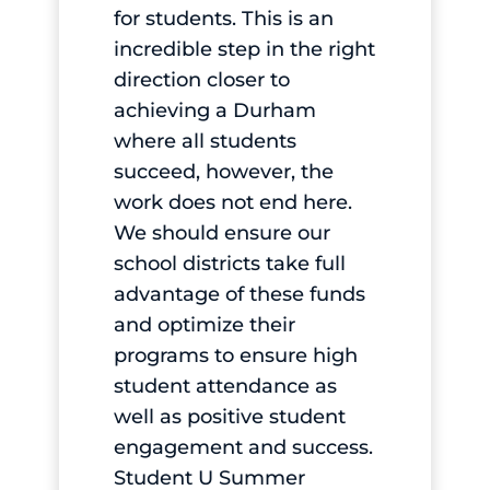
for students. This is an
incredible step in the right
direction closer to
achieving a Durham
where all students
succeed, however, the
work does not end here.
We should ensure our
school districts take full
advantage of these funds
and optimize their
programs to ensure high
student attendance as
well as positive student
engagement and success.
Student U Summer