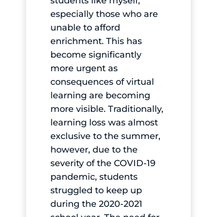
students like myself,
especially those who are
unable to afford
enrichment. This has
become significantly
more urgent as
consequences of virtual
learning are becoming
more visible. Traditionally,
learning loss was almost
exclusive to the summer,
however, due to the
severity of the COVID-19
pandemic, students
struggled to keep up
during the 2020-2021