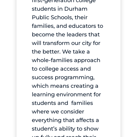
first-generation college
students in Durham
Public Schools, their
families, and educators to
become the leaders that
will transform our city for
the better. We take a
whole-families approach
to college access and
success programming,
which means creating a
learning environment for
students and families
where we consider
everything that affects a
student’s ability to show