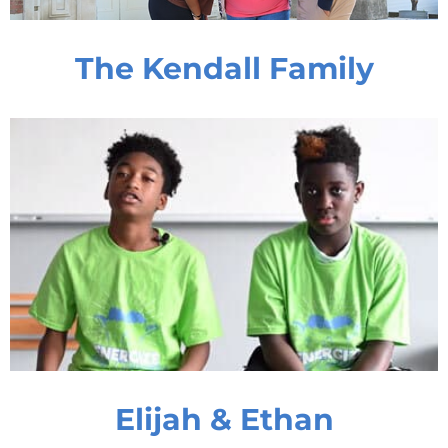
The Kendall Family
Elijah & Ethan