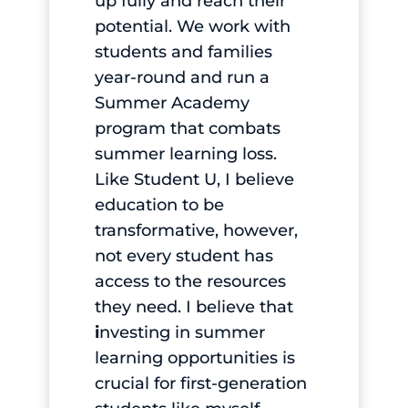
up fully and reach their
potential. We work with
students and families
year-round and run a
Summer Academy
program that combats
summer learning loss.
Like Student U, I believe
education to be
transformative, however,
not every student has
access to the resources
they need. I believe that
i
nvesting in summer
learning opportunities is
crucial for first-generation