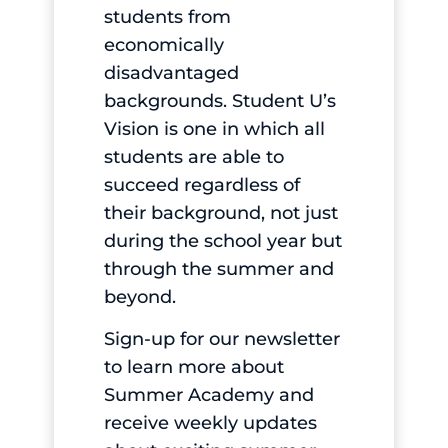
students from
economically
disadvantaged
backgrounds. Student U’s
Vision is one in which all
students are able to
succeed regardless of
their background, not just
during the school year but
through the summer and
beyond.
Sign-up
for our newsletter
to learn more about
Summer Academy and
receive weekly updates