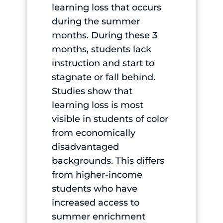
learning loss that occurs
during the summer
months. During these 3
months, students lack
instruction and start to
stagnate or fall behind.
Studies show that
learning loss is most
visible in students of color
from economically
disadvantaged
backgrounds. This differs
from higher-income
students who have
increased access to
summer enrichment