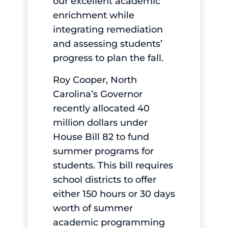
our excellent academic
enrichment while
integrating remediation
and assessing students’
progress to plan the fall.
Roy Cooper, North
Carolina’s Governor
recently allocated 40
million dollars under
House Bill 82 to fund
summer programs for
students. This bill requires
school districts to offer
either 150 hours or 30 days
worth of summer
academic programming