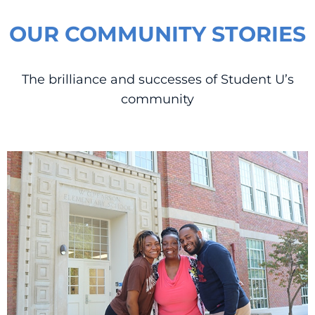
OUR COMMUNITY STORIES
The brilliance and successes of Student U’s
community