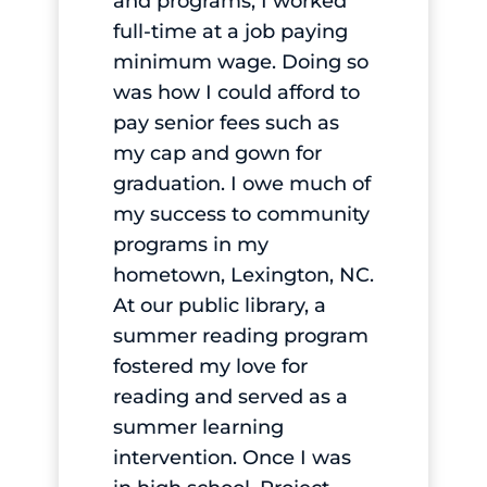
and programs, I worked
full-time at a job paying
minimum wage. Doing so
was how I could afford to
pay senior fees such as
my cap and gown for
graduation. I owe much of
my success to community
programs in my
hometown, Lexington, NC.
At our public library, a
summer reading program
fostered my love for
reading and served as a
summer learning
intervention. Once I was