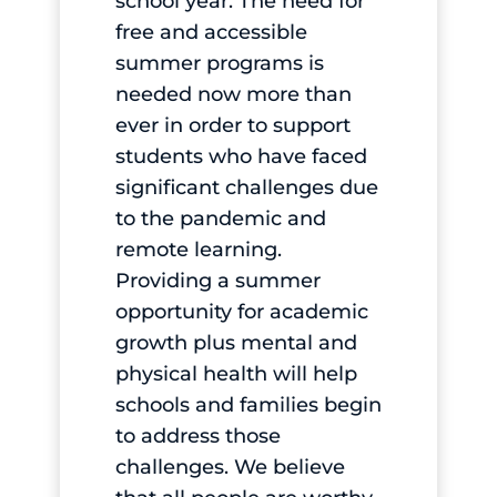
school year. The need for
free and accessible
summer programs is
needed now more than
ever in order to support
students who have faced
significant challenges due
to the pandemic and
remote learning.
Providing a summer
opportunity for academic
growth plus mental and
physical health will help
schools and families begin
to address those
challenges. We believe