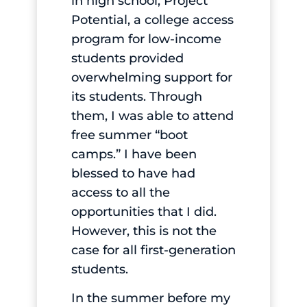
in high school, Project
Potential, a college access
program for low-income
students provided
overwhelming support for
its students. Through
them, I was able to attend
free summer “boot
camps.” I have been
blessed to have had
access to all the
opportunities that I did.
However, this is not the
case for all first-generation
students.
In the summer before my