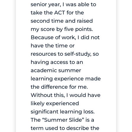
senior year, I was able to
take the ACT for the
second time and raised
my score by five points.
Because of work, I did not
have the time or
resources to self-study, so
having access to an
academic summer
learning experience made
the difference for me.
Without this, I would have
likely experienced
significant learning loss.
The “Summer Slide” is a
term used to describe the