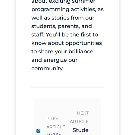
about exciting summer
programming activities, as
well as stories from our
students, parents, and
staff. You’ll be the first to
know about opportunities
to share your brilliance
and energize our
community.
NEXT
PREV
ARTICLE
ARTICLE
Stude