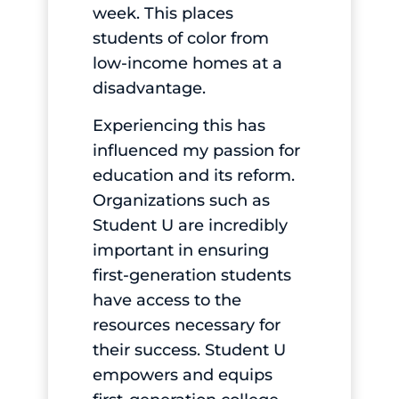
week. This places
students of color from
low-income homes at a
disadvantage.
Experiencing this has
influenced my passion for
education and its reform.
Organizations such as
Student U are incredibly
important in ensuring
first-generation students
have access to the
resources necessary for
their success. Student U
empowers and equips