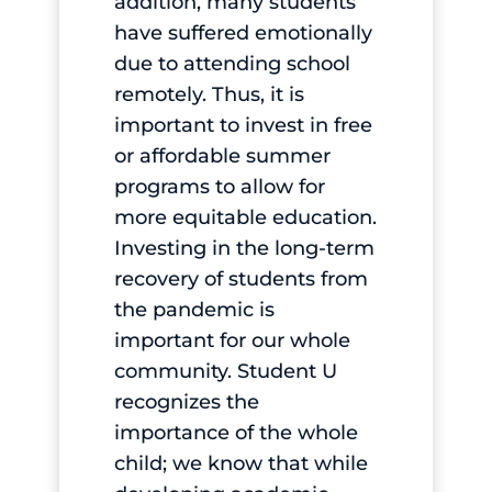
addition, many students
have suffered emotionally
due to attending school
remotely. Thus, it is
important to invest in free
or affordable summer
programs to allow for
more equitable education.
Investing in the long-term
recovery of students from
the pandemic is
important for our whole
community. Student U
recognizes the
importance of the whole
child; we know that while