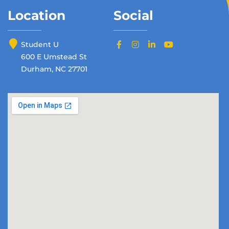
Location
Social
Student U
600 E Umstead St
Durham, NC 27701