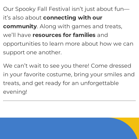
Our Spooky Fall Festival isn’t just about fun—
it’s also about
connecting with our
community
. Along with games and treats,
we’ll have
resources for families
and
opportunities to learn more about how we can
support one another.
We can’t wait to see you there! Come dressed
in your favorite costume, bring your smiles and
treats, and get ready for an unforgettable
evening!