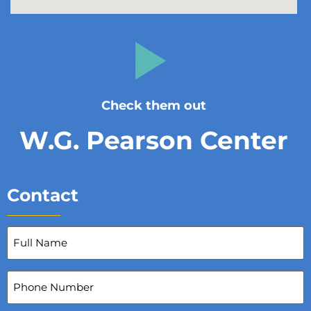
Check them out
W.G. Pearson Center
Contact
Full
Name
(Required)
Phone
Number