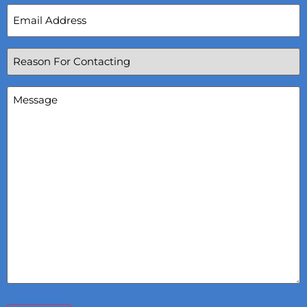
Email
Address
(Required)
Reason
For
Contacting
(Required)
Message
(Required)