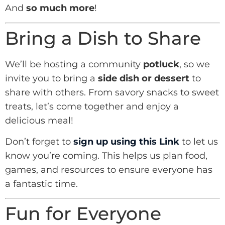
And
so much more
!
Bring a Dish to Share
We’ll be hosting a community
potluck
, so we
invite you to bring a
side dish or dessert
to
share with others. From savory snacks to sweet
treats, let’s come together and enjoy a
delicious meal!
Don’t forget to
sign up using this Link
to let us
know you’re coming. This helps us plan food,
games, and resources to ensure everyone has
a fantastic time.
Fun for Everyone