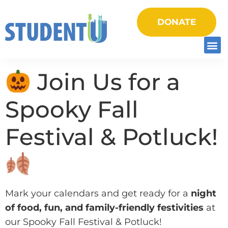
DONATE
Join Us for a
Spooky Fall
Festival & Potluck!
Mark your calendars and get ready for a
night
of food, fun, and family-friendly festivities
at
our Spooky Fall Festival & Potluck!