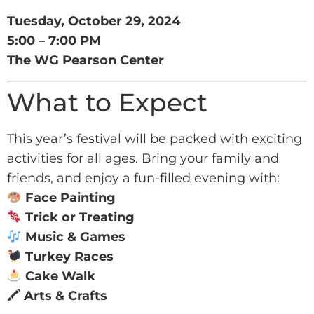
Tuesday, October 29, 2024
5:00 – 7:00 PM
The WG Pearson Center
What to Expect
This year’s festival will be packed with exciting
activities for all ages. Bring your family and
friends, and enjoy a fun-filled evening with:
Face Painting
Trick or Treating
Music & Games
Turkey Races
Cake Walk
🖍
Arts & Crafts