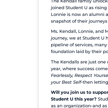
The Kendall family unlock
joined Student U as rising
Lonnie is now an alumni a
snapshot of their journeys
Ms. Kendall, Lonnie, and Ma
journey, we at Student U h
pipeline of services, many
foundation laid by their p
The Kendalls are just one
year, where success comes
Fearlessly, Respect Yours
your Best Self-
then lettin
Will you join us to suppo
Student U this year?
Stude
as an organization-and a