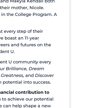
e and Makyla Kendall both
their mother, Nicole.
 in the College Program. A
t every step of their
we boast an 11-year
reers and futures on the
udent U.
udent U community every
ur Brilliance, Dream
e Greatness,
and
Discover
m potential into success.
nancial contribution to
 to achieve our potential
we can help shape a new