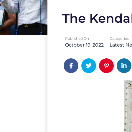
The Kendal
Published On
Categories
October 19, 2022
Latest N