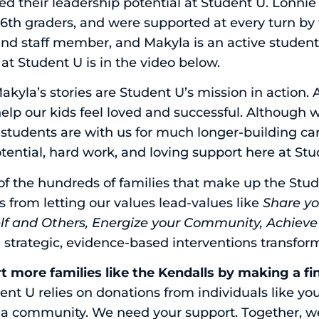
ed their leadership potential at Student U. Lonni
 6th graders, and were supported at every turn by 
nd staff member, and Makyla is an active student
 at Student U is in the video below.
kyla’s stories are Student U’s mission in action. A
elp our kids feel loved and successful. Although 
 students are with us for much longer-building ca
otential, hard work, and loving support here at St
 of the hundreds of families that make up the St
 from letting our values lead-values like
Share yo
elf and Others, Energize your Community, Achiev
g strategic, evidence-based interventions transfor
rt more families like the Kendalls by making a fi
nt U relies on donations from individuals like you
s a community. We need your support. Together, 