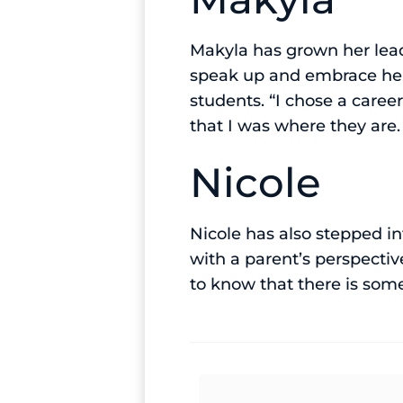
Makyla has grown her lead
speak up and embrace her 
students. “I chose a care
that I was where they are
Nicole
Nicole has also stepped i
with a parent’s perspecti
to know that there is so