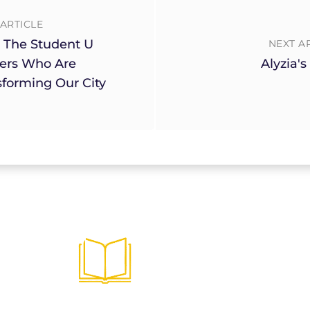
ARTICLE
 The Student U
NEXT A
ers Who Are
Alyzia's
sforming Our City