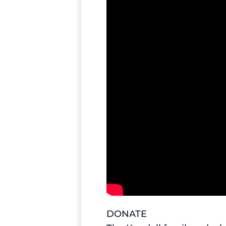
DONATE