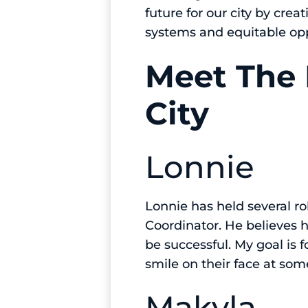
future for our city by cre
systems and equitable op
Meet The 
City
Lonnie
Lonnie has held several ro
Coordinator. He believes his
be successful. My goal is 
smile on their face at som
Makyla