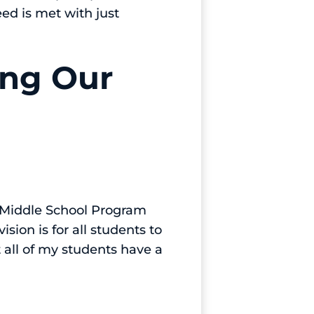
ed is met with just
ing Our
 a Middle School Program
ision is for all students to
t all of my students have a