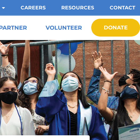
CAREERS
RESOURCES
CONTACT
PARTNER
VOLUNTEER
DONATE