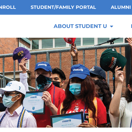
NROLL
STUDENT/FAMILY PORTAL
ALUMNI
ABOUT STUDENT U