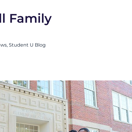
l Family
ews
Student U Blog