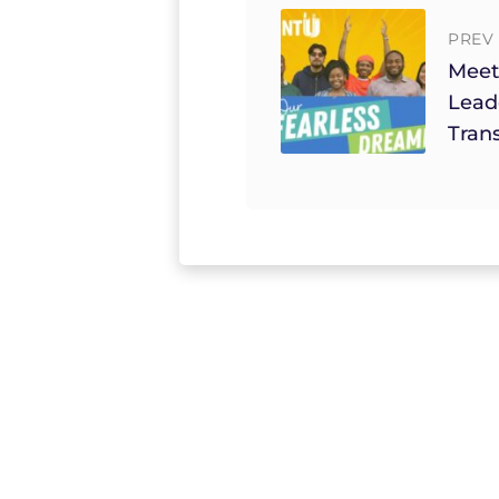
PREV 
Meet
Lead
Tran