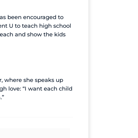
 has been encouraged to
nt U to teach high school
 teach and show the kids
r, where she speaks up
h love: “I want each child
.”