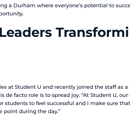
ating a Durham where everyone’s potential to succe
portunity.
Leaders Transform
les at Student U and recently joined the staff as
 de facto role is to spread joy. “At Student U, our v
for students to feel successful and I make sure tha
e point during the day.”