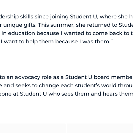
ership skills since joining Student U, where she
unique gifts. This summer, she returned to Stude
er in education because I wanted to come back to
. I want to help them because I was them.”
nto an advocacy role as a Student U board membe
ve and seeks to change each student’s world throug
meone at Student U who sees them and hears them