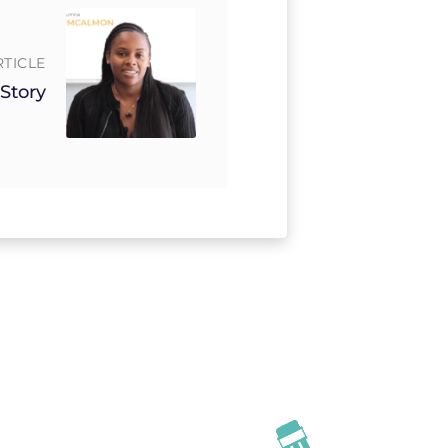
RTICLE
 Story