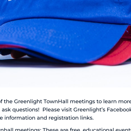
 of the Greenlight TownHall meetings to learn mor
 ask questions! Please visit
Greenlight’s Faceboo
 information and registration links.
all meetings: These are free, educational events