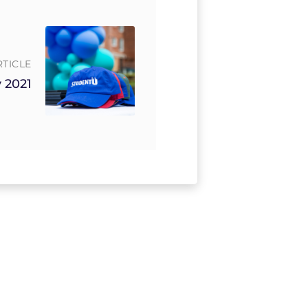
RTICLE
 2021