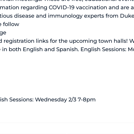
rmation regarding COVID-19 vaccination and are a
fectious disease and immunology experts from Duk
e follow
age
 registration links for the upcoming town halls! 
e in both English and Spanish. English Sessions: 
ish Sessions: Wednesday 2/3 7-8pm