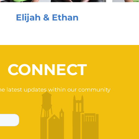
Elijah & Ethan
CONNECT
he latest updates within our community