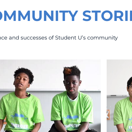
OMMUNITY STORI
ance and successes of Student U’s community