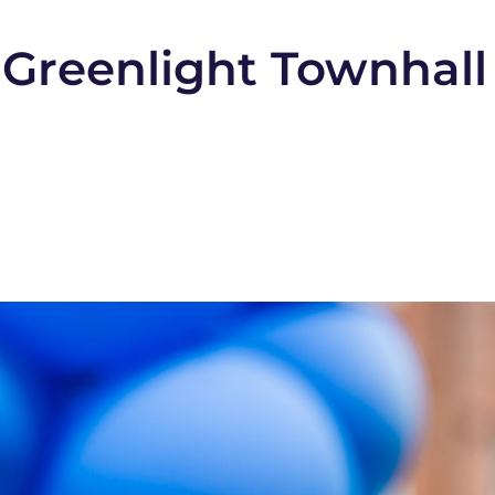
Greenlight Townhall