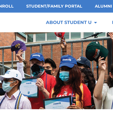
NROLL
STUDENT/FAMILY PORTAL
ALUMNI
ABOUT STUDENT U