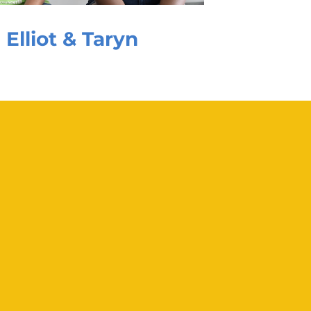
Elliot & Taryn