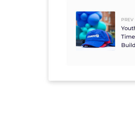
PREV 
Yout
Time
Build