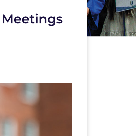
 Meetings