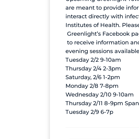
are meant to provide info
interact directly with in
Institutes of Health. Pleas
Greenlight’s Facebook p
to receive information and
evening sessions availabl
Tuesday 2/2 9-10am
Thursday 2/4 2-3pm
Saturday, 2/6 1-2pm
Monday 2/8 7-8pm
Wednesday 2/10 9-10am
Thursday 2/11 8-9pm Span
Tuesday 2/9 6-7p