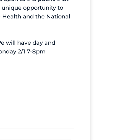
 unique opportunity to
e Health and the National
We will have day and
Monday 2/1 7-8pm