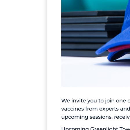
We invite you to join one
vaccines from experts and
upcoming sessions, receive
Upcoming Greenlight Townh