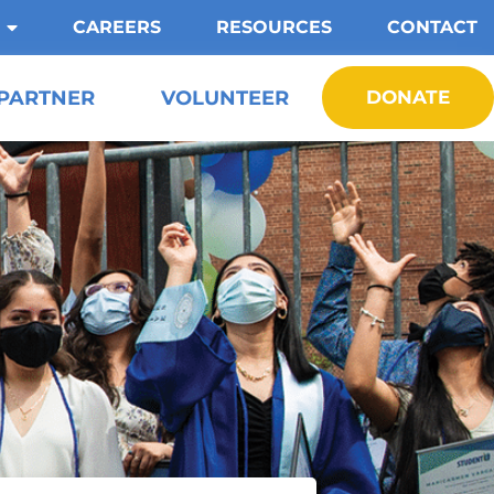
CAREERS
RESOURCES
CONTACT
PARTNER
VOLUNTEER
DONATE