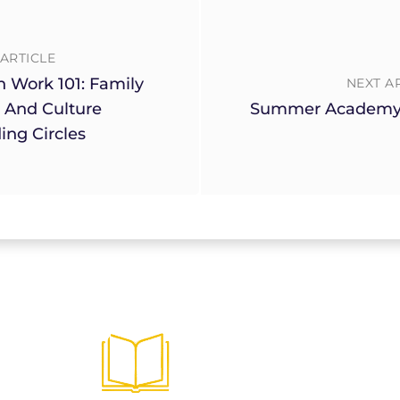
ARTICLE
h Work 101: Family
NEXT A
 And Culture
Summer Academy
ing Circles