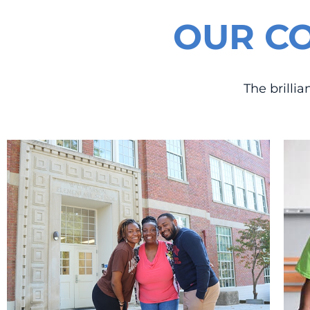
OUR C
The brilli