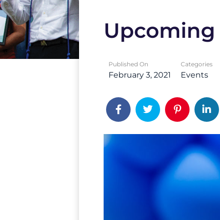
Upcoming 
Published On
Categories
February 3, 2021
Events