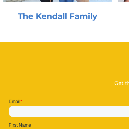
The Kendall Family
Get t