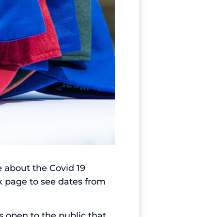
e about the Covid 19
k page
to see dates from
 open to the public that