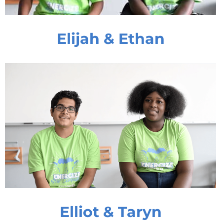
Elijah & Ethan
Elliot & Taryn