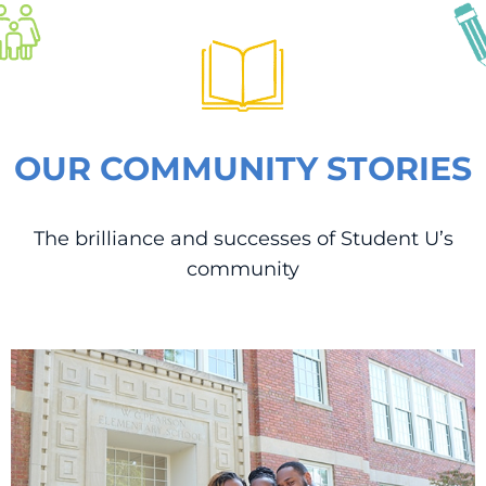
OUR COMMUNITY STORIES
The brilliance and successes of Student U’s
community