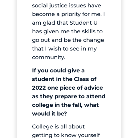
social justice issues have
become a priority for me. I
am glad that Student U
has given me the skills to
go out and be the change
that I wish to see in my
community.
If you could give a
student in the Class of
2022 one piece of advice
as they prepare to attend
college in the fall, what
would it be?
College is all about
getting to know yourself