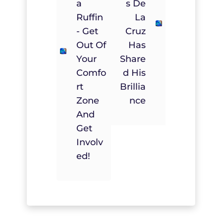
A
S De
Ruffin
La
- Get
Cruz
Out Of
Has
Your
Share
Comfo
D His
Rt
Brillia
Zone
Nce
And
Get
Involv
Ed!