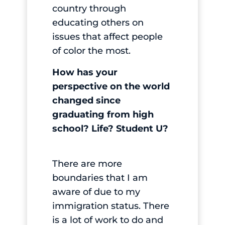
country through
educating others on
issues that affect people
of color the most.
How has your
perspective on the world
changed since
graduating from high
school? Life? Student U?
There are more
boundaries that I am
aware of due to my
immigration status. There
is a lot of work to do and