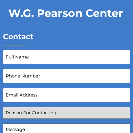
W.G. Pearson Center
Contact
Full
Name
(Required)
Phone
Number
Email
Address
(Required)
Reason
For
Contacting
(Required)
Message
(Required)