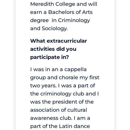
Meredith College and will
earn a Bachelors of Arts
degree in Criminology
and Sociology.
What extracurricular
activities did you
participate in?
I was in an a cappella
group and chorale my first
two years. I was a part of
the criminology club and I
was the president of the
association of cultural
awareness club. I am a
part of the Latin dance