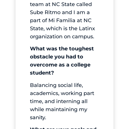
team at NC State called
Sube Ritmo and I am a
part of Mi Familia at NC
State, which is the Latinx
organization on campus.
What was the toughest
obstacle you had to
overcome as a college
student?
Balancing social life,
academics, working part
time, and interning all
while maintaining my
sanity.