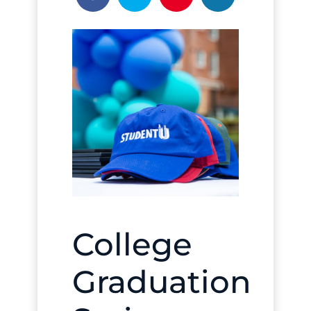
College
Graduation