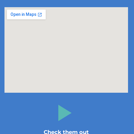
Check them out