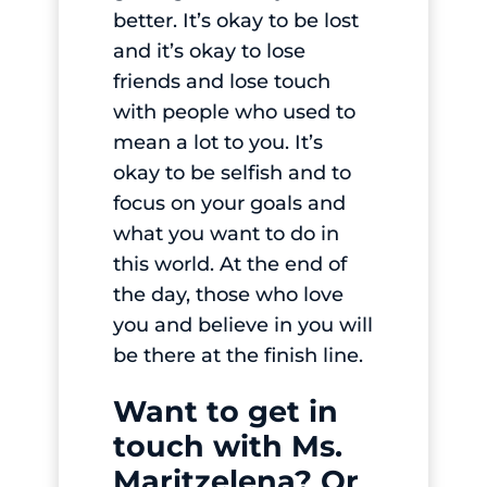
better. It’s okay to be lost
and it’s okay to lose
friends and lose touch
with people who used to
mean a lot to you. It’s
okay to be selfish and to
focus on your goals and
what you want to do in
this world. At the end of
the day, those who love
you and believe in you will
be there at the finish line.
Want to get in
touch with Ms.
Maritzelena? Or