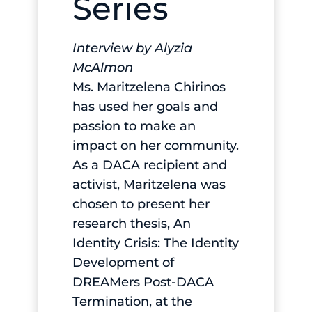
Series
Interview by Alyzia
McAlmon
Ms. Maritzelena Chirinos
has used her goals and
passion to make an
impact on her community.
As a DACA recipient and
activist, Maritzelena was
chosen to present her
research thesis, An
Identity Crisis: The Identity
Development of
DREAMers Post-DACA
Termination, at the