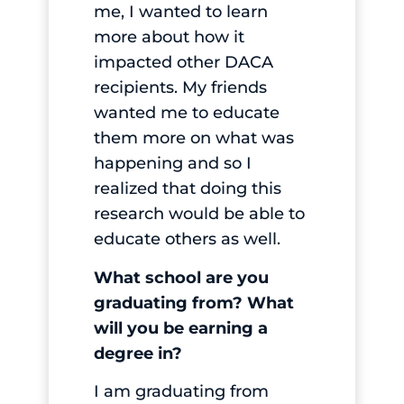
me, I wanted to learn
more about how it
impacted other DACA
recipients. My friends
wanted me to educate
them more on what was
happening and so I
realized that doing this
research would be able to
educate others as well.
What school are you
graduating from? What
will you be earning a
degree in?
I am graduating from