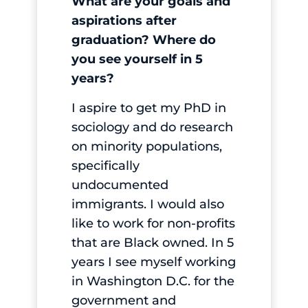
What are your goals and
aspirations after
graduation? Where do
you see yourself in 5
years?
I aspire to get my PhD in
sociology and do research
on minority populations,
specifically
undocumented
immigrants. I would also
like to work for non-profits
that are Black owned. In 5
years I see myself working
in Washington D.C. for the
government and