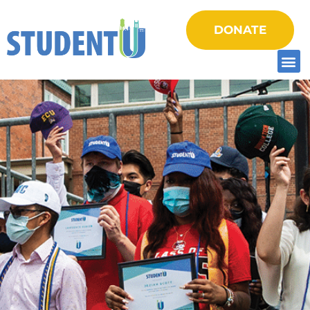
DONATE