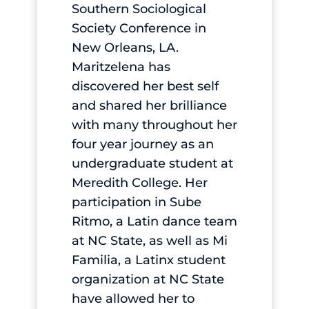
Southern Sociological
Society Conference in
New Orleans, LA.
Maritzelena has
discovered her best self
and shared her brilliance
with many throughout her
four year journey as an
undergraduate student at
Meredith College. Her
participation in Sube
Ritmo, a Latin dance team
at NC State, as well as Mi
Familia, a Latinx student
organization at NC State
have allowed her to