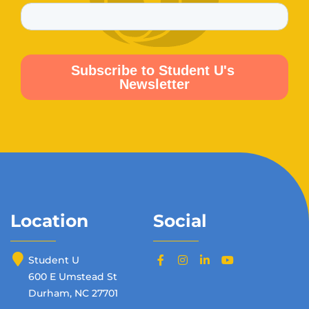
Location
Social
Student U
600 E Umstead St
Durham, NC 27701