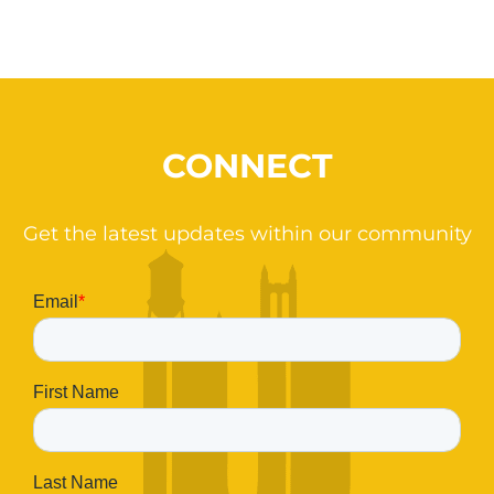
CONNECT
Get the latest updates within our community