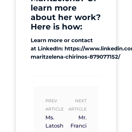
learn more
about her work?
Here is how:
Learn more or contact
at LinkedIn:
https://www.linkedin.co
maritzelena-chirinos-
879077152/
PREV
NEXT
ARTICLE
ARTICLE
Ms.
Mr.
Latosh
Franci