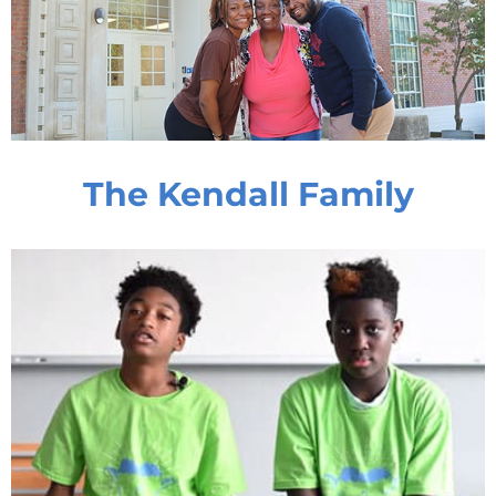
The Kendall Family