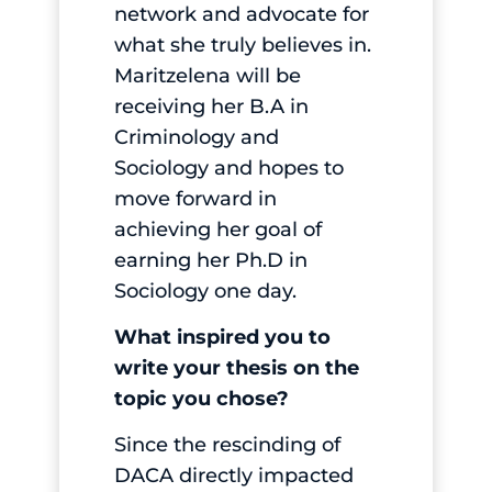
network and advocate for
what she truly believes in.
Maritzelena will be
receiving her B.A in
Criminology and
Sociology and hopes to
move forward in
achieving her goal of
earning her Ph.D in
Sociology one day.
What inspired you to
write your thesis on the
topic you chose?
Since the rescinding of
DACA directly impacted