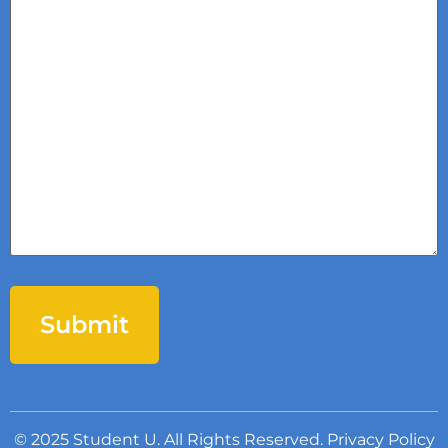
© 2025 Student U. All Rights Reserved.
Privacy Policy