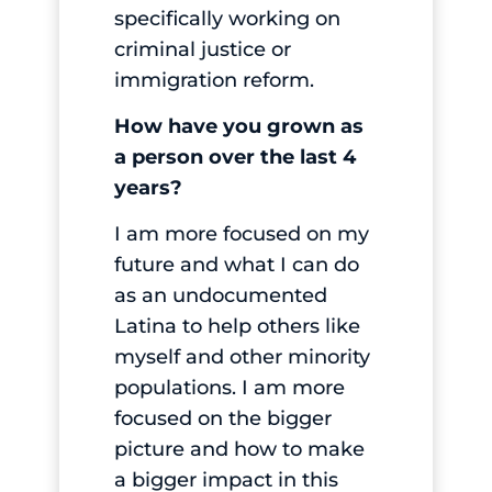
specifically working on
criminal justice or
immigration reform.
How have you grown as
a person over the last 4
years?
I am more focused on my
future and what I can do
as an undocumented
Latina to help others like
myself and other minority
populations. I am more
focused on the bigger
picture and how to make
a bigger impact in this