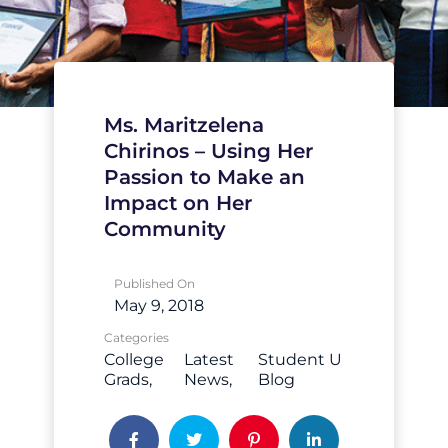
Ms. Maritzelena
Chirinos – Using Her
Passion to Make an
Impact on Her
Community
Published On
May 9, 2018
Categories
College
Latest
Student U
Grads
News
Blog