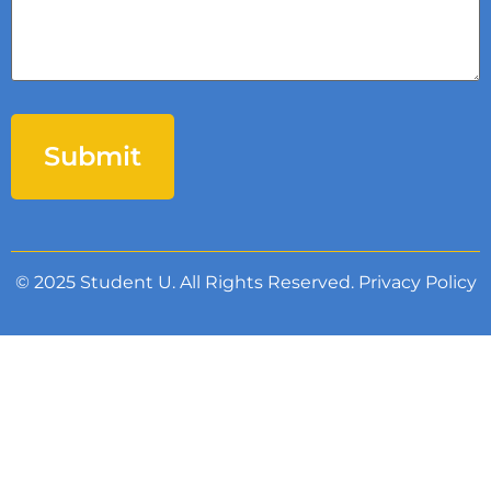
© 2025 Student U. All Rights Reserved.
Privacy Policy