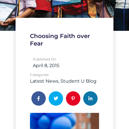
Choosing Faith over
Fear
Published On
April 8, 2015
Categories
Latest News
Student U Blog