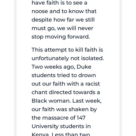
have faith is to see a
noose and to know that
despite how far we still
must go, we will never
stop moving forward.
This attempt to kill faith is
unfortunately not isolated.
Two weeks ago, Duke
students tried to drown
out our faith with a racist
chant directed towards a
Black woman. Last week,
our faith was shaken by
the massacre of 147
University students in
Kenya. Less than two