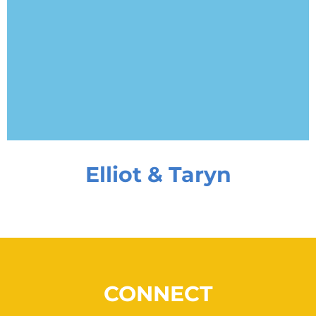
Elliot & Taryn
CONNECT