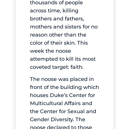
thousands of people
across time, killing
brothers and fathers,
mothers and sisters for no
reason other than the
color of their skin. This
week the noose
attempted to kill its most
coveted target: faith.
The noose was placed in
front of the building which
houses Duke’s Center for
Multicultural Affairs and
the Center for Sexual and
Gender Diversity. The
noose declared to those