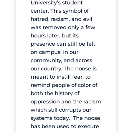
University’s student
center. This symbol of
hatred, racism, and evil
was removed only a few
hours later, but its
presence can still be felt
on campus, in our
community, and across
our country. The noose is
meant to instill fear, to
remind people of color of
both the history of
oppression and the racism
which still corrupts our
systems today. The noose
has been used to execute