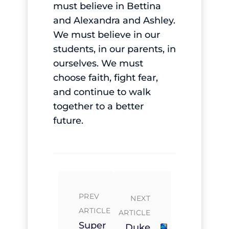
must believe in Bettina
and Alexandra and Ashley.
We must believe in our
students, in our parents, in
ourselves. We must
choose faith, fight fear,
and continue to walk
together to a better
future.
PREV
NEXT
ARTICLE
ARTICLE
Super
Duke