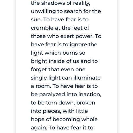
the shadows of reality,
unwilling to search for the
sun. To have fear is to
crumble at the feet of
those who exert power. To
have fear is to ignore the
light which burns so
bright inside of us and to
forget that even one
single light can illuminate
a room. To have fear is to
be paralyzed into inaction,
to be torn down, broken
into pieces, with little
hope of becoming whole
again. To have fear it to