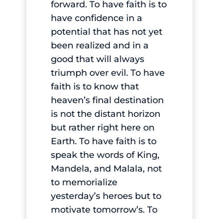
forward. To have faith is to
have confidence in a
potential that has not yet
been realized and in a
good that will always
triumph over evil. To have
faith is to know that
heaven’s final destination
is not the distant horizon
but rather right here on
Earth. To have faith is to
speak the words of King,
Mandela, and Malala, not
to memorialize
yesterday’s heroes but to
motivate tomorrow’s. To