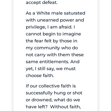
accept defeat.
As a White male saturated
with unearned power and
privilege, I am afraid. I
cannot begin to imagine
the fear felt by those in
my community who do
not carry with them these
same entitlements. And
yet, I still say, we must
choose faith.
If our collective faith is
successfully hung or shot
or drowned, what do we
have left? Without faith,