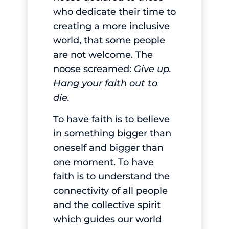
who dedicate their time to
creating a more inclusive
world, that some people
are not welcome. The
noose screamed:
Give up.
Hang your faith out to
die.
To have faith is to believe
in something bigger than
oneself and bigger than
one moment. To have
faith is to understand the
connectivity of all people
and the collective spirit
which guides our world