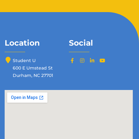
Location
Social
Student U
600 E Umstead St
Durham, NC 27701