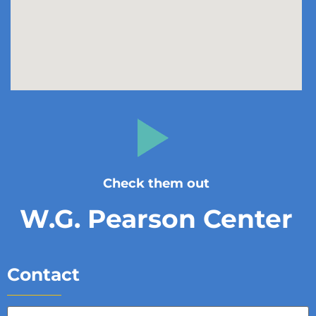
Check them out
W.G. Pearson Center
Contact
Full