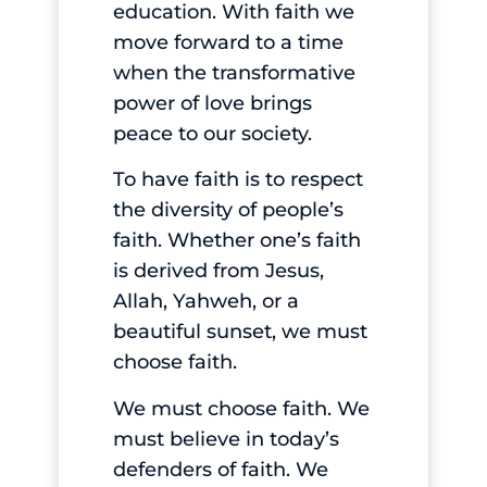
education. With faith we
move forward to a time
when the transformative
power of love brings
peace to our society.
To have faith is to respect
the diversity of people’s
faith. Whether one’s faith
is derived from Jesus,
Allah, Yahweh, or a
beautiful sunset, we must
choose faith.
We must choose faith. We
must believe in today’s
defenders of faith. We