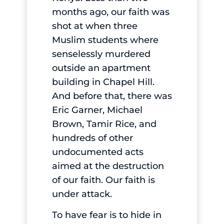
months ago, our faith was
shot at when three
Muslim students where
senselessly murdered
outside an apartment
building in Chapel Hill.
And before that, there was
Eric Garner, Michael
Brown, Tamir Rice, and
hundreds of other
undocumented acts
aimed at the destruction
of our faith. Our faith is
under attack.
To have fear is to hide in