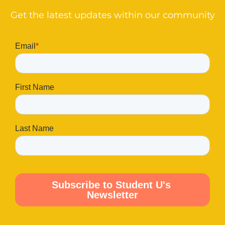
Get the latest updates within our community