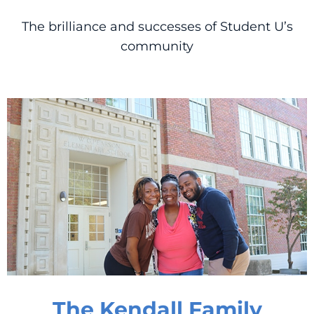
The brilliance and successes of Student U’s
community
The Kendall Family