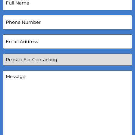
Name
(Required)
Phone
Number
Email
Address
(Required)
Reason
For
Contacting
(Required)
Message
(Required)