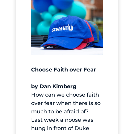
Choose Faith over Fear
by Dan Kimberg
How can we choose faith
over fear when there is so
much to be afraid of?
Last week a noose was
hung in front of Duke