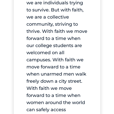
we are individuals trying
to survive. But with faith,
we are a collective
community, striving to
thrive. With faith we move
forward to a time when
our college students are
welcomed on all
campuses. With faith we
move forward to a time
when unarmed men walk
freely down a city street.
With faith we move
forward to a time when
women around the world
can safely access