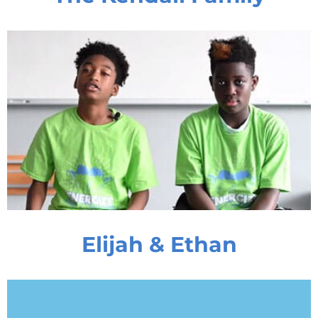
Elijah & Ethan