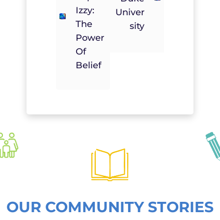
Izzy:
Univer
The
Sity
Power
Of
Belief
OUR COMMUNITY STORIES