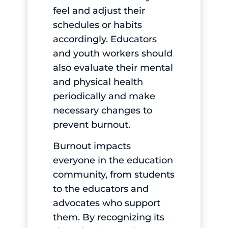
feel and adjust their
schedules or habits
accordingly. Educators
and youth workers should
also evaluate their mental
and physical health
periodically and make
necessary changes to
prevent burnout.
Burnout impacts
everyone in the education
community, from students
to the educators and
advocates who support
them. By recognizing its