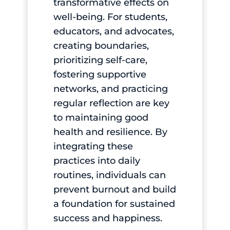
transformative effects on
well-being. For students,
educators, and advocates,
creating boundaries,
prioritizing self-care,
fostering supportive
networks, and practicing
regular reflection are key
to maintaining good
health and resilience. By
integrating these
practices into daily
routines, individuals can
prevent burnout and build
a foundation for sustained
success and happiness.