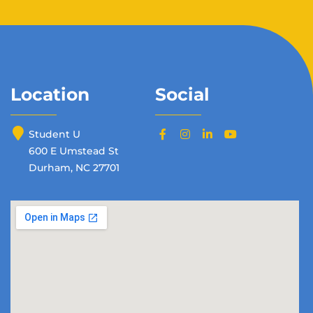
Location
Social
Student U
600 E Umstead St
Durham, NC 27701