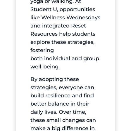
yoga or walking. At
Student U, opportunities
like Wellness Wednesdays
and integrated Reset
Resources help students
explore these strategies,
fostering
both individual and group
well-being.
By adopting these
strategies, everyone can
build resilience and find
better balance in their
daily lives. Over time,
these small changes can
make a big difference in