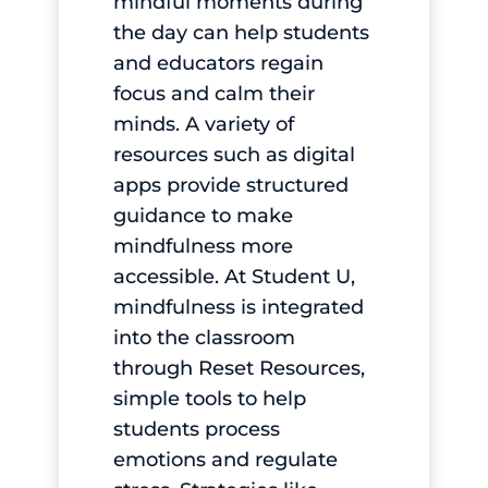
mindful moments during
the day can help students
and educators regain
focus and calm their
minds. A variety of
resources such as digital
apps provide structured
guidance to make
mindfulness more
accessible. At Student U,
mindfulness is integrated
into the classroom
through Reset Resources,
simple tools to help
students process
emotions and regulate