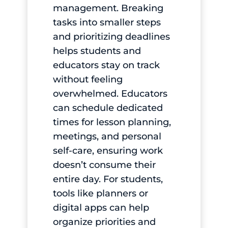
management. Breaking
tasks into smaller steps
and prioritizing deadlines
helps students and
educators stay on track
without feeling
overwhelmed. Educators
can schedule dedicated
times for lesson planning,
meetings, and personal
self-care, ensuring work
doesn’t consume their
entire day. For students,
tools like planners or
digital apps can help
organize priorities and