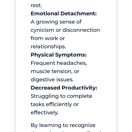
rest.
Emotional Detachment:
A growing sense of
cynicism or disconnection
from work or
relationships.
Physical Symptoms:
Frequent headaches,
muscle tension, or
digestive issues.
Decreased Productivity:
Struggling to complete
tasks efficiently or
effectively.
By learning to recognize