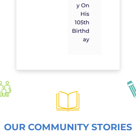
Y On
His
105th
Birthd
Ay
OUR COMMUNITY STORIES