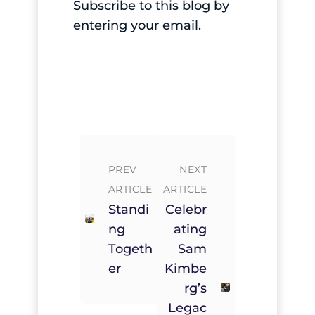
Subscribe to this blog by
entering your email.
PREV
NEXT
ARTICLE
ARTICLE
Standi
Celebr
Ng
Ating
Togeth
Sam
Er
Kimbe
Rg’s
Legac