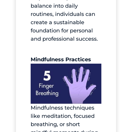
balance into daily
routines, individuals can
create a sustainable
foundation for personal
and professional success.
Mindfulness Practices
Mindfulness techniques
like meditation, focused
breathing, or short