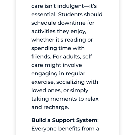
care isn’t indulgent—it’s
essential. Students should
schedule downtime for
activities they enjoy,
whether it’s reading or
spending time with
friends. For adults, self-
care might involve
engaging in regular
exercise, socializing with
loved ones, or simply
taking moments to relax
and recharge.
Build a Support System
:
Everyone benefits from a