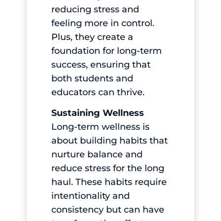
reducing stress and
feeling more in control.
Plus, they create a
foundation for long-term
success, ensuring that
both students and
educators can thrive.
Sustaining Wellness
Long-term wellness is
about building habits that
nurture balance and
reduce stress for the long
haul. These habits require
intentionality and
consistency but can have