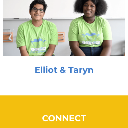
Elliot & Taryn
CONNECT