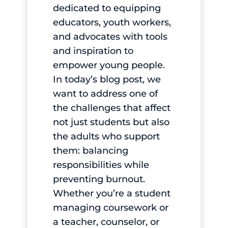
dedicated to equipping
educators, youth workers,
and advocates with tools
and inspiration to
empower young people.
In today’s blog post, we
want to address one of
the challenges that affect
not just students but also
the adults who support
them: balancing
responsibilities while
preventing burnout.
Whether you’re a student
managing coursework or
a teacher, counselor, or