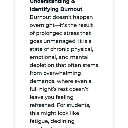
Understanding &
Identifying Burnout
Burnout doesn’t happen
overnight—it’s the result
of prolonged stress that
goes unmanaged. It is a
state of chronic physical,
emotional, and mental
depletion that often stems
from overwhelming
demands, where even a
full night’s rest doesn’t
leave you feeling
refreshed. For students,
this might look like
fatigue, declining