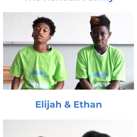
Elijah & Ethan