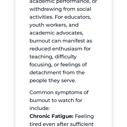
academic performance, or
withdrawing from social
activities. For educators,
youth workers, and
academic advocates,
burnout can manifest as
reduced enthusiasm for
teaching, difficulty
focusing, or feelings of
detachment from the
people they serve.
Common symptoms of
burnout to watch for
include:
Chronic Fatigue:
Feeling
tired even after sufficient