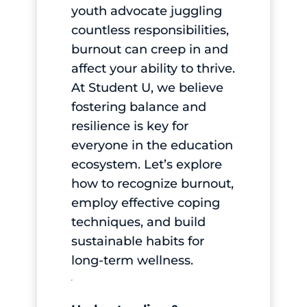
youth advocate juggling
countless responsibilities,
burnout can creep in and
affect your ability to thrive.
At Student U, we believe
fostering balance and
resilience is key for
everyone in the education
ecosystem. Let’s explore
how to recognize burnout,
employ effective coping
techniques, and build
sustainable habits for
long-term wellness.