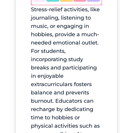
Stress-relief activities, like
journaling, listening to
music, or engaging in
hobbies, provide a much-
needed emotional outlet.
For students,
incorporating study
breaks and participating
in enjoyable
extracurriculars fosters
balance and prevents
burnout. Educators can
recharge by dedicating
time to hobbies or
physical activities such as