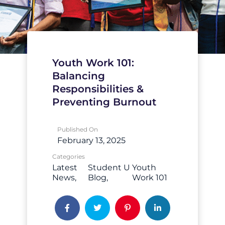
Youth Work 101:
Balancing
Responsibilities &
Preventing Burnout
Published On
February 13, 2025
Categories
Latest
Student U
Youth
News
Blog
Work 101