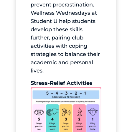
prevent procrastination.
Wellness Wednesdays at
Student U help students
develop these skills
further, pairing club
activities with coping
strategies to balance their
academic and personal
lives.
Stress-Relief Activities