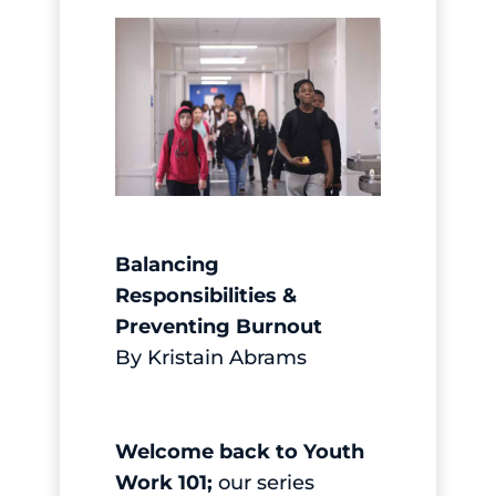
Balancing
Responsibilities &
Preventing Burnout
By Kristain Abrams
Welcome back to
Youth
Work 101;
our series