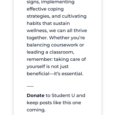
signs, implementing
effective coping
strategies, and cultivating
habits that sustain
wellness, we can all thrive
together. Whether you’re
balancing coursework or
leading a classroom,
remember: taking care of
yourself is not just
beneficial—it’s essential.
___
Donate
to Student U and
keep posts like this one
coming.