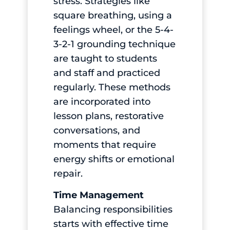
stress. Strategies like
square breathing, using a
feelings wheel, or the 5-4-
3-2-1 grounding technique
are taught to students
and staff and practiced
regularly. These methods
are incorporated into
lesson plans, restorative
conversations, and
moments that require
energy shifts or emotional
repair.
Time Management
Balancing responsibilities
starts with effective time