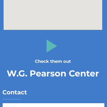
Check them out
W.G. Pearson Center
Contact
Full