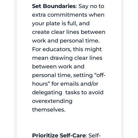
Set Boundaries
: Say no to
extra commitments when
your plate is full, and
create clear lines between
work and personal time.
For educators, this might
mean drawing clear lines
between work and
personal time, setting “off-
hours” for emails and/or
delegating tasks to avoid
overextending
themselves.
Prioritize Self-Care
: Self-