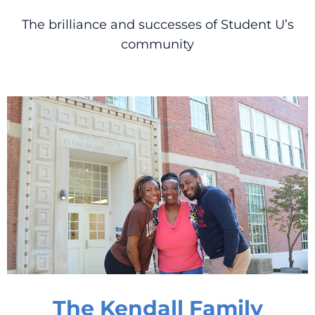
The brilliance and successes of Student U’s
community
The Kendall Family