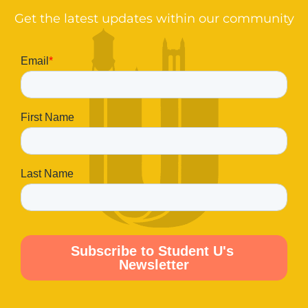
Get the latest updates within our community