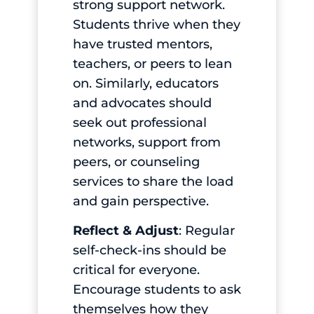
strong support network.
Students thrive when they
have trusted mentors,
teachers, or peers to lean
on. Similarly, educators
and advocates should
seek out professional
networks, support from
peers, or counseling
services to share the load
and gain perspective.
Reflect & Adjust
: Regular
self-check-ins should be
critical for everyone.
Encourage students to ask
themselves how they