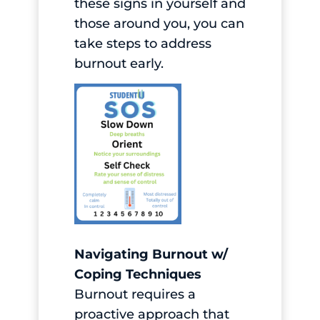
these signs in yourself and
those around you, you can
take steps to address
burnout early.
Navigating Burnout w/
Coping Techniques
Burnout requires a
proactive approach that