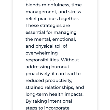
blends mindfulness, time
management, and stress-
relief practices together.
These strategies are
essential for managing
the mental, emotional,
and physical toll of
overwhelming
responsibilities. Without
addressing burnout
proactively, it can lead to
reduced productivity,
strained relationships, and
long-term health impacts.
By taking intentional
steps to incorporate