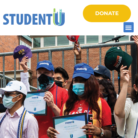
DONATE