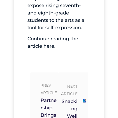
expose rising seventh-
and eighth-grade
students to the arts as a
tool for self-expression.
Continue reading the
article
here
.
PREV
NEXT
ARTICLE
ARTICLE
Partne
Snacki
Rship
Ng
Brings
Well