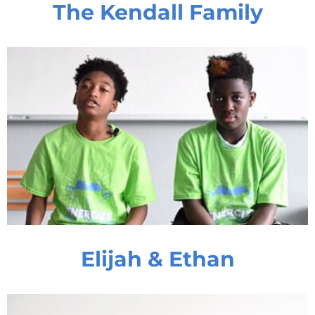
The Kendall Family
Elijah & Ethan