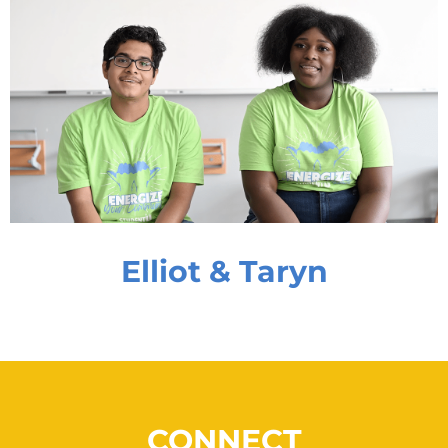
Elliot & Taryn
CONNECT