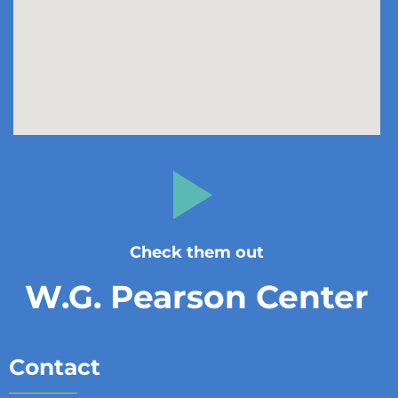
Check them out
W.G. Pearson Center
Contact