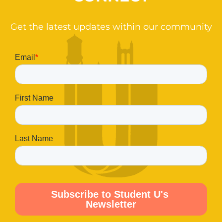
Get the latest updates within our community