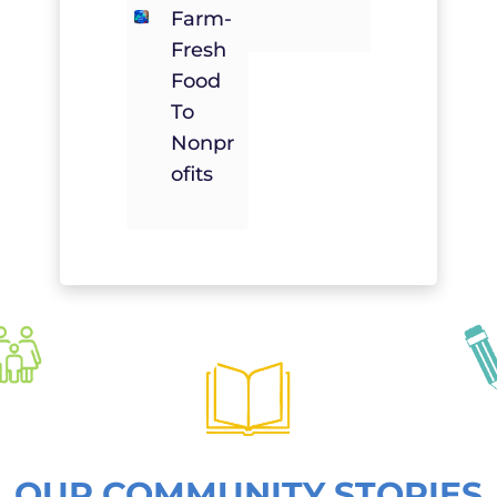
Farm-
Fresh
Food
To
Nonpr
Ofits
OUR COMMUNITY STORIES