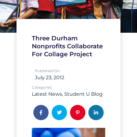
Three Durham
Nonprofits Collaborate
For Collage Project
Published On
July 23, 2012
Categories
Latest News
Student U Blog