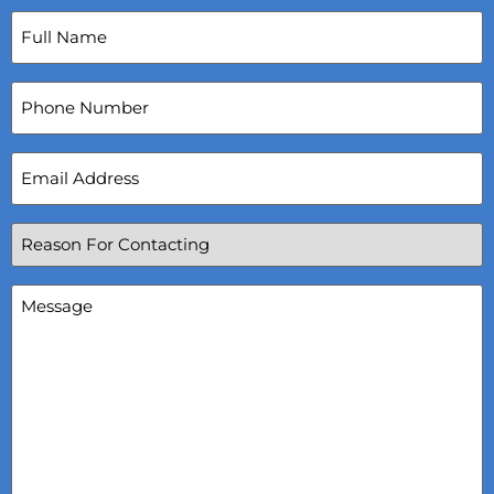
Full
Name
(Required)
Phone
Number
Email
Address
(Required)
Reason
For
Contacting
(Required)
Message
(Required)