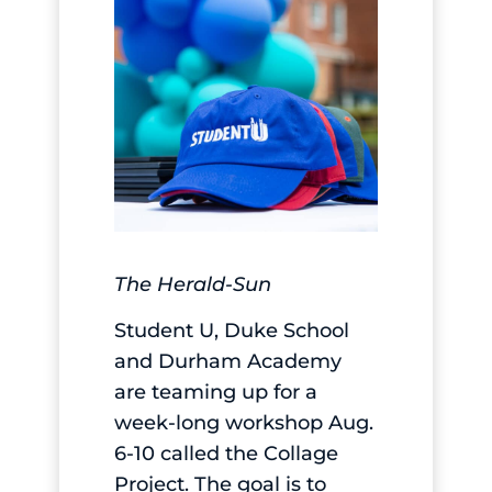
The Herald-Sun
Student U, Duke School
and Durham Academy
are teaming up for a
week-long workshop Aug.
6-10 called the Collage
Project. The goal is to