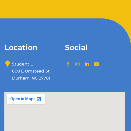
Location
Social
Student U
600 E Umstead St
Durham, NC 27701