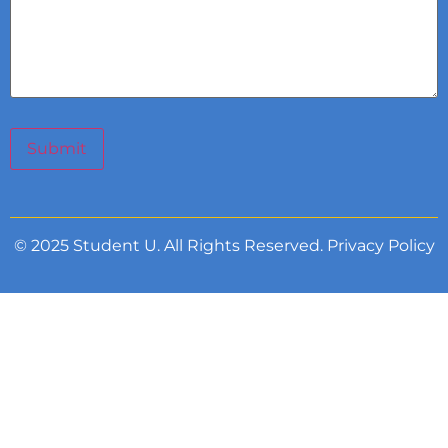
Submit
© 2025 Student U. All Rights Reserved.
Privacy Policy