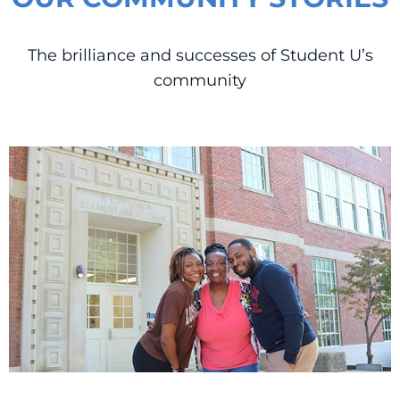
The brilliance and successes of Student U’s
community