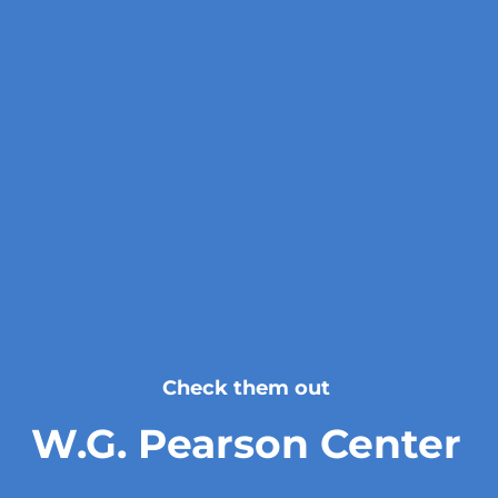
Check them out
W.G. Pearson Center