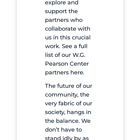
explore and
support the
partners who
collaborate with
us in this crucial
work.
See a full
list of our W.G.
Pearson Center
partners here
.
The future of our
community, the
very fabric of our
society, hangs in
the balance. We
don’t have to
stand idly by as