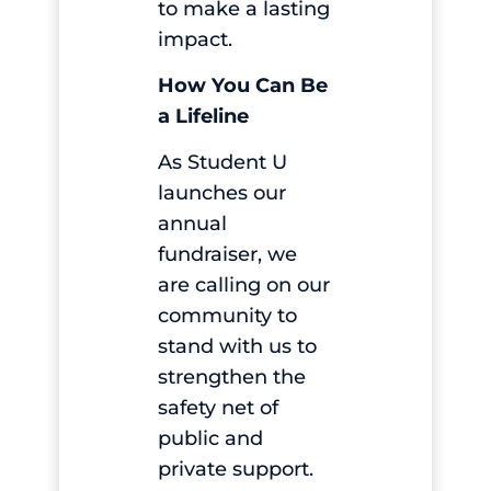
to make a lasting
impact.
How You Can Be
a Lifeline
As Student U
launches our
annual
fundraiser, we
are calling on our
community to
stand with us to
strengthen the
safety net of
public and
private support.