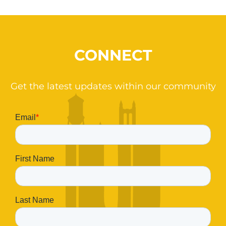
CONNECT
Get the latest updates within our community