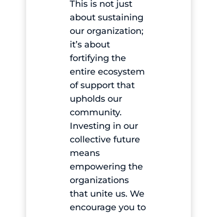
This is not just
about sustaining
our organization;
it’s about
fortifying the
entire ecosystem
of support that
upholds our
community.
Investing in our
collective future
means
empowering the
organizations
that unite us. We
encourage you to