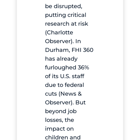
be disrupted,
putting critical
research at risk
(Charlotte
Observer). In
Durham, FHI 360
has already
furloughed 36%
of its U.S. staff
due to federal
cuts (News &
Observer). But
beyond job
losses, the
impact on
children and