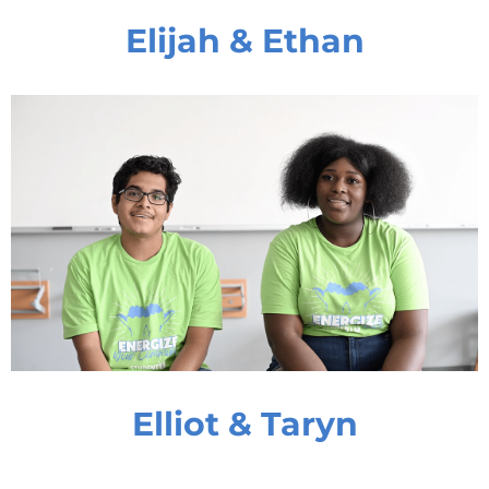
Elijah & Ethan
Elliot & Taryn