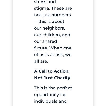
stress and
stigma. These are
not just numbers
—this is about
our neighbors,
our children, and
our shared
future. When one
of us is at risk, we
all are.
A Call to Action,
Not Just Charity
This is the perfect
opportunity for
individuals and