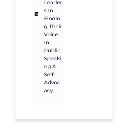
Leader
S In
Findin
G Their
Voice
In
Public
Speaki
Ng &
Self-
Advoc
Acy