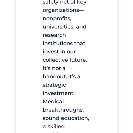
safety net of key
organizations—
nonprofits,
universities, and
research
institutions that
invest in our
collective future.
It’s not a
handout; it’s a
strategic
investment.
Medical
breakthroughs,
sound education,
a skilled