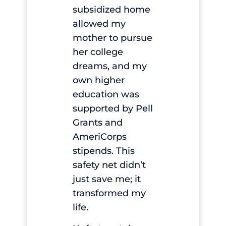
subsidized home
allowed my
mother to pursue
her college
dreams, and my
own higher
education was
supported by Pell
Grants and
AmeriCorps
stipends. This
safety net didn’t
just save me; it
transformed my
life.