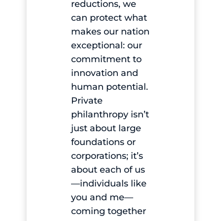
reductions, we
can protect what
makes our nation
exceptional: our
commitment to
innovation and
human potential.
Private
philanthropy isn’t
just about large
foundations or
corporations; it’s
about each of us
—individuals like
you and me—
coming together