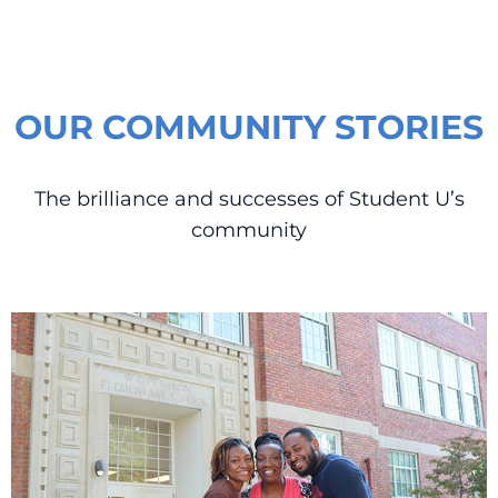
OUR COMMUNITY STORIES
The brilliance and successes of Student U’s
community