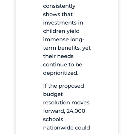
consistently
shows that
investments in
children yield
immense long-
term benefits, yet
their needs
continue to be
deprioritized.
If the proposed
budget
resolution moves
forward, 24,000
schools
nationwide could