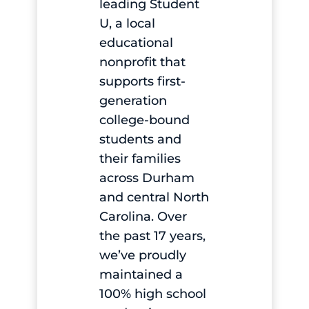
leading Student
U, a local
educational
nonprofit that
supports first-
generation
college-bound
students and
their families
across Durham
and central North
Carolina. Over
the past 17 years,
we’ve proudly
maintained a
100% high school