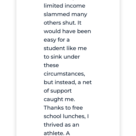
limited income
slammed many
others shut. It
would have been
easy for a
student like me
to sink under
these
circumstances,
but instead, a net
of support
caught me.
Thanks to free
school lunches, I
thrived as an
athlete. A