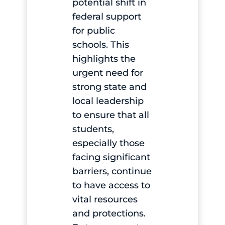
potential shift in
federal support
for public
schools. This
highlights the
urgent need for
strong state and
local leadership
to ensure that all
students,
especially those
facing significant
barriers, continue
to have access to
vital resources
and protections.