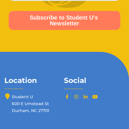
Location
Social
Student U
600 E Umstead St
Durham, NC 27701