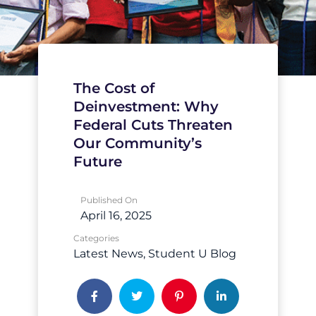
The Cost of
Deinvestment: Why
Federal Cuts Threaten
Our Community’s
Future
Published On
April 16, 2025
Categories
Latest News
Student U Blog