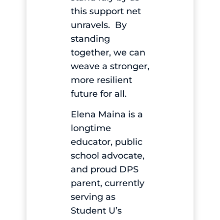
this support net
unravels. By
standing
together, we can
weave a stronger,
more resilient
future for all.
Elena Maina is a
longtime
educator, public
school advocate,
and proud DPS
parent, currently
serving as
Student U’s