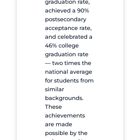
graduation rate,
achieved a 90%
postsecondary
acceptance rate,
and celebrated a
46% college
graduation rate
— two times the
national average
for students from
similar
backgrounds.
These
achievements
are made
possible by the