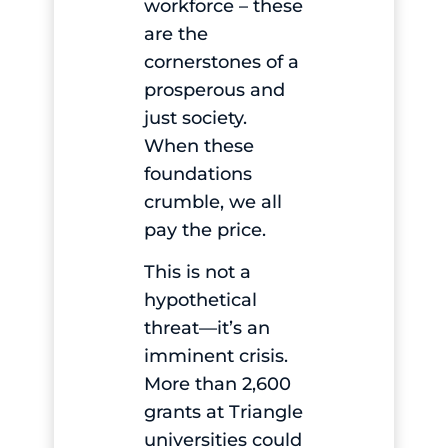
workforce – these
are the
cornerstones of a
prosperous and
just society.
When these
foundations
crumble, we all
pay the price.
This is not a
hypothetical
threat—it’s an
imminent crisis.
More than 2,600
grants at Triangle
universities could