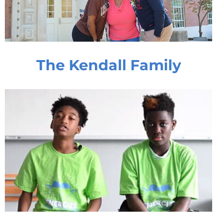
The Kendall Family