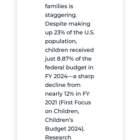
families is
staggering.
Despite making
up 23% of the U.S.
population,
children received
just 8.87% of the
federal budget in
FY 2024—a sharp
decline from
nearly 12% in FY
2021 (First Focus
on Children,
Children’s
Budget 2024).
Research