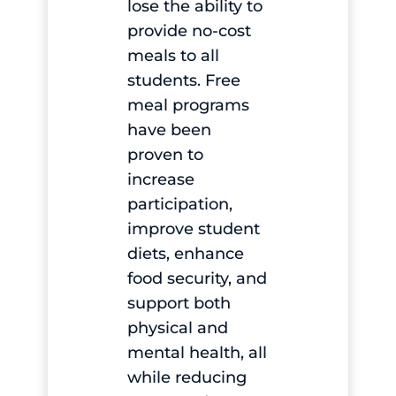
lose the ability to
provide no-cost
meals to all
students. Free
meal programs
have been
proven to
increase
participation,
improve student
diets, enhance
food security, and
support both
physical and
mental health, all
while reducing