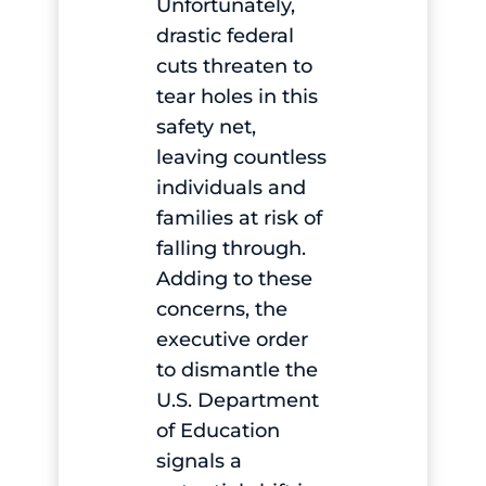
Unfortunately,
drastic federal
cuts threaten to
tear holes in this
safety net,
leaving countless
individuals and
families at risk of
falling through.
Adding to these
concerns, the
executive order
to dismantle the
U.S. Department
of Education
signals a