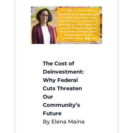
The Cost of
Deinvestment:
Why Federal
Cuts Threaten
Our
Community’s
Future
By Elena Maina