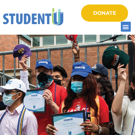
DONATE