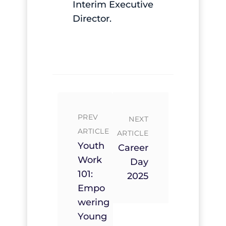
Interim Executive
Director.
PREV
NEXT
ARTICLE
ARTICLE
Youth
Career
Work
Day
101:
2025
Empo
Wering
Young