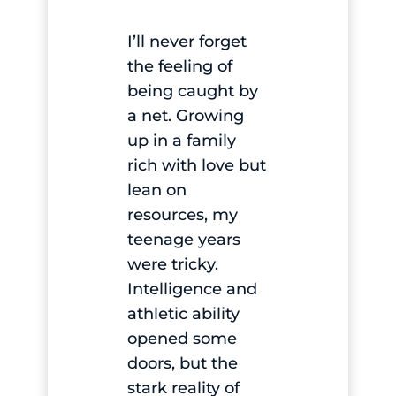
I’ll never forget
the feeling of
being caught by
a net. Growing
up in a family
rich with love but
lean on
resources, my
teenage years
were tricky.
Intelligence and
athletic ability
opened some
doors, but the
stark reality of