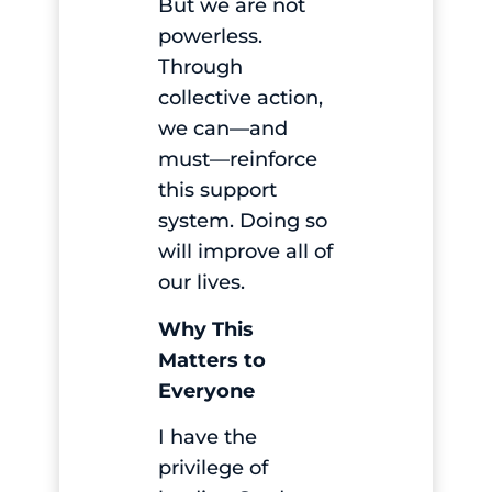
But we are not
powerless.
Through
collective action,
we can—and
must—reinforce
this support
system. Doing so
will improve all of
our lives.
Why This
Matters to
Everyone
I have the
privilege of