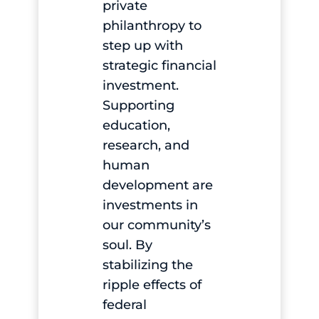
private
philanthropy to
step up with
strategic financial
investment.
Supporting
education,
research, and
human
development are
investments in
our community’s
soul. By
stabilizing the
ripple effects of
federal