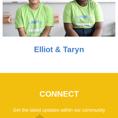
Elliot & Taryn
CONNECT
Get the latest updates within our community