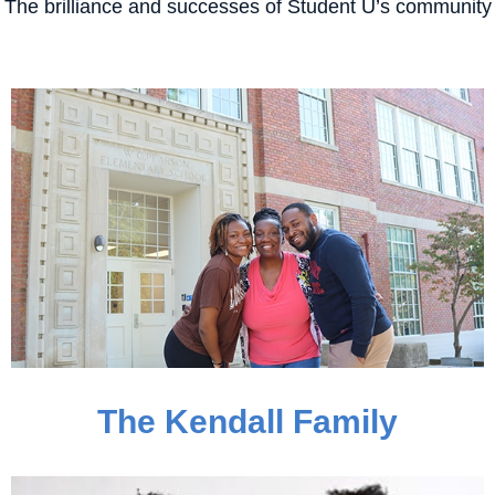
The brilliance and successes of Student U’s community
The Kendall Family