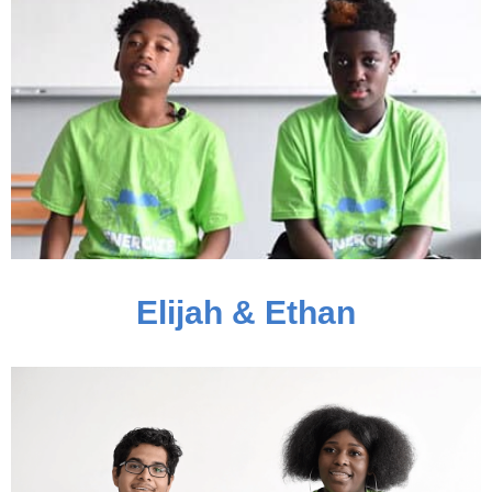
Elijah & Ethan