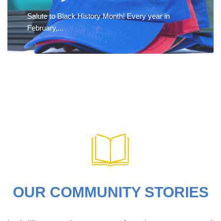
Salute to Black History Month! Every year in
February,...
OUR COMMUNITY STORIES