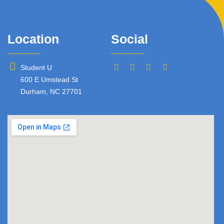
Location
Social
Student U
600 E Umstead St
Durham, NC 27701