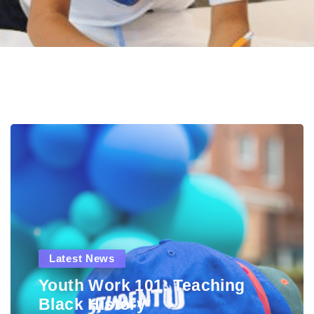
Latest News
Youth Work 101: Teaching
Black History