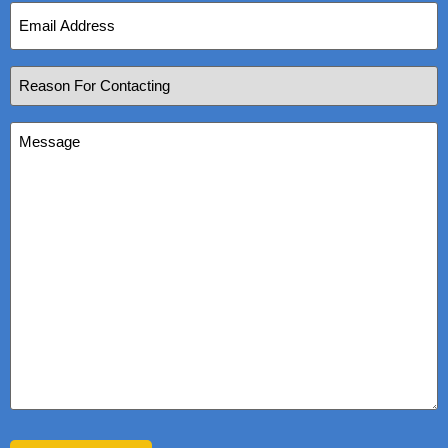
Email
Address
(Required)
Reason
For
Contacting
(Required)
Message
(Required)