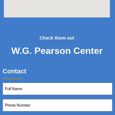
Check them out
W.G. Pearson Center
Contact
Full
Name
(Required)
Phone
Number