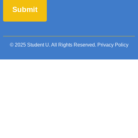
© 2025 Student U. All Rights Reserved.
Privacy Policy