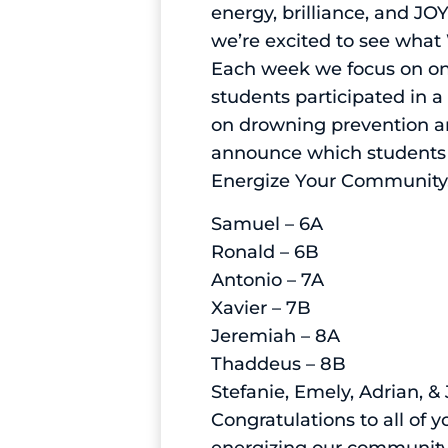
energy, brilliance, and J
we’re excited to see what 
Each week we focus on one
students participated in 
on drowning prevention an
announce which students 
Energize Your Community,
Samuel – 6A
Ronald – 6B
Antonio – 7A
Xavier – 7B
Jeremiah – 8A
Thaddeus – 8B
Stefanie, Emely, Adrian, &
Congratulations to all of 
energizing our community