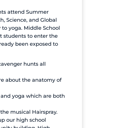
ents attend Summer
th, Science, and Global
y to yoga. Middle School
students to enter the
lready been exposed to
cavenger hunts all
ore about the anatomy of
g and yoga which are both
the musical Hairspray.
p our high school