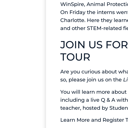
WinSpire, Animal Protecti
On Friday the interns went
Charlotte. Here they learn
and other STEM-related fi
JOIN US FO
TOUR
Are you curious about wha
so, please join us on the
L
You will learn more about
including a live Q & A wit
teacher, hosted by Studen
Learn More and Register 