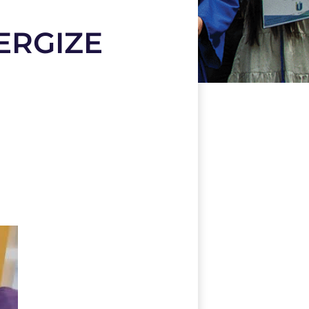
ERGIZE