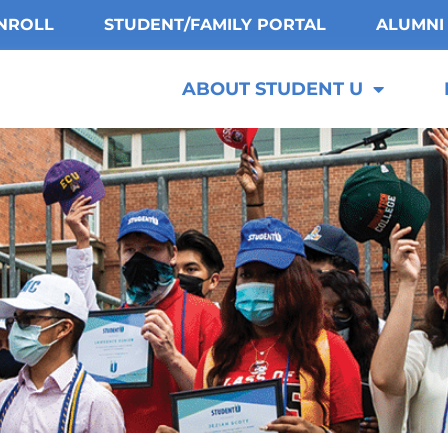
NROLL
STUDENT/FAMILY PORTAL
ALUMNI
ABOUT STUDENT U