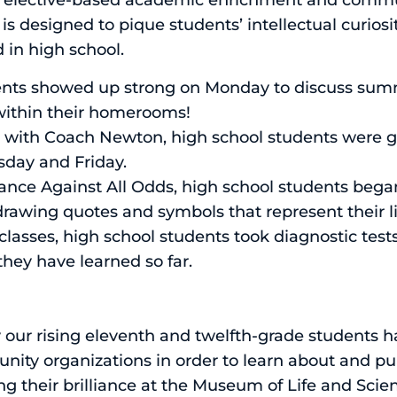
 elective-based academic enrichment and commun
designed to pique students’ intellectual curiosi
 in high school.
ents showed up strong on Monday to discuss sum
ithin their homerooms!
lass with Coach Newton, high school students were 
sday and Friday.
istance Against All Odds, high school students beg
rawing quotes and symbols that represent their liv
classes, high school students took diagnostic tests
they have learned so far.
r rising eleventh and twelfth-grade students ha
ity organizations in order to learn about and pur
g their brilliance at the Museum of Life and Scie