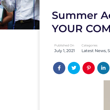
Summer Ac
YOUR CO
Published On
Categories
July 1, 2021
Latest News
S