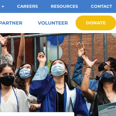
CAREERS
RESOURCES
CONTACT
PARTNER
VOLUNTEER
DONATE