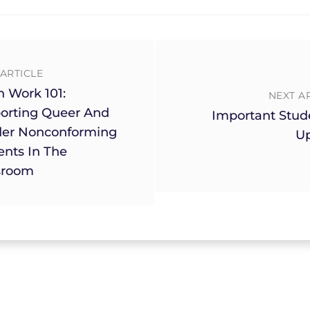
ARTICLE
h Work 101:
NEXT A
orting Queer And
Important Stud
er Nonconforming
U
ents In The
sroom