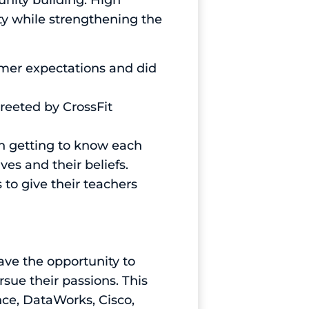
ity building. High
ty while strengthening the
mer expectations and did
greeted by CrossFit
an getting to know each
es and their beliefs.
 to give their teachers
ve the opportunity to
sue their passions. This
nce, DataWorks, Cisco,