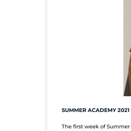
SUMMER ACADEMY 2021
The first week of Summer 