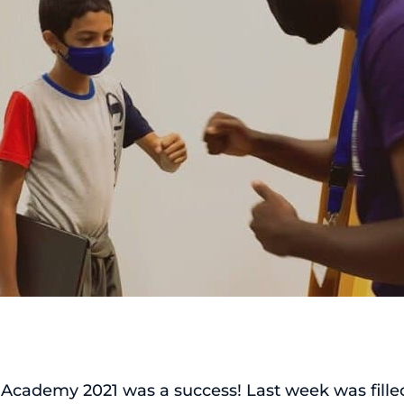
Academy 2021 was a success! Last week was filled 