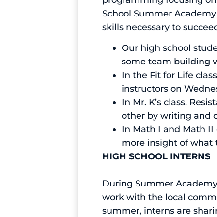
programming focusing on
School Summer Academy is 
skills necessary to succeed
Our high school stud
some team building w
In the Fit for Life c
instructors on Wedne
In Mr. K’s class, Res
other by writing and d
In Math I and Math II 
more insight of what 
HIGH SCHOOL INTERNS
During Summer Academy ou
work with the local commun
summer, interns are sharin