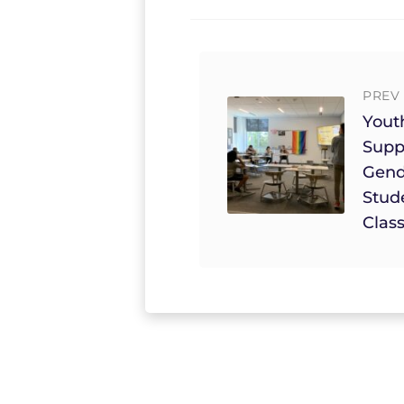
PREV 
Yout
Supp
Gend
Stud
Clas