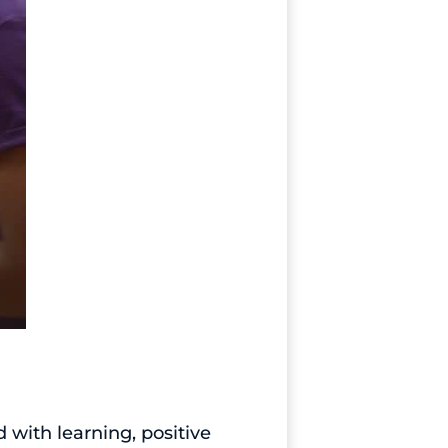
with learning, positive