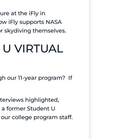
re at the iFly in
 how iFly supports NASA
or skydiving themselves.
 U VIRTUAL
gh our 11-year program? If
terviews highlighted,
d a former Student U
our college program staff.