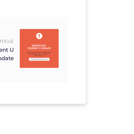
RTICLE
ent U
pdate