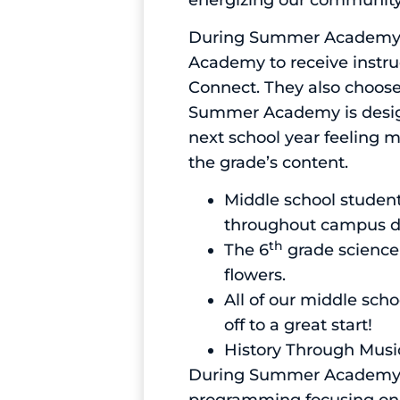
During Summer Academy ou
Academy to receive instruc
Connect. They also choose 
Summer Academy is design
next school year feeling 
the grade’s content.
Middle school student
throughout campus du
th
The 6
grade science
flowers.
All of our middle sch
off to a great start!
History Through Music
During Summer Academy ou