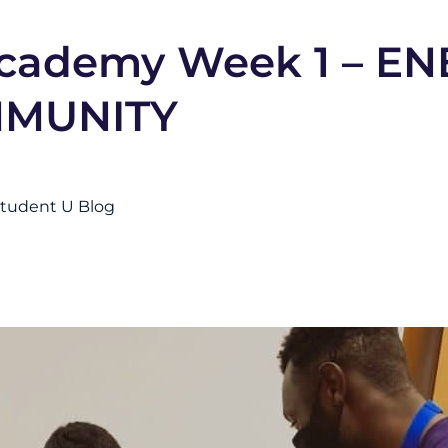
ademy Week 1 – EN
MMUNITY
tudent U Blog