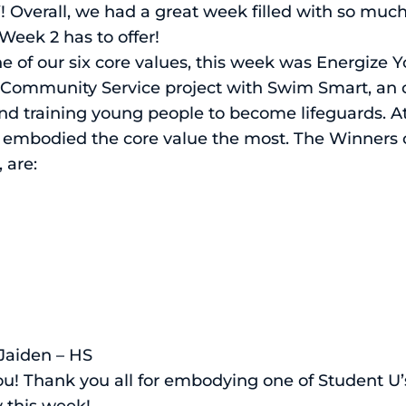
OY! Overall, we had a great week filled with so m
Week 2 has to offer!
 of our six core values, this week was Energize 
a Community Service project with Swim Smart, an 
d training young people to become lifeguards. A
embodied the core value the most. The Winners of
 are:
 Jaiden – HS
you! Thank you all for embodying one of Student U
 this week!