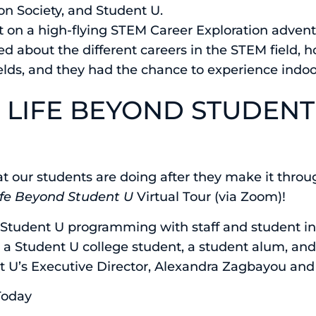
on Society, and Student U.
 on a high-flying STEM Career Exploration adventu
ed about the different careers in the STEM field,
elds, and they had the chance to experience indo
R LIFE BEYOND STUDENT
t our students are doing after they make it throu
ife Beyond Student U
Virtual Tour (via Zoom)!
 Student U programming with staff and student in
h a Student U college student, a student alum, an
t U’s Executive Director, Alexandra Zagbayou and 
Today