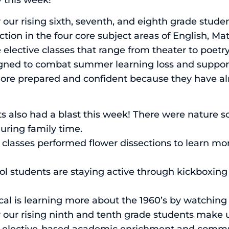
r rising sixth, seventh, and eighth grade stud
tion in the four core subject areas of English, Ma
elective classes that range from theater to poetr
ed to combat summer learning loss and support 
more prepared and confident because they have a
s also had a blast this week! There were nature s
ring family time.
 classes performed flower dissections to learn m
ool students are staying active through kickboxin
al is learning more about the 1960’s by watching 
r rising ninth and tenth grade students make u