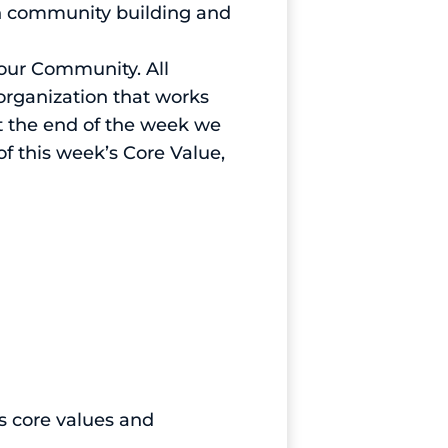
uch community building and
Your Community. All
organization that works
t the end of the week we
 this week’s Core Value,
’s core values and