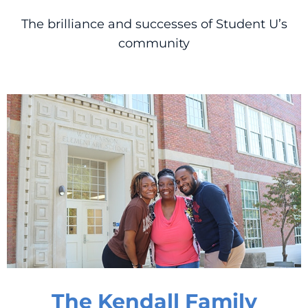
The brilliance and successes of Student U’s
community
The Kendall Family