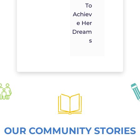
To
Achiev
E Her
Dream
S
OUR COMMUNITY STORIES