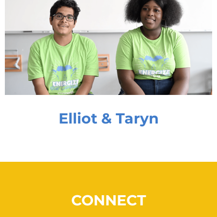
Elliot & Taryn
CONNECT