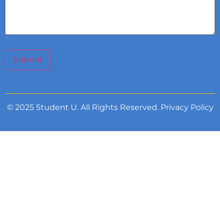
Submit
© 2025 Student U. All Rights Reserved.
Privacy Policy