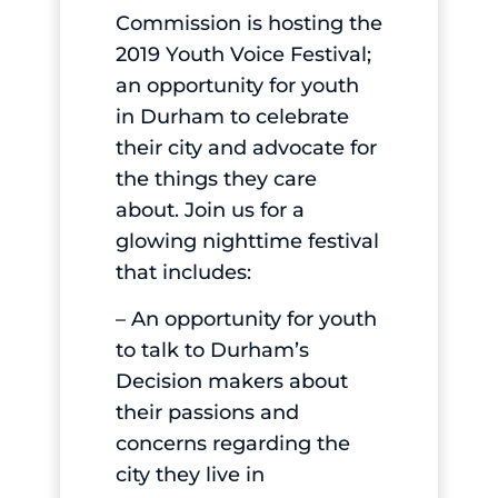
Commission is hosting the
2019 Youth Voice Festival;
an opportunity for youth
in Durham to celebrate
their city and advocate for
the things they care
about. Join us for a
glowing nighttime festival
that includes:
– An opportunity for youth
to talk to Durham’s
Decision makers about
their passions and
concerns regarding the
city they live in