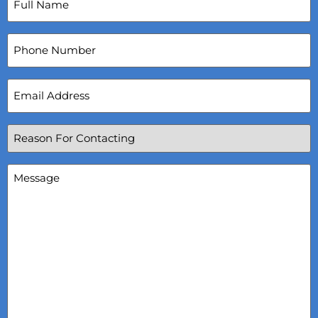
Name
(Required)
Phone
Number
Email
Address
(Required)
Reason
For
Contacting
(Required)
Message
(Required)