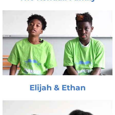
Elijah & Ethan