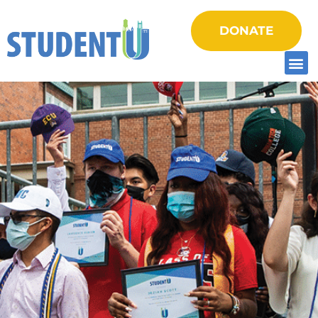
DONATE