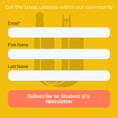
Get the latest updates within our community