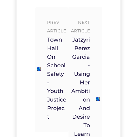
PREV
NEXT
ARTICLE
ARTICLE
Town
Jatzyri
Hall
Perez
On
Garcia
School
-
Safety
Using
-
Her
Youth
Ambiti
Justice
On
Projec
And
T
Desire
To
Learn