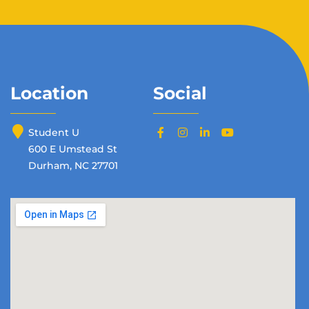
Location
Social
Student U
600 E Umstead St
Durham, NC 27701