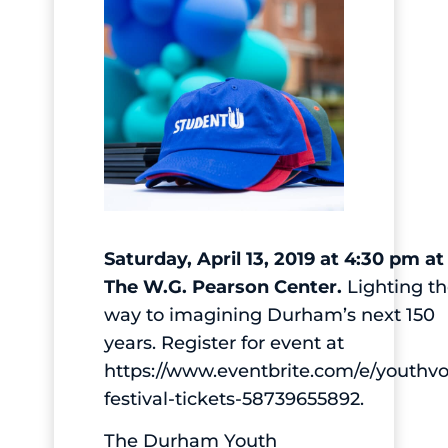
Saturday, April 13, 2019 at 4:30 pm at
The W.G. Pearson Center.
Lighting t
way to imagining Durham’s next 150
years. Register for event at
https://www.eventbrite.com/e/youthvo
festival-tickets-58739655892.
The Durham Youth