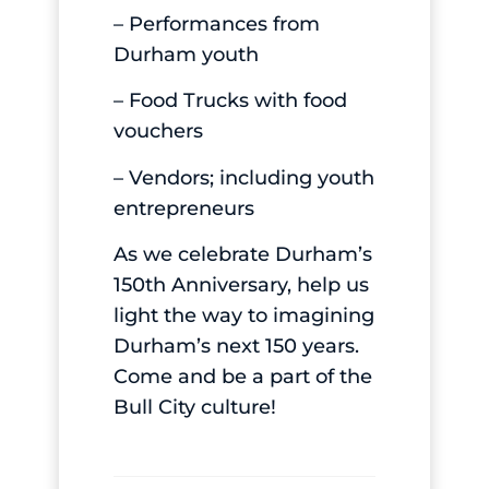
– Performances from
Durham youth
– Food Trucks with food
vouchers
– Vendors; including youth
entrepreneurs
As we celebrate Durham’s
150th Anniversary, help us
light the way to imagining
Durham’s next 150 years.
Come and be a part of the
Bull City culture!