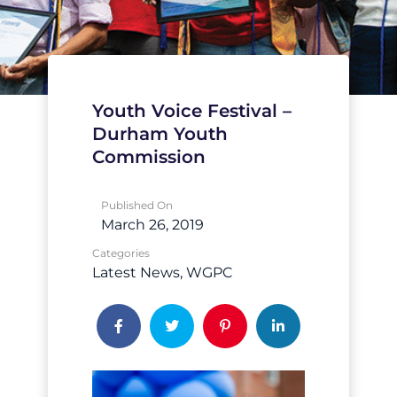
Youth Voice Festival –
Durham Youth
Commission
Published On
March 26, 2019
Categories
Latest News
WGPC