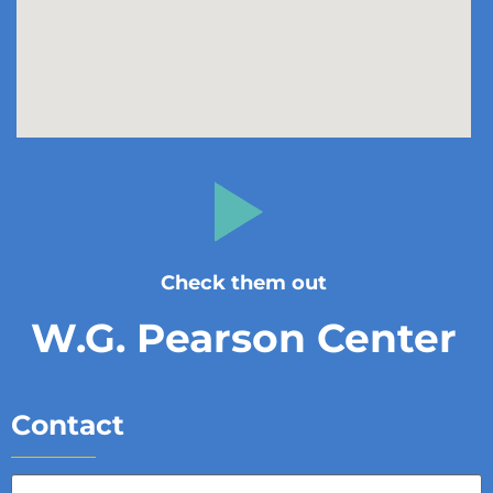
Check them out
W.G. Pearson Center
Contact
Full