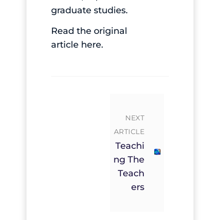
graduate studies.
Read the original
article
here
.
NEXT
ARTICLE
Teachi
Ng The
Teach
Ers