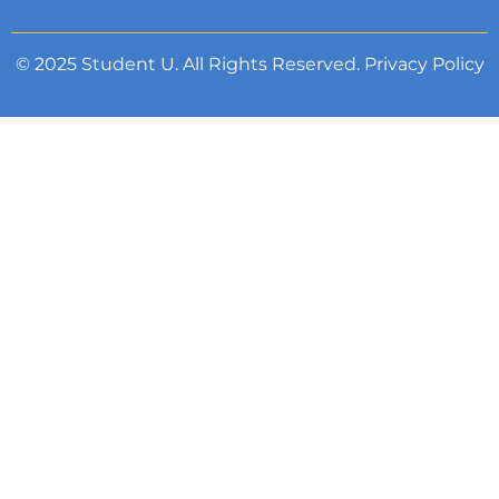
© 2025 Student U. All Rights Reserved.
Privacy Policy