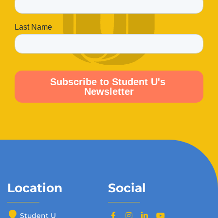
Location
Social
Student U