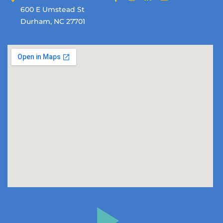
600 E Umstead St
Durham, NC 27701