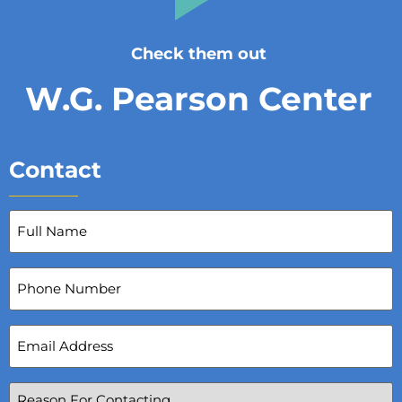
Check them out
W.G. Pearson Center
Contact
Full
Name
(Required)
Phone
Number
Email
Address
(Required)
Reason