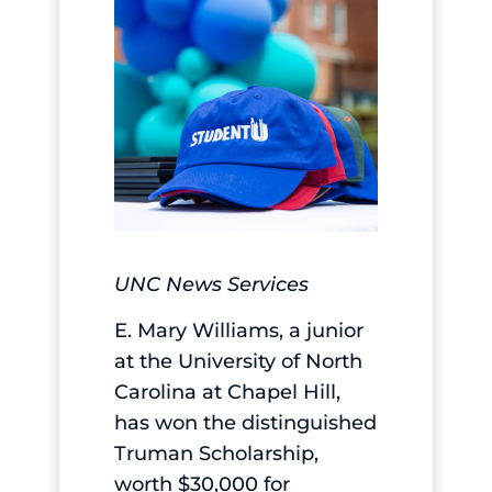
UNC News Services
E. Mary Williams, a junior
at the University of North
Carolina at Chapel Hill,
has won the distinguished
Truman Scholarship,
worth $30,000 for