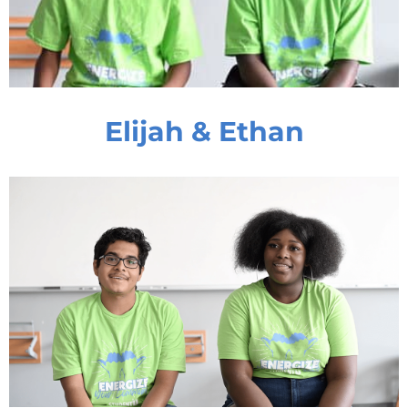
Elijah & Ethan