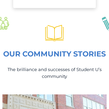
OUR COMMUNITY STORIES
The brilliance and successes of Student U’s
community