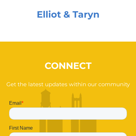
Elliot & Taryn
CONNECT
Get the latest updates within our community