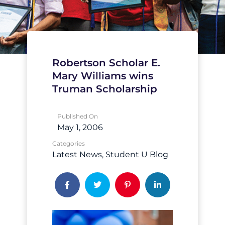
Robertson Scholar E.
Mary Williams wins
Truman Scholarship
Published On
May 1, 2006
Categories
Latest News
Student U Blog