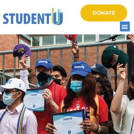
DONATE