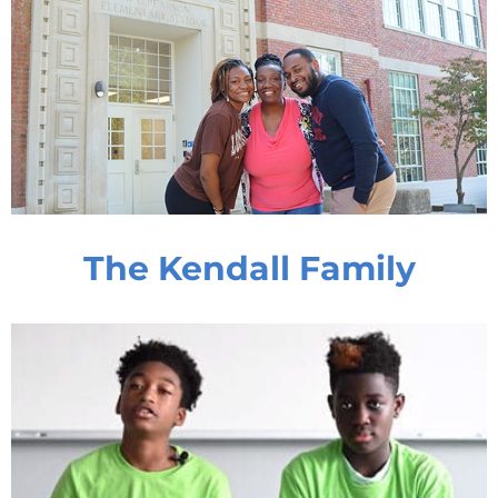
The Kendall Family