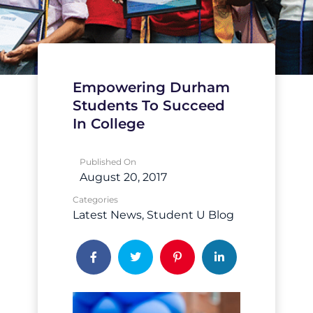
Empowering Durham
Students To Succeed
In College
Published On
August 20, 2017
Categories
Latest News
Student U Blog