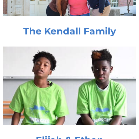
The Kendall Family