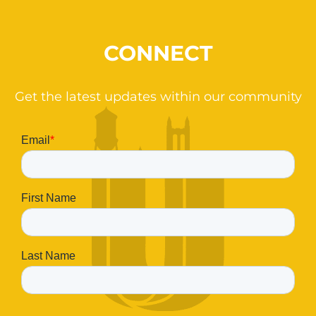
CONNECT
Get the latest updates within our community