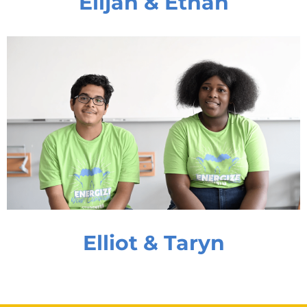
Elijah & Ethan
Elliot & Taryn