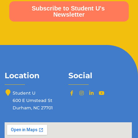
Location
Social
Student U
600 E Umstead St
Durham, NC 27701