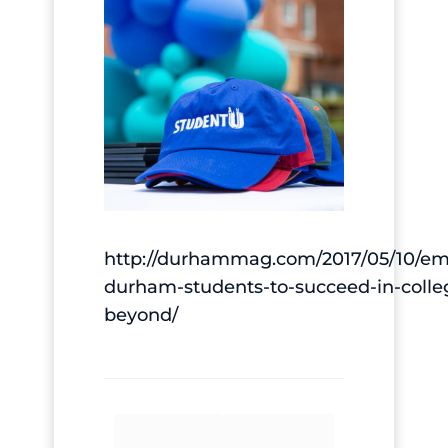
http://durhammag.com/2017/05/10/e
durham-students-to-succeed-in-colle
beyond/