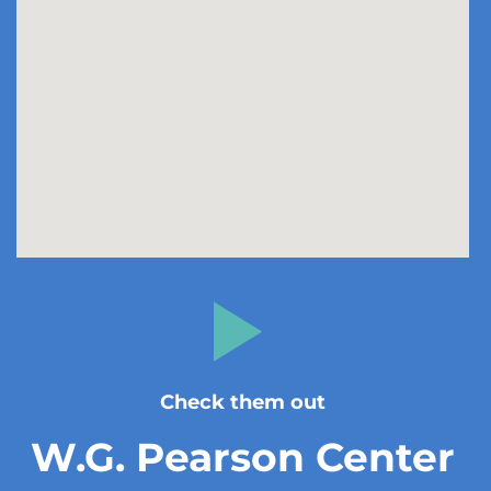
Check them out
W.G. Pearson Center