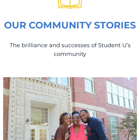
OUR COMMUNITY STORIES
The brilliance and successes of Student U’s
community