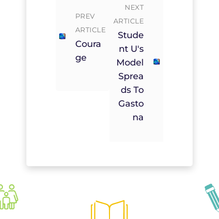
NEXT
PREV
ARTICLE
ARTICLE
Stude
Coura
Nt U's
Ge
Model
Sprea
Ds To
Gasto
Na