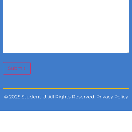
Submit
© 2025 Student U. All Rights Reserved.
Privacy Policy