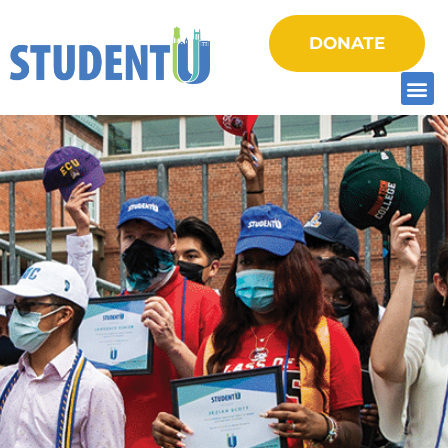
DONATE