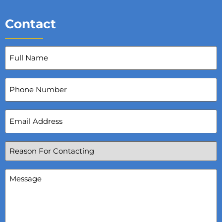
Contact
Full
Name
(Required)
Phone
Number
Email
Address
(Required)
Reason
For
Contacting
(Required)
Message
(Required)