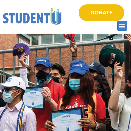
DONATE