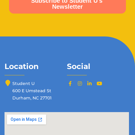
Location
Social
Student U
600 E Umstead St
Durham, NC 27701