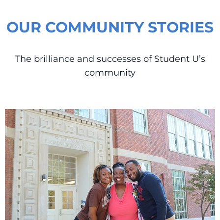
OUR COMMUNITY STORIES
The brilliance and successes of Student U’s
community