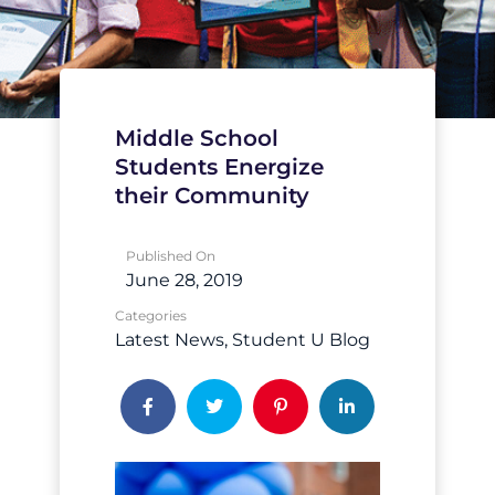
Middle School
Students Energize
their Community
Published On
June 28, 2019
Categories
Latest News
Student U Blog