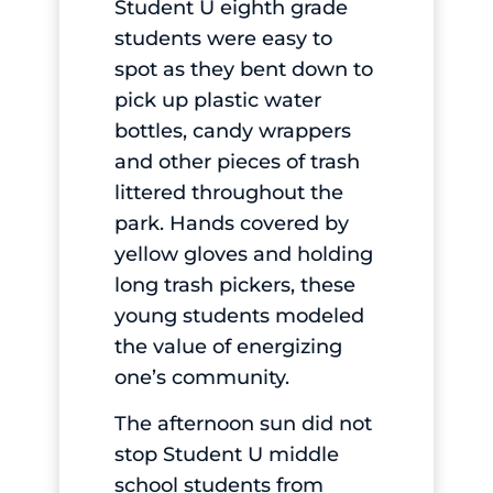
Student U eighth grade
students were easy to
spot as they bent down to
pick up plastic water
bottles, candy wrappers
and other pieces of trash
littered throughout the
park. Hands covered by
yellow gloves and holding
long trash pickers, these
young students modeled
the value of energizing
one’s community.
The afternoon sun did not
stop Student U middle
school students from