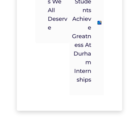
S We
Stude
All
Nts
Deserv
Achiev
E
E
Greatn
Ess At
Durha
M
Intern
Ships