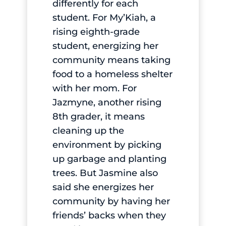
differently for each
student. For My’Kiah, a
rising eighth-grade
student, energizing her
community means taking
food to a homeless shelter
with her mom. For
Jazmyne, another rising
8th grader, it means
cleaning up the
environment by picking
up garbage and planting
trees. But Jasmine also
said she energizes her
community by having her
friends’ backs when they