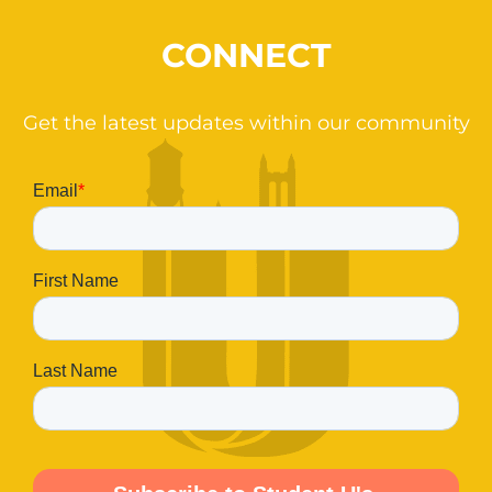
CONNECT
Get the latest updates within our community