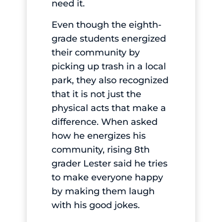
need it.
Even though the eighth-
grade students energized
their community by
picking up trash in a local
park, they also recognized
that it is not just the
physical acts that make a
difference. When asked
how he energizes his
community, rising 8th
grader Lester said he tries
to make everyone happy
by making them laugh
with his good jokes.