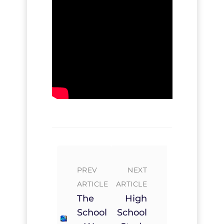
PREV
NEXT
ARTICLE
ARTICLE
The
High
School
School