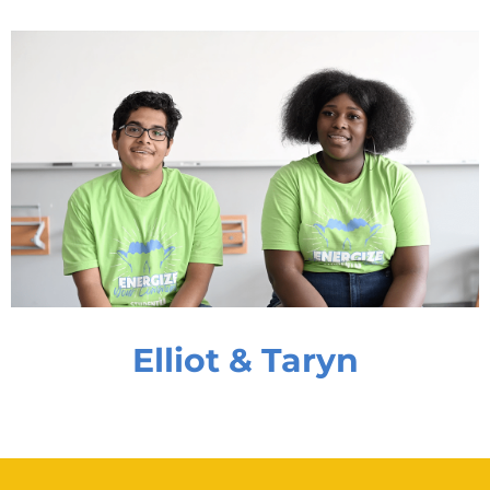
Elliot & Taryn