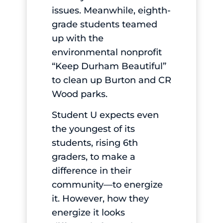
issues. Meanwhile, eighth-
grade students teamed
up with the
environmental nonprofit
“Keep Durham Beautiful”
to clean up Burton and CR
Wood parks.
Student U expects even
the youngest of its
students, rising 6th
graders, to make a
difference in their
community—to energize
it. However, how they
energize it looks