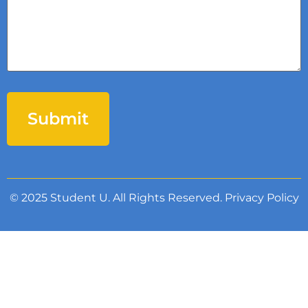
© 2025 Student U. All Rights Reserved.
Privacy Policy