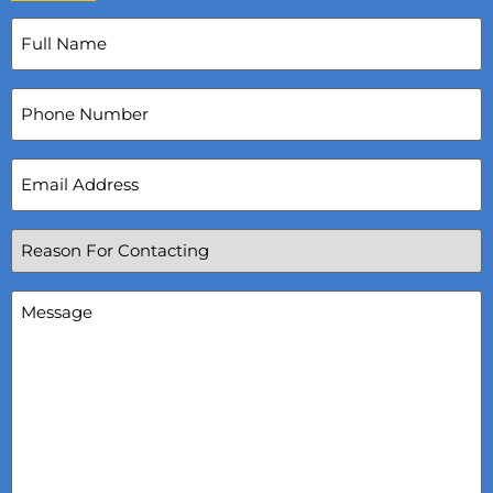
Full
Name
(Required)
Phone
Number
Email
Address
(Required)
Reason
For
Contacting
(Required)
Message
(Required)