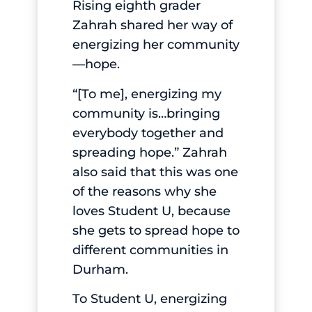
Rising eighth grader
Zahrah shared her way of
energizing her community
—hope.
“[To me], energizing my
community is…bringing
everybody together and
spreading hope.” Zahrah
also said that this was one
of the reasons why she
loves Student U, because
she gets to spread hope to
different communities in
Durham.
To Student U, energizing