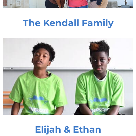
The Kendall Family
Elijah & Ethan