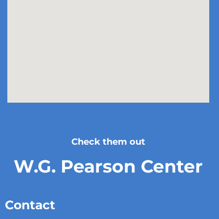
Check them out
W.G. Pearson Center
Contact