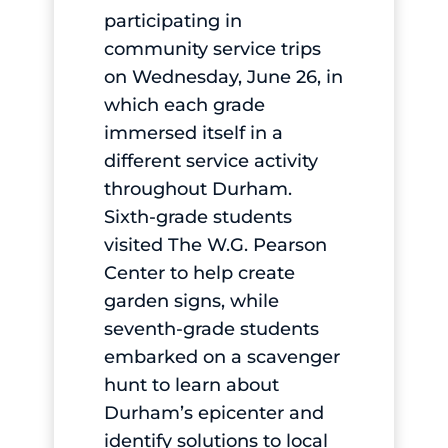
participating in
community service trips
on Wednesday, June 26, in
which each grade
immersed itself in a
different service activity
throughout Durham.
Sixth-grade students
visited The W.G. Pearson
Center to help create
garden signs, while
seventh-grade students
embarked on a scavenger
hunt to learn about
Durham’s epicenter and
identify solutions to local