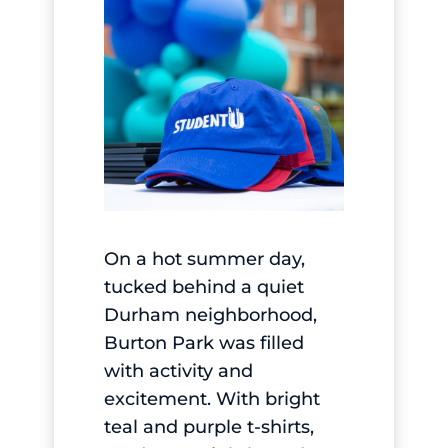
On a hot summer day,
tucked behind a quiet
Durham neighborhood,
Burton Park was filled
with activity and
excitement. With bright
teal and purple t-shirts,