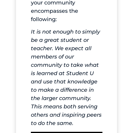
your community
encompasses the
following:
It is not enough to simply
be a great student or
teacher. We expect all
members of our
community to take what
is learned at Student U
and use that knowledge
to make a difference in
the larger community.
This means both serving
others and inspiring peers
to do the same.