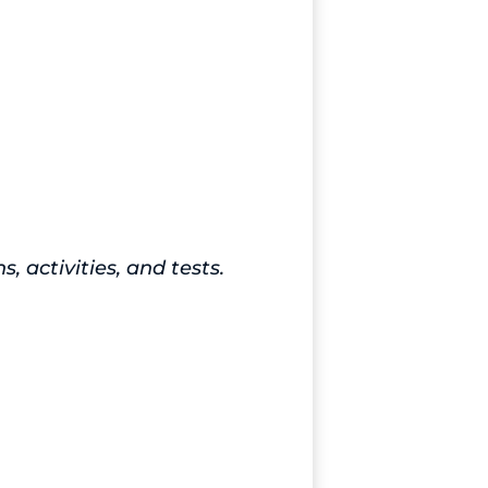
activities, and tests.