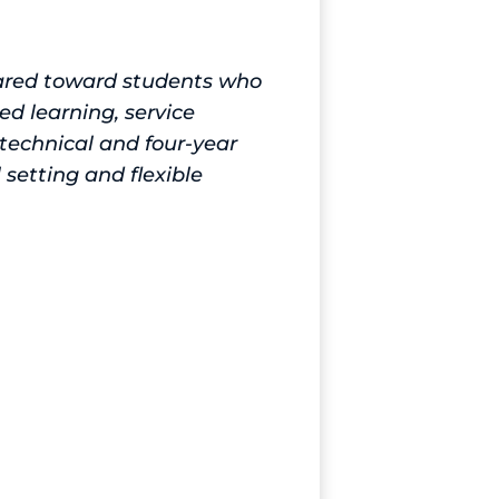
eared toward students who
ed learning, service
 technical and four-year
 setting and flexible