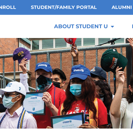
NROLL
STUDENT/FAMILY PORTAL
ALUMNI
ABOUT STUDENT U