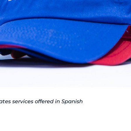
tes services offered in Spanish