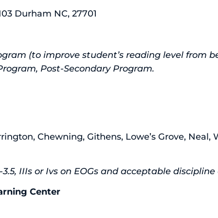
e 103 Durham NC, 27701
gram (to improve student’s reading level from be
D Program, Post-Secondary Program.
rrington, Chewning, Githens, Lowe’s Grove, Neal, 
3.5, IIIs or Ivs on EOGs and acceptable disciplin
rning Center