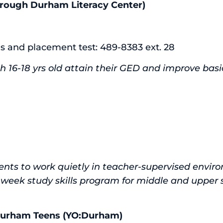
rough Durham Literacy Center)
ls and placement test: 489-8383 ext. 28
h 16-18 yrs old attain their GED and improve basic l
nts to work quietly in teacher-supervised envir
week study skills program for middle and upper 
 Durham Teens (YO:Durham)