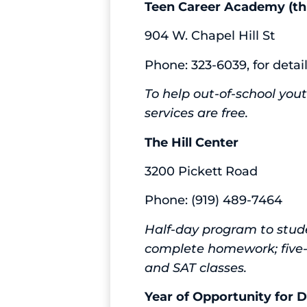
Teen Career Academy (th
904 W. Chapel Hill St
Phone: 323-6039, for detai
To help out-of-school yout
services are free.
The Hill Center
3200 Pickett Road
Phone: (919) 489-7464
Half-day program to stude
complete homework; five-
and SAT classes.
Year of Opportunity for