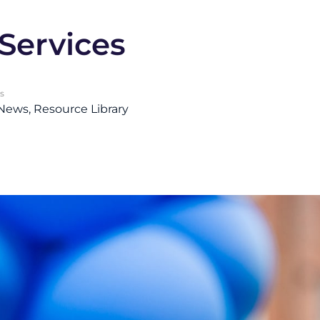
Services
s
 News
Resource Library