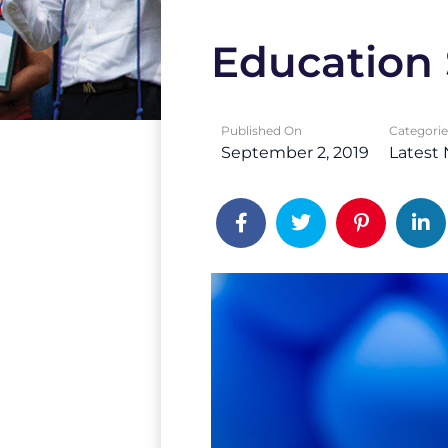
Education 
Published On
Categorie
September 2, 2019
Latest