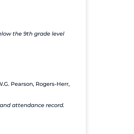
low the 9th grade level
W.G. Pearson, Rogers-Herr,
e and attendance record.