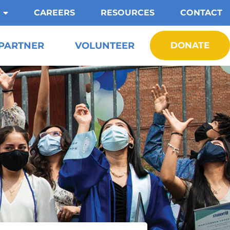
CAREERS
RESOURCES
CONTACT
PARTNER
VOLUNTEER
DONATE