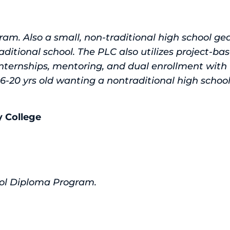
ram. Also a small, non-traditional high school g
aditional school. The PLC also utilizes project-bas
internships, mentoring, and dual enrollment with
 16-20 yrs old wanting a nontraditional high school
 College
ol Diploma Program.