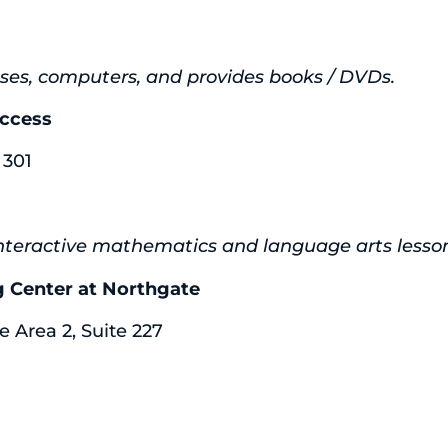
lasses, computers, and provides books / DVDs.
uccess
 301
eractive mathematics and language arts lessons, 
ng Center at Northgate
e Area 2, Suite 227