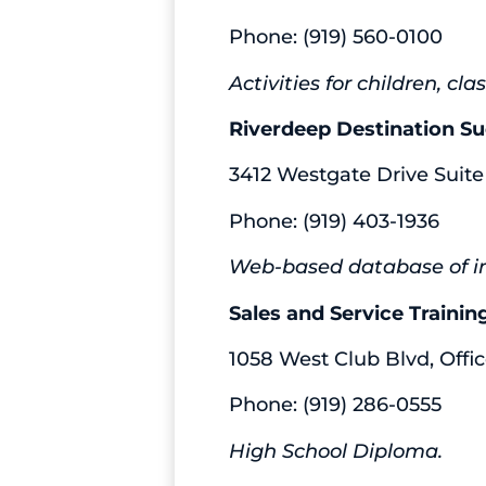
Phone: (919) 560-0100
Activities for children, c
Riverdeep Destination S
3412 Westgate Drive Suite
Phone: (919) 403-1936
Web-based database of int
Sales and Service Traini
1058 West Club Blvd, Offic
Phone: (919) 286-0555
High School Diploma.