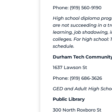
Phone: (919) 560-9190
High school diploma prog
are not succeeding in a tr
learning, job shadowing, 
colleges. For high school:
schedule.
Durham Tech Community
1637 Lawson St
Phone: (919) 686-3626
GED and Adult High Scho
Public Library
300 North Roxboro St