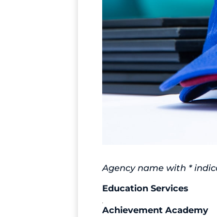
Agency name with * indica
Education Services
Achievement Academy