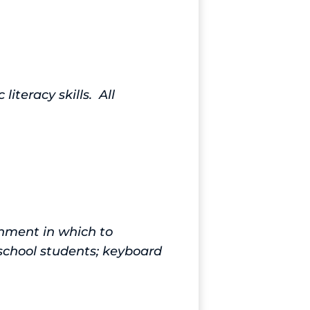
iteracy skills. All
onment in which to
school students; keyboard