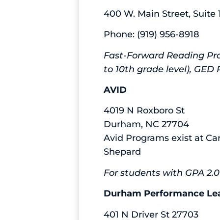
400 W. Main Street, Suit
Phone: (919) 956-8918
Fast-Forward Reading Pro
to 10th grade level), GE
AVID
4019 N Roxboro St
Durham, NC 27704
Avid Programs exist at Ca
Shepard
For students with GPA 2.0-
Durham Performance Lea
401 N Driver St 27703