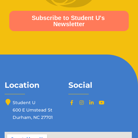
Location
Social
Student U
600 E Umstead St
Durham, NC 27701