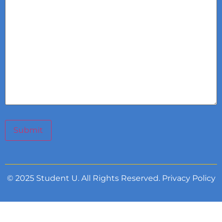
Submit
© 2025 Student U. All Rights Reserved.
Privacy Policy