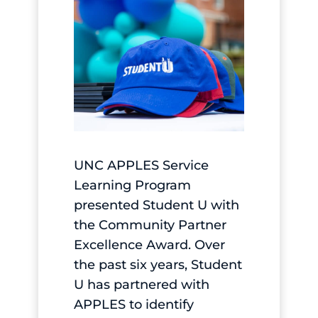
UNC APPLES Service
Learning Program
presented Student U with
the Community Partner
Excellence Award. Over
the past six years, Student
U has partnered with
APPLES to identify