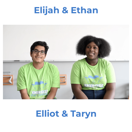
Elijah & Ethan
Elliot & Taryn