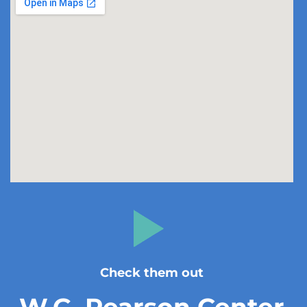
Check them out
W.G. Pearson Center