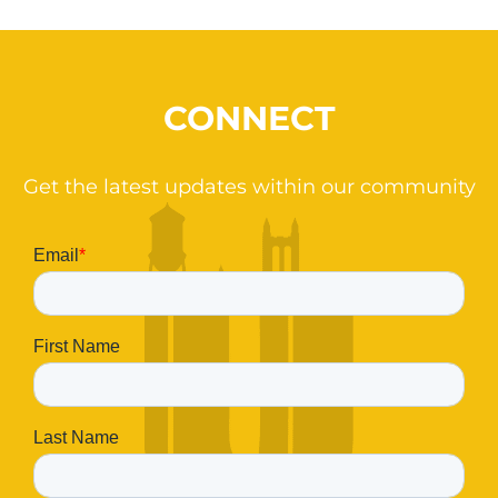
CONNECT
Get the latest updates within our community