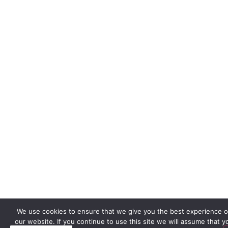
We use cookies to ensure that we give you the best experience 
our website. If you continue to use this site we will assume that y