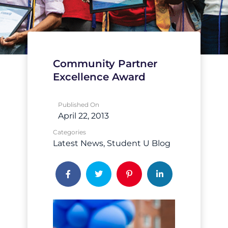
Community Partner
Excellence Award
Published On
April 22, 2013
Categories
Latest News
Student U Blog