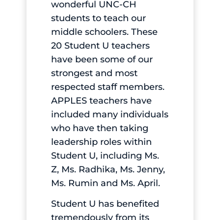
wonderful UNC-CH
students to teach our
middle schoolers. These
20 Student U teachers
have been some of our
strongest and most
respected staff members.
APPLES teachers have
included many individuals
who have then taking
leadership roles within
Student U, including Ms.
Z, Ms. Radhika, Ms. Jenny,
Ms. Rumin and Ms. April.
Student U has benefited
tremendously from its