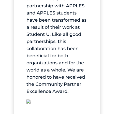
partnership with APPLES
and APPLES students
have been transformed as
a result of their work at
Student U. Like all good
partnerships, this
collaboration has been
beneficial for both
organizations and for the
world as a whole. We are
honored to have received
the Community Partner
Excellence Award.