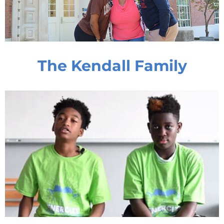
The Kendall Family