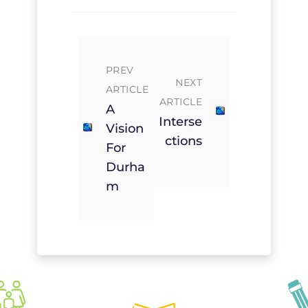
PREV
NEXT
ARTICLE
ARTICLE
A
Interse
Vision
Ctions
For
Durha
M