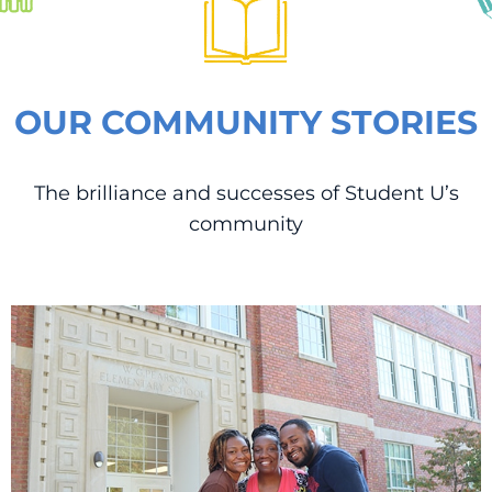
OUR COMMUNITY STORIES
The brilliance and successes of Student U’s
community