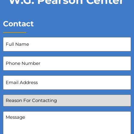
Contact
Full
Name
(Required)
Phone
Number
Email
Address
(Required)
Reason
For
Contacting
(Required)
Message
(Required)