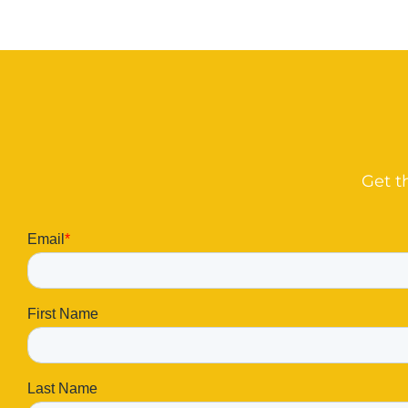
Get t