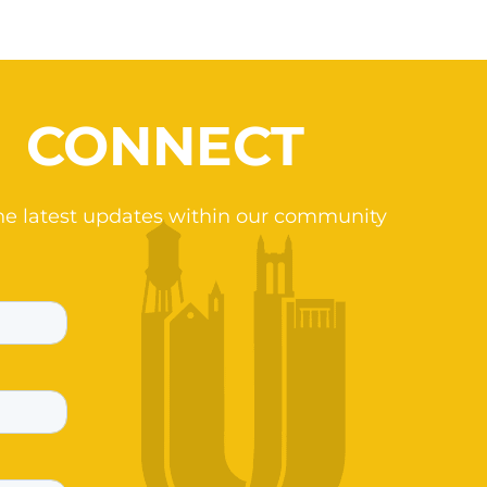
CONNECT
he latest updates within our community