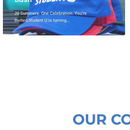
20 Summers. One Celebration. You’re
Invited.Student U is turning...
OUR C