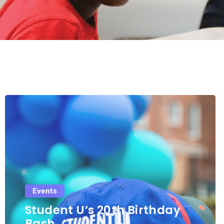
Events
Student U’s 20th Birthday
Bash