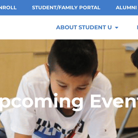
NROLL
STUDENT/FAMILY PORTAL
ALUMNI
ABOUT STUDENT U
pcoming Even