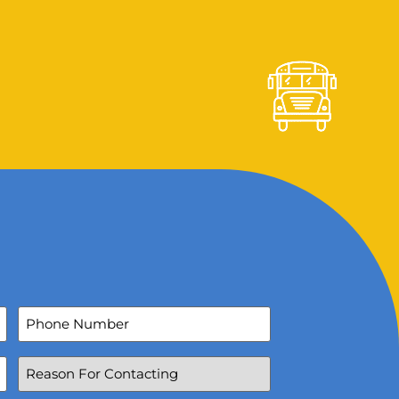
Phone
Number
Reason
For
Contacting