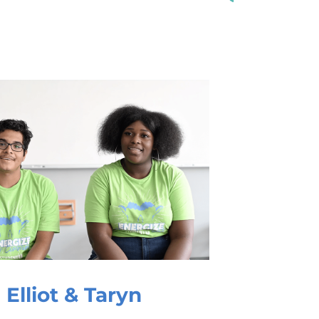
Elliot & Taryn