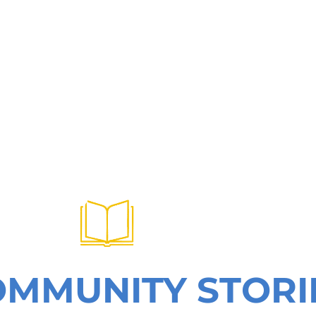
OMMUNITY STORI