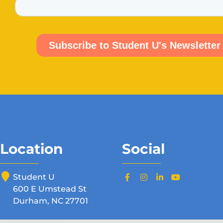
Location
Social
Student U
600 E Umstead St
Durham, NC 27701