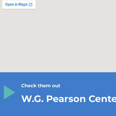
Check them out
W.G. Pearson Cent