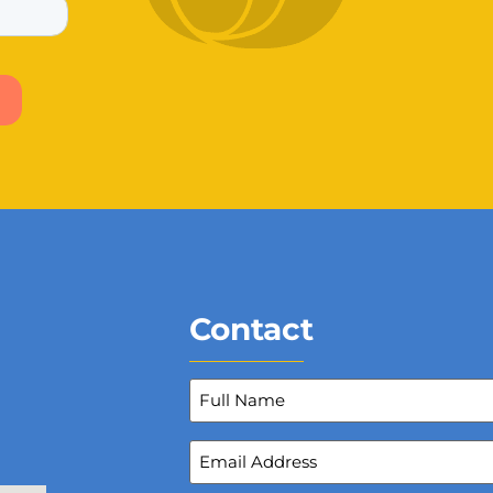
Contact
Full
Name
(Required)
Email
Address
(Required)