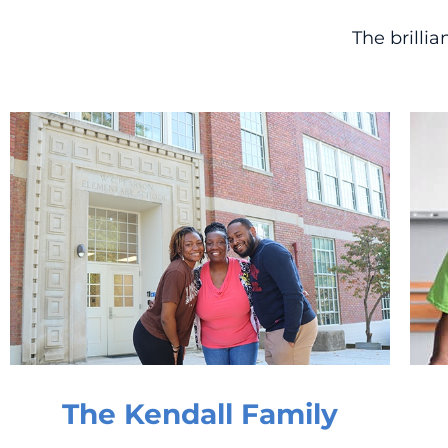
The brilli
The Kendall Family