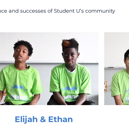
ance and successes of Student U’s community
Elijah & Ethan