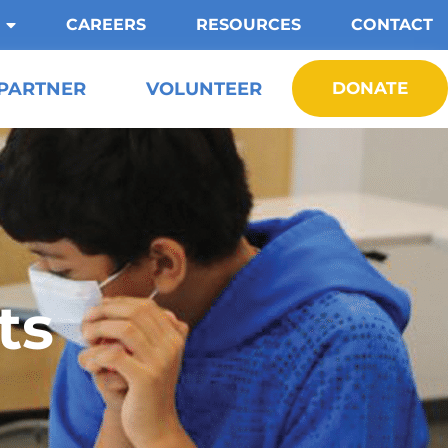
CAREERS
RESOURCES
CONTACT
PARTNER
VOLUNTEER
DONATE
ts