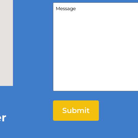
Message
(Required)
er