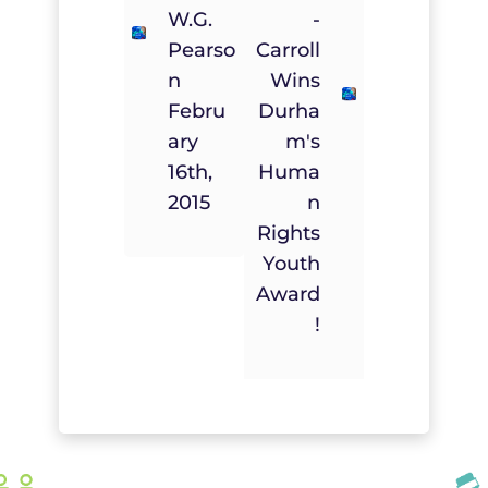
W.G.
-
Pearso
Carroll
N
Wins
Febru
Durha
Ary
M's
16th,
Huma
2015
N
Rights
Youth
Award
!