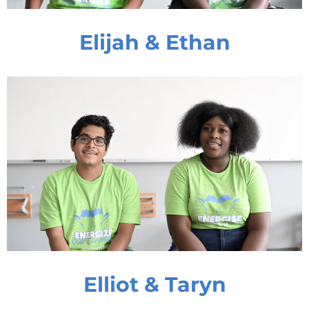
Elijah & Ethan
Elliot & Taryn