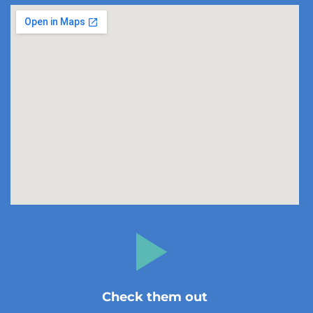
Check them out