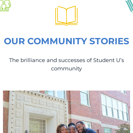
OUR COMMUNITY STORIES
The brilliance and successes of Student U’s
community