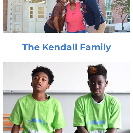
The Kendall Family