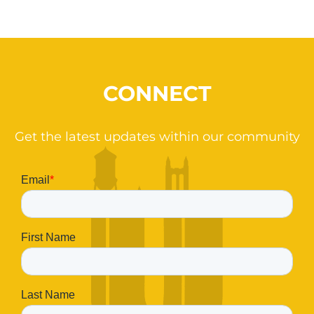
CONNECT
Get the latest updates within our community