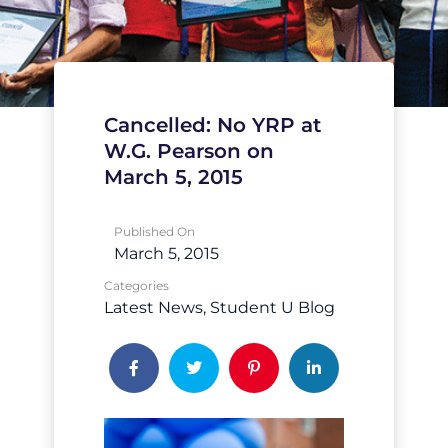
Cancelled: No YRP at
W.G. Pearson on
March 5, 2015
Published On
March 5, 2015
Categories
Latest News
Student U Blog