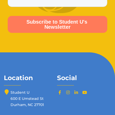
Location
Social
Student U
600 E Umstead St
Durham, NC 27701