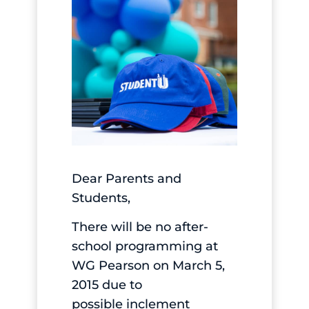
Dear Parents and
Students,
There will be no after-
school programming at
WG Pearson on March 5,
2015 due to
possible inclement