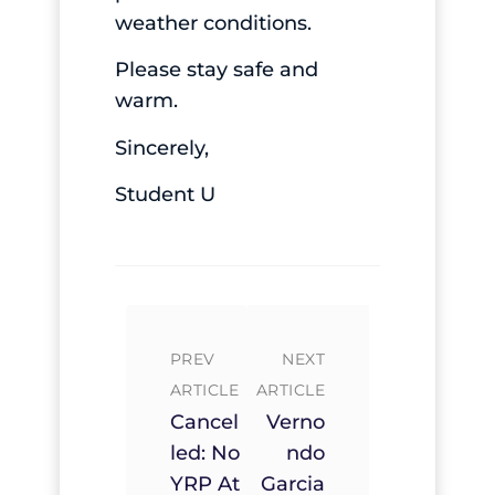
weather conditions.
Please stay safe and
warm.
Sincerely,
Student U
PREV
NEXT
ARTICLE
ARTICLE
Cancel
Verno
Led: No
Ndo
YRP At
Garcia