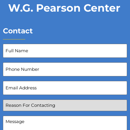
W.G. Pearson Center
Contact
Full
Name
(Required)
Phone
Number
Email
Address
(Required)
Reason
For
Contacting
(Required)
Message
(Required)