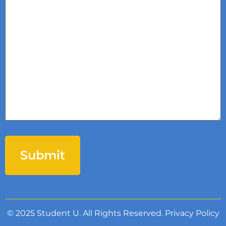
© 2025 Student U. All Rights Reserved.
Privacy Policy