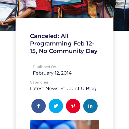
Canceled: All
Programming Feb 12-
15, No Community Day
Published On
February 12, 2014
Categories
Latest News
Student U Blog