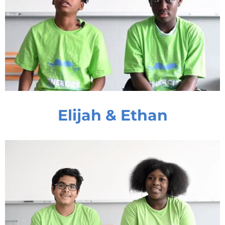
Elijah & Ethan