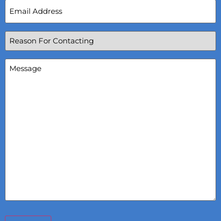
Email
Address
(Required)
Reason
For
Contacting
(Required)
Message
(Required)