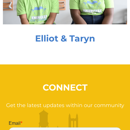
Elliot & Taryn
CONNECT
Get the latest updates within our community