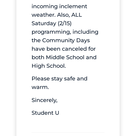
incoming inclement
weather. Also, ALL
Saturday (2/15)
programming, including
the Community Days
have been canceled for
both Middle School and
High School.
Please stay safe and
warm.
Sincerely,
Student U