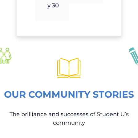
Y 30
OUR COMMUNITY STORIES
The brilliance and successes of Student U’s
community