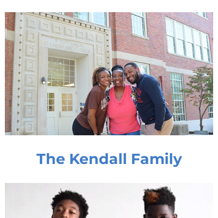
The Kendall Family