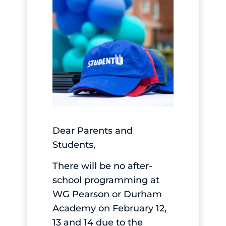
Dear Parents and
Students,
There will be no after-
school programming at
WG Pearson or Durham
Academy on February 12,
13 and 14 due to the