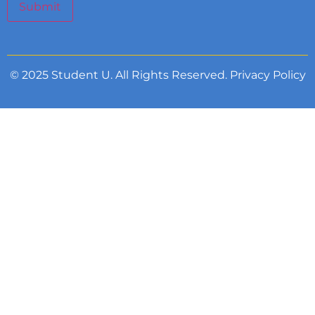
Submit
© 2025 Student U. All Rights Reserved.
Privacy Policy