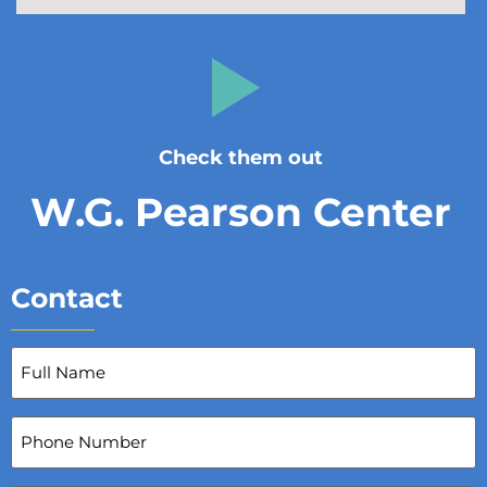
Check them out
W.G. Pearson Center
Contact
Full
Name
(Required)
Phone
Number