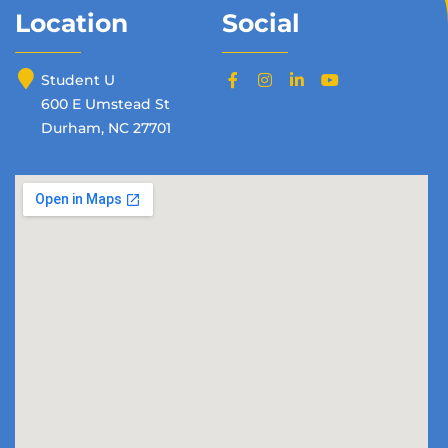
Location
Social
Student U
600 E Umstead St
Durham, NC 27701