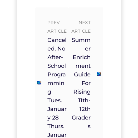
PREV
NEXT
ARTICLE
ARTICLE
Cancel
Summ
Ed, No
Er
After-
Enrich
School
Ment
Progra
Guide
Mmin
For
G
Rising
Tues.
11th-
Januar
12th
Y 28 -
Grader
Thurs.
S
Januar