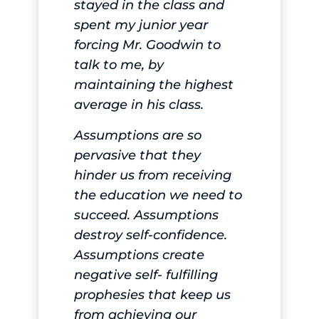
stayed in the class and
spent my junior year
forcing Mr. Goodwin to
talk to me, by
maintaining the highest
average in his class.
Assumptions are so
pervasive that they
hinder us from receiving
the education we need to
succeed. Assumptions
destroy self-confidence.
Assumptions create
negative self- fulfilling
prophesies that keep us
from achieving our