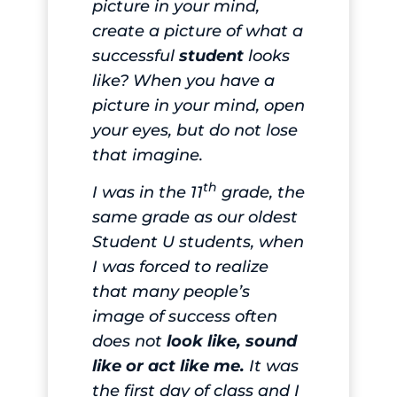
picture in your mind,
create a picture of what a
successful
student
looks
like? When you have a
picture in your mind, open
your eyes, but do not lose
that imagine.
th
I was in the 11
grade, the
same grade as our oldest
Student U students, when
I was forced to realize
that many people’s
image of success often
does not
look like, sound
like or act like me.
It was
the first day of class and I