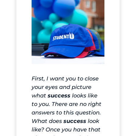
First, I want you to close
your eyes and picture
what
success
looks like
to you. There are no right
answers to this question.
What does
success
look
like? Once you have that