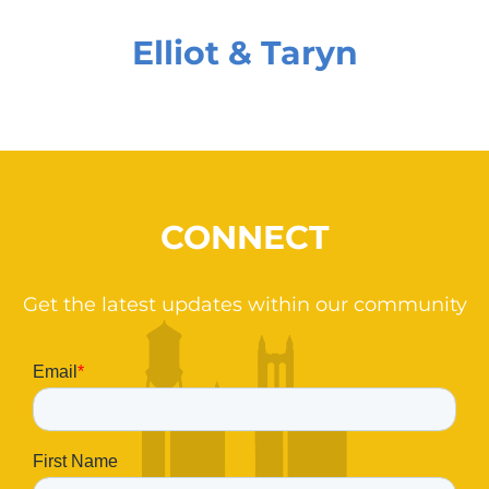
Elliot & Taryn
CONNECT
Get the latest updates within our community