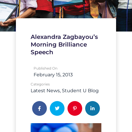
Alexandra Zagbayou’s
Morning Brilliance
Speech
Published On
February 15, 2013
Categories
Latest News
Student U Blog