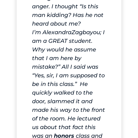
anger. I thought “Is this
man kidding? Has he not
heard about me?
I’m
Alexandra
Zagbayou; I
am a GREAT student.
Why would he assume
that I am here by
mistake?” All I said was
“Yes, sir, I am supposed to
be in this class.” He
quickly walked to the
door, slammed it and
made his way to the front
of the room. He lectured
us about that fact this
was an
honors
class and