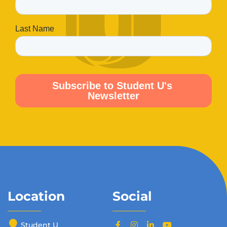
Location
Social
Student U