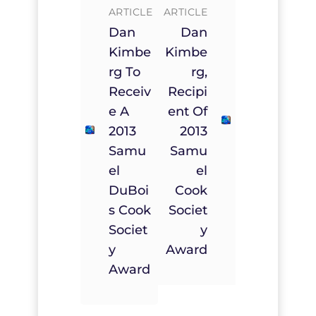
ARTICLE
ARTICLE
Dan
Dan
Kimbe
Kimbe
Rg To
Rg,
Receiv
Recipi
E A
Ent Of
2013
2013
Samu
Samu
El
El
DuBoi
Cook
S Cook
Societ
Societ
Y
Y
Award
Award