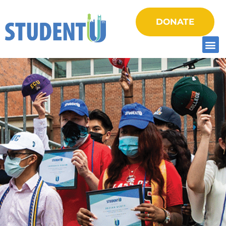
DONATE