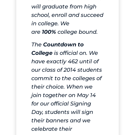
will graduate from high
school, enroll and succeed
in college. We
are
100%
college bound.
The
Countdown to
College
is official on. We
have exactly 462 until of
our class of 2014 students
commit to the colleges of
their choice. When we
join together on May 14
for our official Signing
Day, students will sign
their banners and we
celebrate their