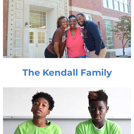
The Kendall Family