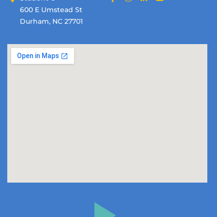
600 E Umstead St
Durham, NC 27701