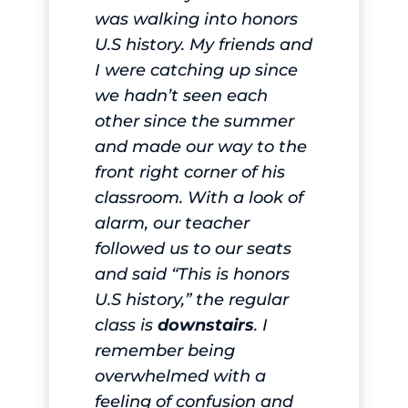
was walking into honors
U.S history. My friends and
I were catching up since
we hadn’t seen each
other since the summer
and made our way to the
front right corner of his
classroom. With a look of
alarm, our teacher
followed us to our seats
and said “This is honors
U.S history,” the regular
class is
downstairs
. I
remember being
overwhelmed with a
feeling of confusion and