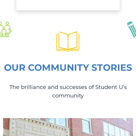
OUR COMMUNITY STORIES
The brilliance and successes of Student U’s
community