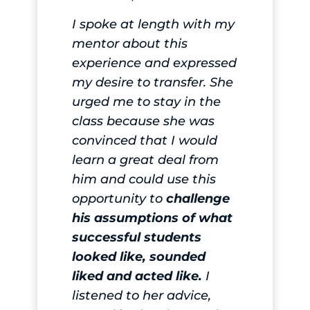
I spoke at length with my
mentor about this
experience and expressed
my desire to transfer. She
urged me to stay in the
class because she was
convinced that I would
learn a great deal from
him and could use this
opportunity to
challenge
his assumptions of what
successful students
looked like, sounded
liked and acted like.
I
listened to her advice,