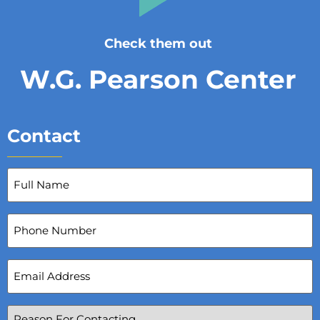
Check them out
W.G. Pearson Center
Contact
Full
Name
(Required)
Phone
Number
Email
Address
(Required)
Reason