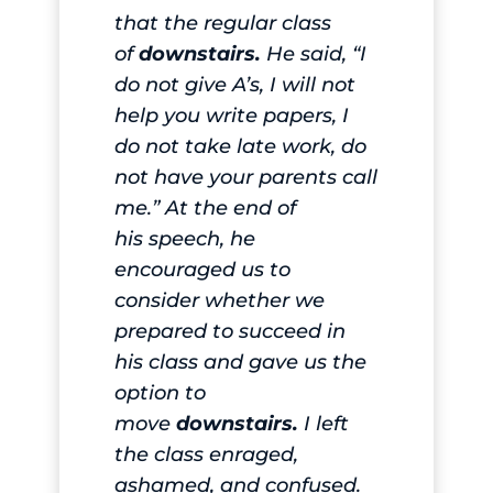
that the regular class
of
downstairs.
He said, “I
do not give A’s, I will not
help you write papers, I
do not take late work, do
not have your parents call
me.” At the end of
his
speech
, he
encouraged us to
consider whether we
prepared to succeed in
his class and gave us the
option to
move
downstairs.
I left
the class enraged,
ashamed, and confused.