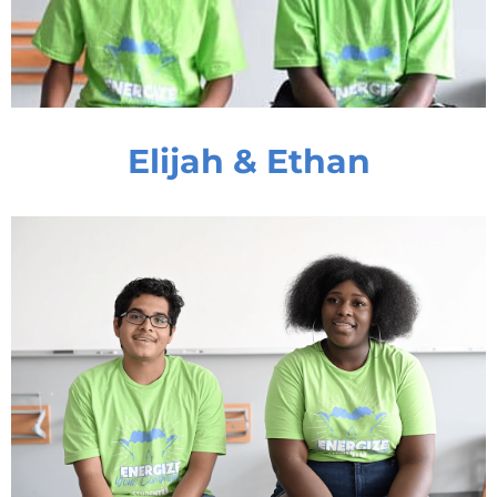
Elijah & Ethan