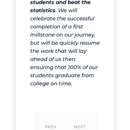
students and beat the
statistics
. We will
celebrate the successful
completion of a first
millstone on our journey,
but will be quickly resume
the work that will lay
ahead of us then:
ensuring that 100% of our
students graduate from
college on time.
PREV
NEXT