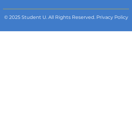
© 2025 Student U. All Rights Reserved.
Privacy Policy