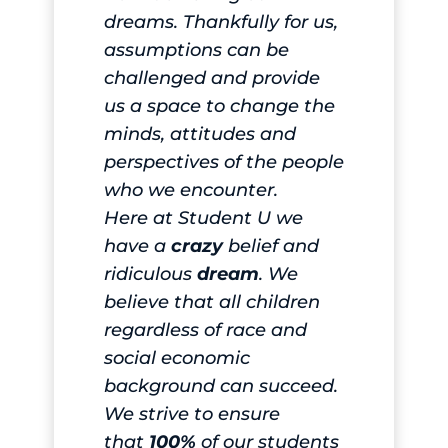
dreams. Thankfully for us,
assumptions can be
challenged and provide
us a space to change the
minds, attitudes and
perspectives of the people
who we encounter.
Here at Student U we
have a
crazy
belief and
ridiculous
dream
. We
believe that all children
regardless of race and
social economic
background can succeed.
We strive to ensure
that
100%
of our students