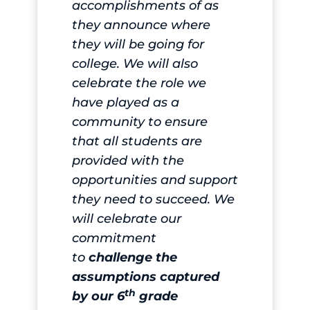
accomplishments of as
they announce where
they will be going for
college. We will also
celebrate the role we
have played as a
community to ensure
that all students are
provided with the
opportunities and support
they need to succeed. We
will celebrate our
commitment
to
challenge the
assumptions captured
th
by our 6
grade