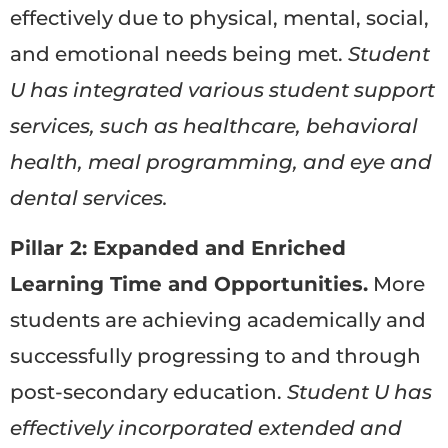
effectively due to physical, mental, social,
and emotional needs being met.
Student
U has integrated various student support
services, such as healthcare, behavioral
health, meal programming, and eye and
dental services.
Pillar 2: Expanded and Enriched
Learning Time and Opportunities.
More
students are achieving academically and
successfully progressing to and through
post-secondary education.
Student U has
effectively incorporated extended and