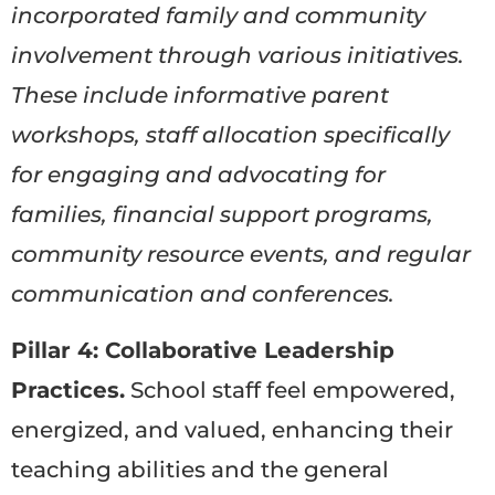
incorporated family and community
involvement through various initiatives.
These include informative parent
workshops, staff allocation specifically
for engaging and advocating for
families, financial support programs,
community resource events, and regular
communication and conferences.
Pillar 4: Collaborative Leadership
Practices.
School staff feel empowered,
energized, and valued, enhancing their
teaching abilities and the general