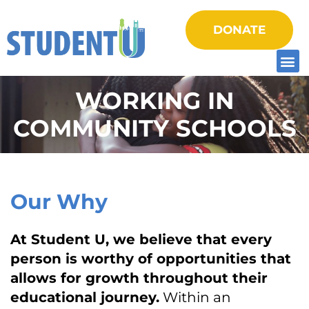
DONATE
WORKING IN
COMMUNITY SCHOOLS
Our Why
At Student U, we believe that every
person is worthy of opportunities that
allows for growth throughout their
educational journey.
Within an