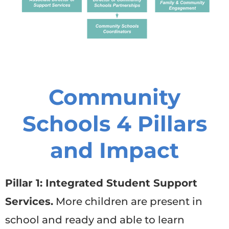
Community
Schools 4 Pillars
and Impact
Pillar 1: Integrated Student Support
Services.
More children are present in
school and ready and able to learn