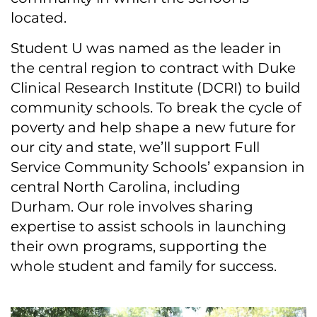
located.
Student U was named as the leader in
the central region to contract with Duke
Clinical Research Institute (DCRI) to build
community schools. To break the cycle of
poverty and help shape a new future for
our city and state, we’ll support Full
Service Community Schools’ expansion in
central North Carolina, including
Durham. Our role involves sharing
expertise to assist schools in launching
their own programs, supporting the
whole student and family for success.