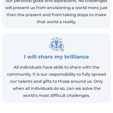
our personal goals and aspirations. No challenges
will prevent us from envisioning a world more just
than the present and from taking steps to make
that world a reality.
I will share my brilliance
All individuals have skills to share with the
community. It is our responsibility to fully spread
our talents and gifts to those around us. Only
when all individuals do so, can we solve the
world’s most difficult challenges.