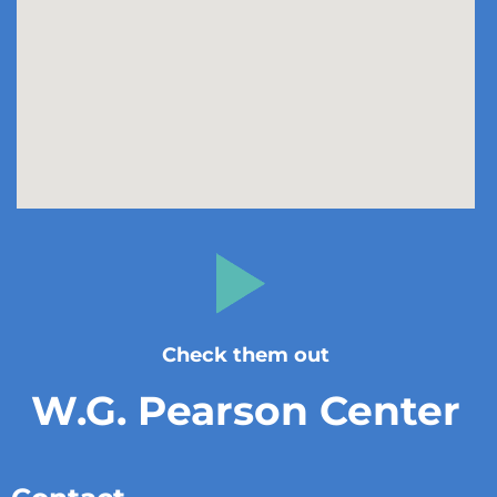
Check them out
W.G. Pearson Center