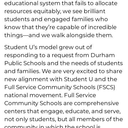
educational system that fails to allocate
resources equitably, we see brilliant
students and engaged families who
know that they’re capable of incredible
things—and we walk alongside them.
Student U’s model grew out of
responding to a request from Durham
Public Schools and the needs of students
and families. We are very excited to share
new alignment with Student U and the
Full Service Community Schools (FSCS)
national movement. Full Service
Community Schools are comprehensive
centers that engage, educate, and serve,
not only students, but all members of the
community in which the school is