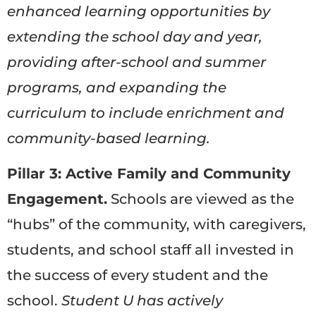
enhanced learning opportunities by
extending the school day and year,
providing after-school and summer
programs, and expanding the
curriculum to include enrichment and
community-based learning.
Pillar 3: Active Family and Community
Engagement.
Schools are viewed as the
“hubs” of the community, with caregivers,
students, and school staff all invested in
the success of every student and the
school.
Student U has actively