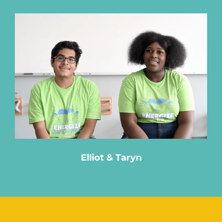
Elliot & Taryn