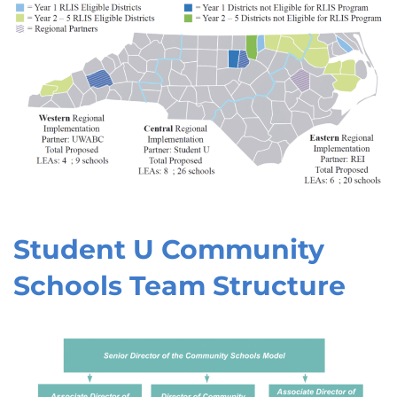
Student U Community
Schools Team Structure