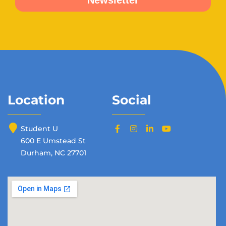
Location
Social
Student U
600 E Umstead St
Durham, NC 27701