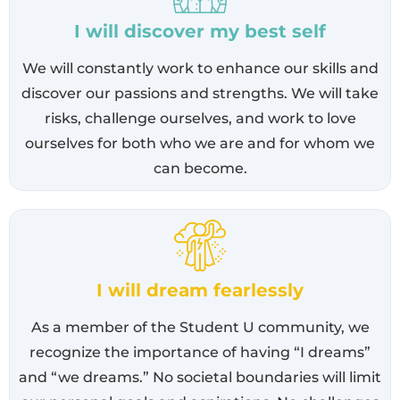
I will discover my best self
We will constantly work to enhance our skills and
discover our passions and strengths. We will take
risks, challenge ourselves, and work to love
ourselves for both who we are and for whom we
can become.
I will dream fearlessly
As a member of the Student U community, we
recognize the importance of having “I dreams”
and “we dreams.” No societal boundaries will limit