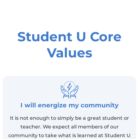
Student U Core
Values
I will energize my community
It is not enough to simply be a great student or
teacher. We expect all members of our
community to take what is learned at Student U