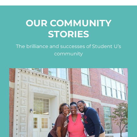
OUR COMMUNITY
STORIES
The brilliance and successes of Student U’s
community