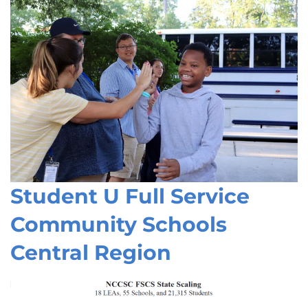
Student U Full Service
Community Schools
Central Region