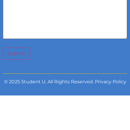
Submit
© 2025 Student U. All Rights Reserved.
Privacy Policy