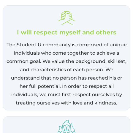
I will respect myself and others
The Student U community is comprised of unique
individuals who come together to achieve a
common goal. We value the background, skill set,
and characteristics of each person. We
understand that no person has reached his or
her full potential. In order to respect all
individuals, we must first respect ourselves by
treating ourselves with love and kindness.