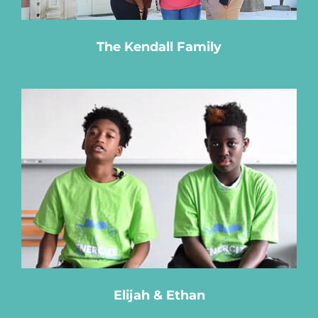
The Kendall Family
Elijah & Ethan