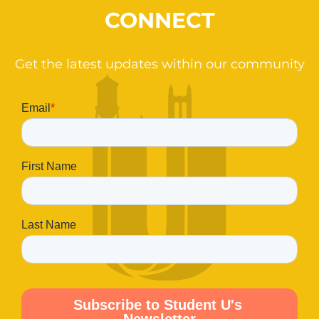
CONNECT
Get the latest updates within our community