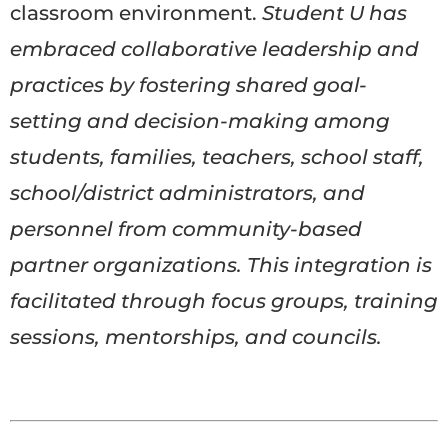
classroom environment.
Student U has
embraced collaborative leadership and
practices by fostering shared goal-
setting and decision-making among
students, families, teachers, school staff,
school/district administrators, and
personnel from community-based
partner organizations. This integration is
facilitated through focus groups, training
sessions, mentorships, and councils.