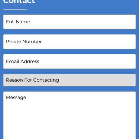
Contact
Full
Name
(Required)
Phone
Number
Email
Address
(Required)
Reason
For
Contacting
(Required)
Message
(Required)