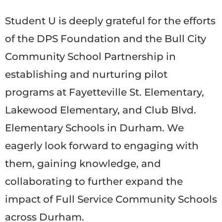
Student U is deeply grateful for the efforts
of the DPS Foundation and the Bull City
Community School Partnership in
establishing and nurturing pilot
programs at Fayetteville St. Elementary,
Lakewood Elementary, and Club Blvd.
Elementary Schools in Durham. We
eagerly look forward to engaging with
them, gaining knowledge, and
collaborating to further expand the
impact of Full Service Community Schools
across Durham.