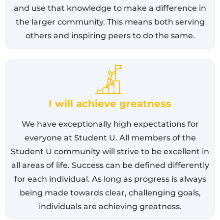
and use that knowledge to make a difference in
the larger community. This means both serving
others and inspiring peers to do the same.
I will achieve greatness
We have exceptionally high expectations for
everyone at Student U. All members of the
Student U community will strive to be excellent in
all areas of life. Success can be defined differently
for each individual. As long as progress is always
being made towards clear, challenging goals,
individuals are achieving greatness.