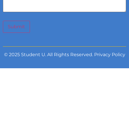
Submit
© 2025 Student U. All Rights Reserved.
Privacy Policy