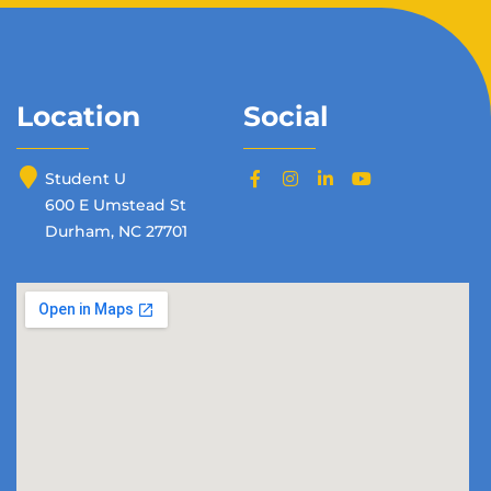
Location
Social
Student U
600 E Umstead St
Durham, NC 27701