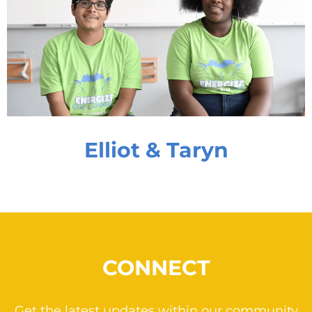
Elliot & Taryn
CONNECT
Get the latest updates within our community