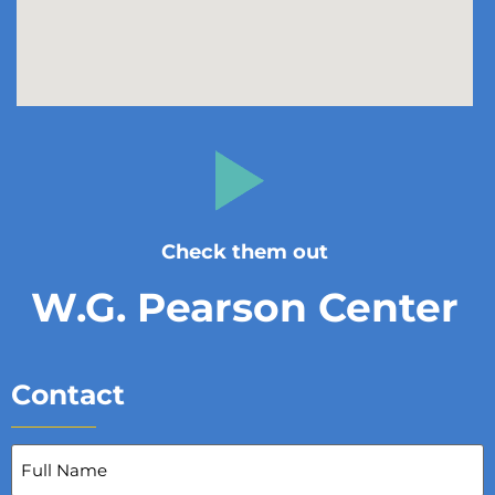
Check them out
W.G. Pearson Center
Contact
Full
Name
(Required)