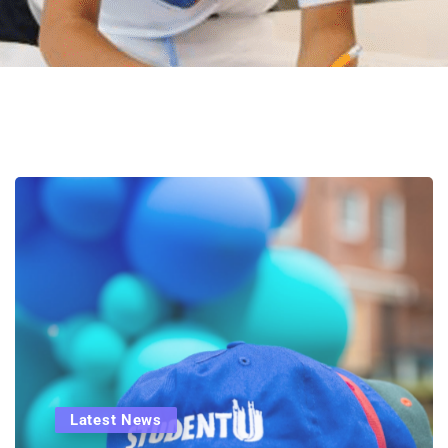
Latest News