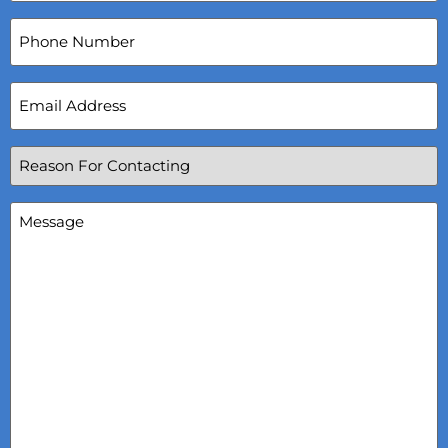
Phone
Number
Email
Address
(Required)
Reason
For
Contacting
(Required)
Message
(Required)