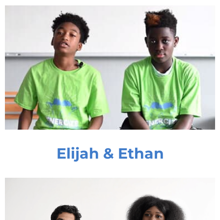
Elijah & Ethan