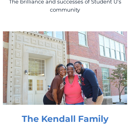
The brilliance and successes of Student U’s
community
The Kendall Family