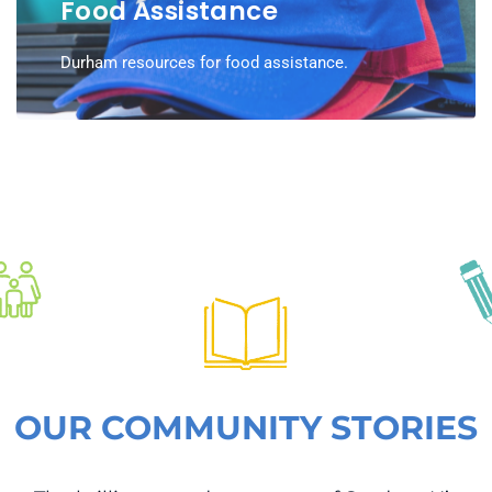
Food Assistance
Durham resources for food assistance.
OUR COMMUNITY STORIES