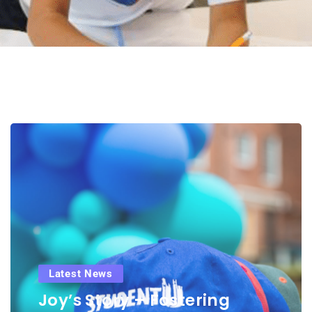
Latest News
Joy’s Story – Fostering