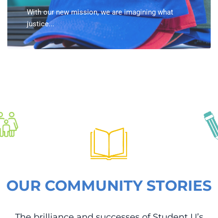
With our new mission, we are imagining what
justice...
OUR COMMUNITY STORIES
The brilliance and successes of Student U’s