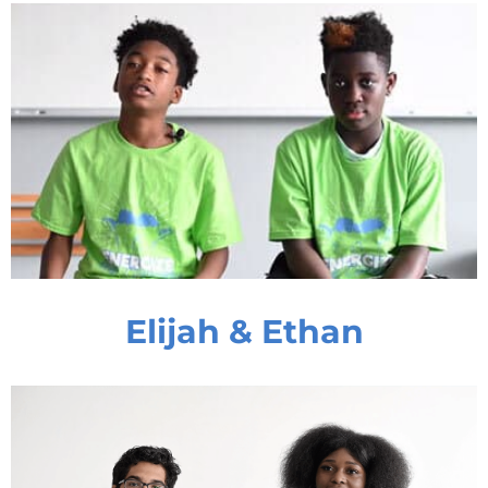
Elijah & Ethan