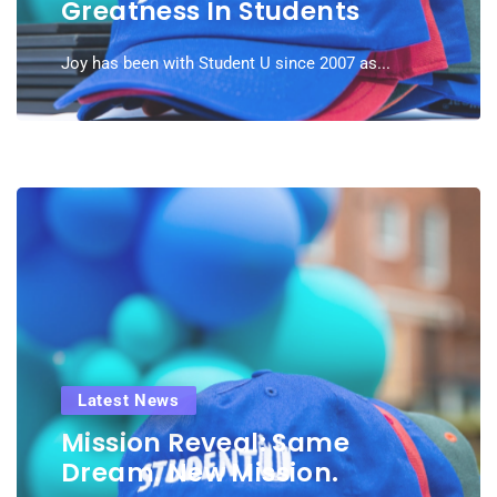
Greatness In Students
Joy has been with Student U since 2007 as...
Latest News
Mission Reveal: Same
Dream. New Mission.