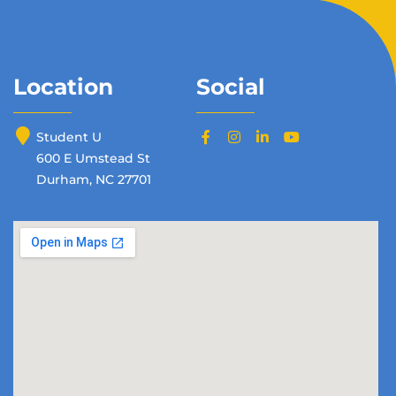
Location
Social
Student U
600 E Umstead St
Durham, NC 27701