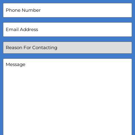
Phone
Number
Email
Address
(Required)
Reason
For
Contacting
(Required)
Message
(Required)