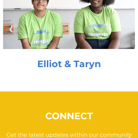
Elliot & Taryn
CONNECT
Get the latest updates within our community