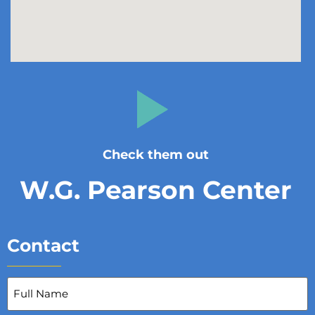
Check them out
W.G. Pearson Center
Contact
Full
Name
(Required)