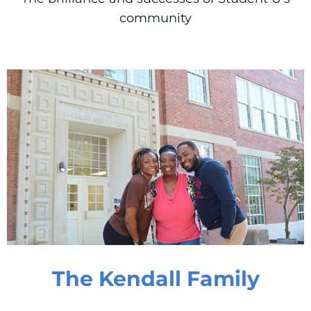
community
The Kendall Family