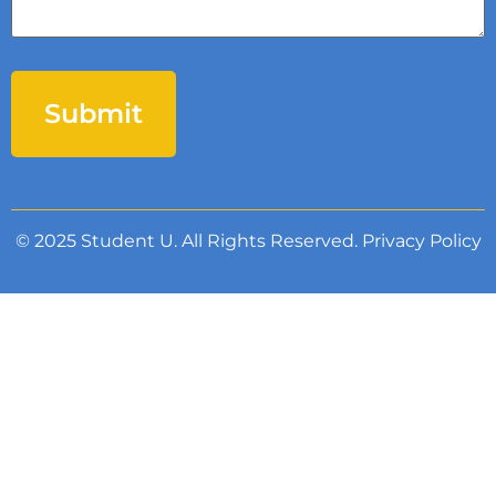
© 2025 Student U. All Rights Reserved.
Privacy Policy