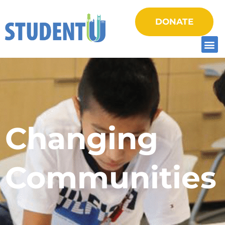
DONATE
Changing
Communities